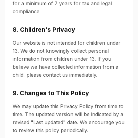
for a minimum of 7 years for tax and legal
compliance.
8. Children's Privacy
Our website is not intended for children under
13. We do not knowingly collect personal
information from children under 13. If you
believe we have collected information from a
child, please contact us immediately.
9. Changes to This Policy
We may update this Privacy Policy from time to
time. The updated version will be indicated by a
revised "Last updated" date. We encourage you
to review this policy periodically.