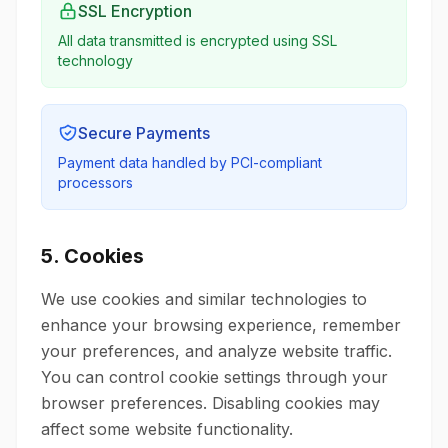
SSL Encryption
All data transmitted is encrypted using SSL
technology
Secure Payments
Payment data handled by PCI-compliant
processors
5. Cookies
We use cookies and similar technologies to
enhance your browsing experience, remember
your preferences, and analyze website traffic.
You can control cookie settings through your
browser preferences. Disabling cookies may
affect some website functionality.