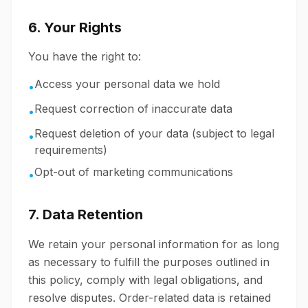
6. Your Rights
You have the right to:
Access your personal data we hold
•
Request correction of inaccurate data
•
Request deletion of your data (subject to legal
•
requirements)
Opt-out of marketing communications
•
7. Data Retention
We retain your personal information for as long
as necessary to fulfill the purposes outlined in
this policy, comply with legal obligations, and
resolve disputes. Order-related data is retained