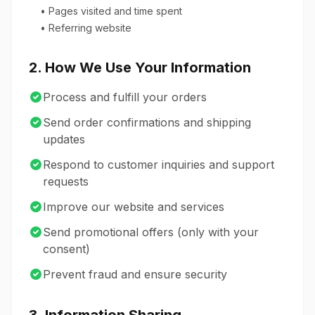
• Pages visited and time spent
• Referring website
2. How We Use Your Information
Process and fulfill your orders
Send order confirmations and shipping
updates
Respond to customer inquiries and support
requests
Improve our website and services
Send promotional offers (only with your
consent)
Prevent fraud and ensure security