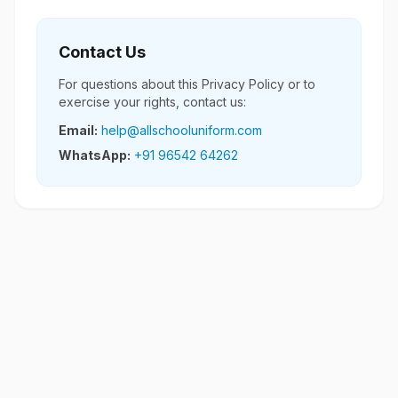
Contact Us
For questions about this Privacy Policy or to
exercise your rights, contact us:
Email:
help@allschooluniform.com
WhatsApp:
+91 96542 64262