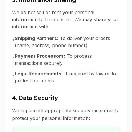
3. Information Sharing
We do not sell or rent your personal
information to third parties. We may share your
information with:
Shipping Partners:
To deliver your orders
•
(name, address, phone number)
Payment Processors:
To process
•
transactions securely
Legal Requirements:
If required by law or to
•
protect our rights
4. Data Security
We implement appropriate security measures to
protect your personal information: