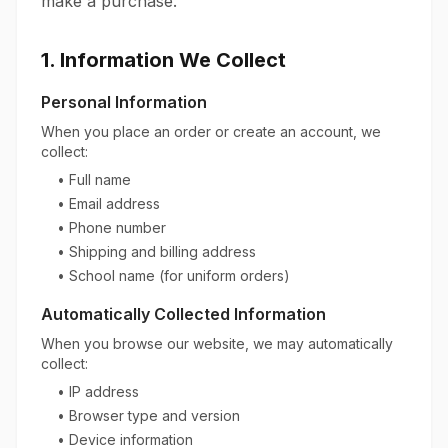
make a purchase.
1. Information We Collect
Personal Information
When you place an order or create an account, we
collect:
• Full name
• Email address
• Phone number
• Shipping and billing address
• School name (for uniform orders)
Automatically Collected Information
When you browse our website, we may automatically
collect:
• IP address
• Browser type and version
• Device information