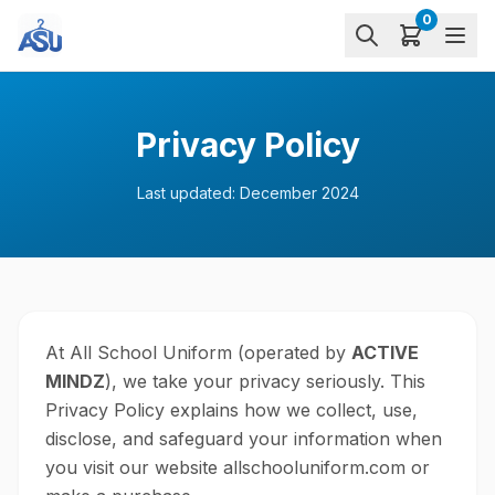
0
Privacy Policy
Last updated:
December 2024
At All School Uniform (operated by
ACTIVE
MINDZ
), we take your privacy seriously. This
Privacy Policy explains how we collect, use,
disclose, and safeguard your information when
you visit our website allschooluniform.com or