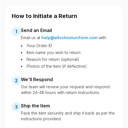
How to Initiate a Return
Send an Email
1
Email us at
help@allschooluniform.com
with:
Your Order ID
Item name you wish to return
Reason for return (optional)
Photos of the item (if defective)
We'll Respond
2
Our team will review your request and respond
within 24-48 hours with return instructions.
Ship the Item
3
Pack the item securely and ship it back as per the
instructions provided.