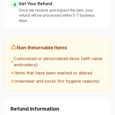
Get Your Refund
4
Once we receive and inspect the item, your
refund will be processed within 5-7 business
days.
Non-Returnable Items
Customized or personalized items (with name
embroidery)
Items that have been washed or altered
Innerwear and socks (for hygiene reasons)
Refund Information