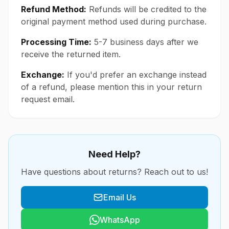
Refund Method:
Refunds will be credited to the
original payment method used during purchase.
Processing Time:
5-7 business days after we
receive the returned item.
Exchange:
If you'd prefer an exchange instead
of a refund, please mention this in your return
request email.
Need Help?
Have questions about returns? Reach out to us!
Email Us
WhatsApp