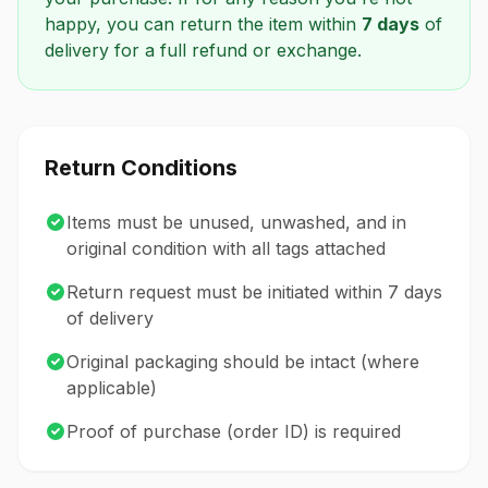
happy, you can return the item within
7 days
of
delivery for a full refund or exchange.
Return Conditions
Items must be unused, unwashed, and in
original condition with all tags attached
Return request must be initiated within 7 days
of delivery
Original packaging should be intact (where
applicable)
Proof of purchase (order ID) is required