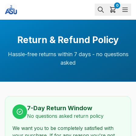
0
Return & Refund Policy
Hassle-free returns within 7 days - no questions
asked
7-Day Return Window
No questions asked return policy
We want you to be completely satisfied with
your purchase. If for any reason you're not