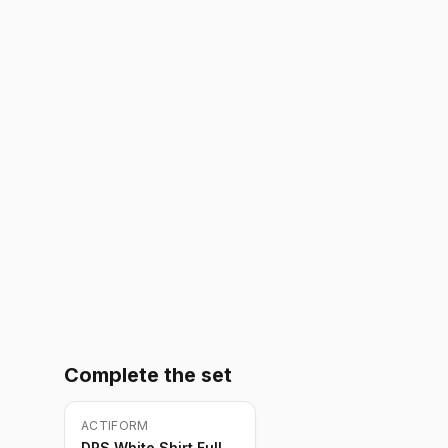
Complete the set
ACTIFORM
-
10
%
DPS White Shirt Full