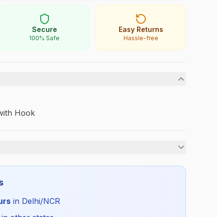
Secure
Easy Returns
100% Safe
Hassle-free
 with Hook
Unisex
s
All Season
urs
in Delhi/NCR
DPS_TIEELA_SELF_ALL