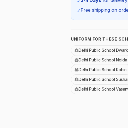
3-4 Days
for delivery
✓
Free shipping on orde
✓
UNIFORM FOR THESE SC
Delhi Public School Dwar
Delhi Public School Noida
Delhi Public School Rohini
Delhi Public School Susha
Delhi Public School Vasan