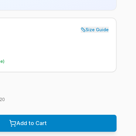
Size Guide
le)
20
Add to Cart