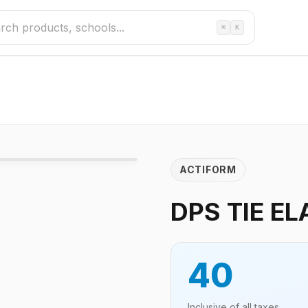
⌘
K
ACTIFORM
DPS TIE EL
40
Inclusive of all taxes