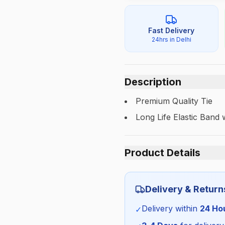
Fast Delivery
24hrs in Delhi
Description
Premium Quality Tie
Long Life Elastic Band
Product Details
Category:
Delivery & Return
Season:
Delivery within
24 Ho
✓
SKU: