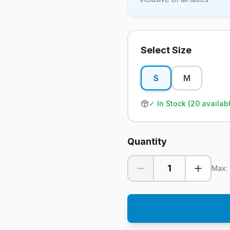
Select Size
S
M
✓ In Stock (
20
availab
Quantity
1
Max: