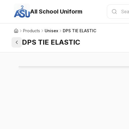
All School Uniform
Products
Unisex
DPS TIE ELASTIC
DPS TIE ELASTIC