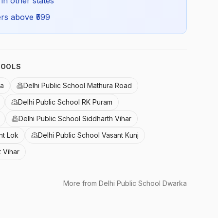
 in other states
rs above ₹
599
HOOLS
ka
Delhi Public School Mathura Road
Delhi Public School RK Puram
Delhi Public School Siddharth Vihar
nt Lok
Delhi Public School Vasant Kunj
t Vihar
More from
Delhi Public School Dwarka