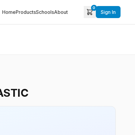
0
Home
Products
Schools
About
Sign In
ASTIC