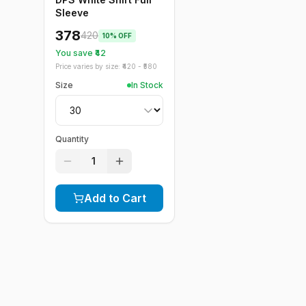
Sleeve
378
420
10
% OFF
You save ₹
42
Price varies by size: ₹
420
- ₹
580
Size
In Stock
Quantity
1
Add to Cart