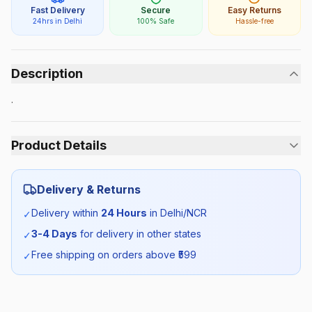
Fast Delivery
Secure
Easy Returns
24hrs in Delhi
100% Safe
Hassle-free
Description
.
Product Details
Category:
Girls
Delivery & Returns
Season:
Summer
Delivery within
24 Hours
in Delhi/NCR
✓
3-4 Days
for delivery in other states
✓
SKU:
DTEA_KURTASET_SELF_ALL
Free shipping on orders above ₹
599
✓