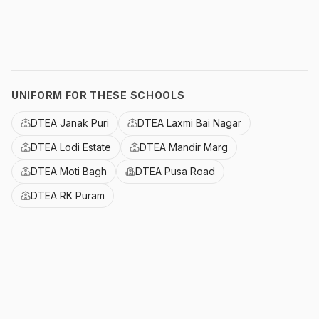
UNIFORM FOR THESE SCHOOLS
DTEA Janak Puri
DTEA Laxmi Bai Nagar
DTEA Lodi Estate
DTEA Mandir Marg
DTEA Moti Bagh
DTEA Pusa Road
DTEA RK Puram