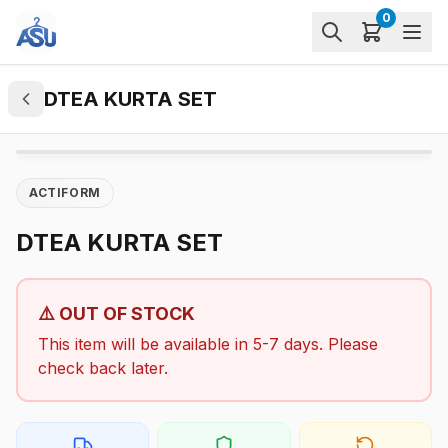
0
DTEA KURTA SET
ACTIFORM
DTEA KURTA SET
⚠️ OUT OF STOCK
This item will be available in 5-7 days. Please
check back later.