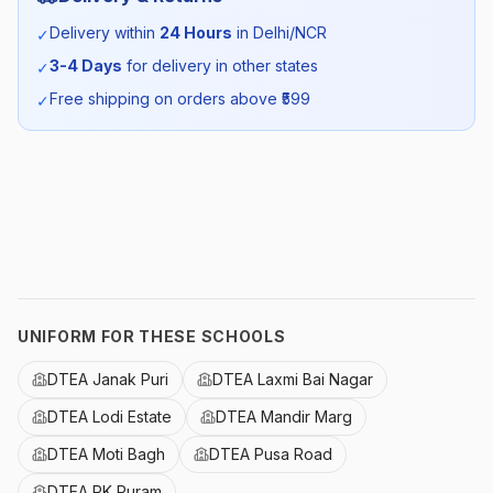
Season:
Summer
Delivery within
24 Hours
in Delhi/NCR
✓
3-4 Days
for delivery in other states
✓
SKU:
DTEA_REDTSHIRT_SELF_ALL
Free shipping on orders above ₹
599
✓
UNIFORM FOR THESE SCHOOLS
DTEA Janak Puri
DTEA Laxmi Bai Nagar
DTEA Lodi Estate
DTEA Mandir Marg
DTEA Moti Bagh
DTEA Pusa Road
DTEA RK Puram