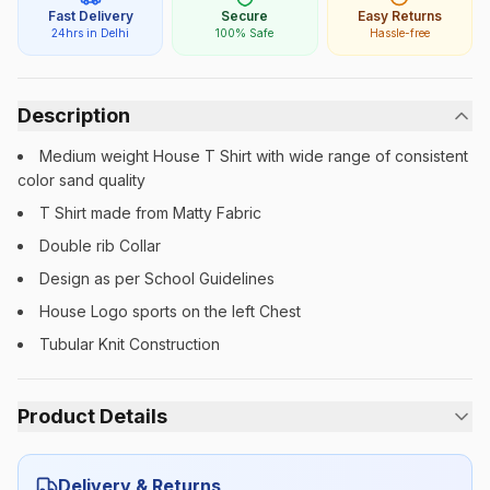
Fast Delivery
Secure
Easy Returns
24hrs in Delhi
100% Safe
Hassle-free
Description
Medium weight House T Shirt with wide range of consistent
color sand quality
T Shirt made from Matty Fabric
Double rib Collar
Design as per School Guidelines
House Logo sports on the left Chest
Tubular Knit Construction
Product Details
Category:
Unisex
Delivery & Returns