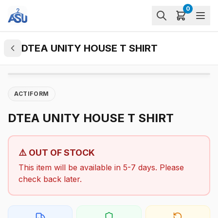
0
DTEA UNITY HOUSE T SHIRT
ACTIFORM
DTEA UNITY HOUSE T SHIRT
⚠️ OUT OF STOCK
This item will be available in 5-7 days. Please
check back later.