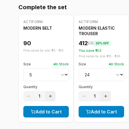
Complete the set
ACTIFORM
ACTIFORM
-
20
%
MODERN BELT
MODERN ELASTIC
TROUSER
90
412
515
20
% OFF
You save ₹
103
Price varies by size: ₹
90
- ₹
130
Price varies by size: ₹
515
- ₹
665
Size
In Stock
Size
In Stock
Quantity
Quantity
1
1
Add to Cart
Add to Cart