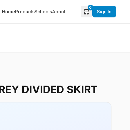
0
Home
Products
Schools
About
Sign In
EY DIVIDED SKIRT