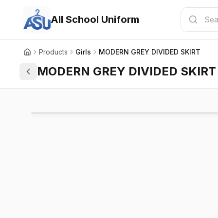
All School Uniform
Products
Girls
MODERN GREY DIVIDED SKIRT
MODERN GREY DIVIDED SKIRT