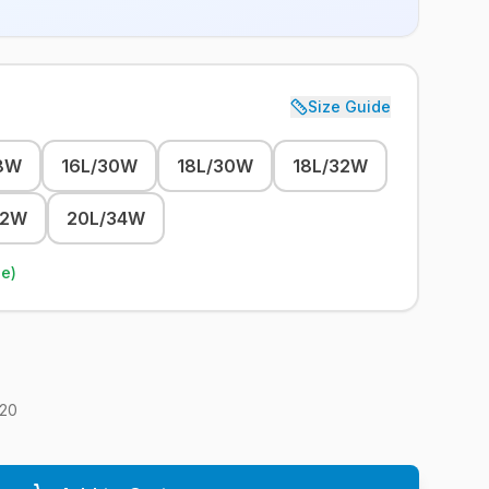
Size Guide
8W
16L/30W
18L/30W
18L/32W
32W
20L/34W
le)
20