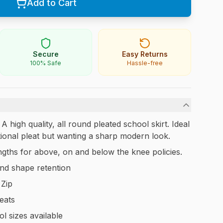
Add to Cart
Secure
Easy Returns
100% Safe
Hassle-free
high quality, all round pleated school skirt. Ideal
ditional pleat but wanting a sharp modern look.
lengths for above, on and below the knee policies.
nd shape retention
 Zip
leats
l sizes available