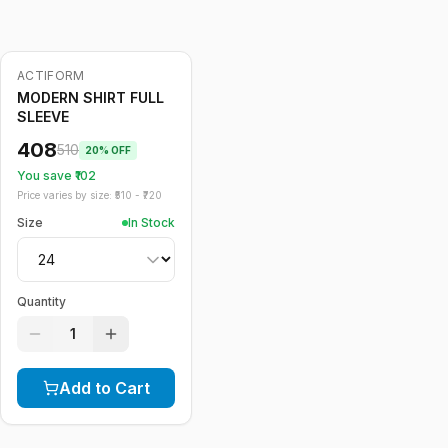
ACTIFORM
-
20
%
MODERN SHIRT FULL
SLEEVE
408
510
20
% OFF
You save ₹
102
Price varies by size: ₹
510
- ₹
720
Size
In Stock
Quantity
1
Add to Cart