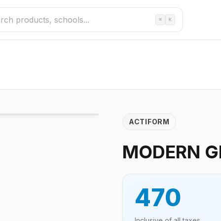
⌘
K
ACTIFORM
MODERN GR
470
Inclusive of all taxes