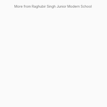
More from
Raghubir Singh Junior Modern School