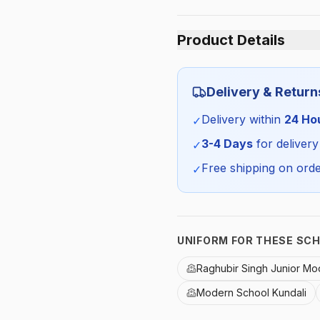
Product Details
Category:
Delivery & Return
Season:
Delivery within
24 Ho
✓
SKU:
3-4 Days
for delivery
✓
Free shipping on orde
✓
UNIFORM FOR THESE SC
Raghubir Singh Junior Mo
Modern School Kundali