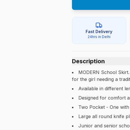
Fast Delivery
24hrs in Delhi
Description
MODERN School Skirt. A 
for the girl needing a tra
Available in different 
Designed for comfort a
Two Pocket - One with
Large all round knife p
Junior and senior schoo