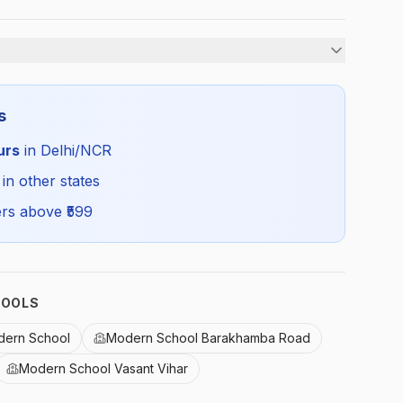
Girls
s
All Season
urs
in Delhi/NCR
MDRN_GREYSKIRT_SELF_ALL
 in other states
rs above ₹
599
HOOLS
dern School
Modern School Barakhamba Road
Modern School Vasant Vihar