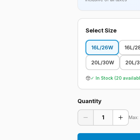
Select Size
16L/26W
16L/2
20L/30W
20L/
✓ In Stock (
20
availab
Quantity
1
Max: