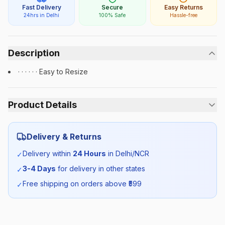
Fast Delivery
Secure
Easy Returns
24hrs in Delhi
100% Safe
Hassle-free
Description
· · · · · · Easy to Resize
Product Details
Category:
Unisex
Delivery & Returns
Season:
All Season
Delivery within
24 Hours
in Delhi/NCR
✓
3-4 Days
for delivery in other states
✓
SKU:
PRU_BELT_SELF_ALL
Free shipping on orders above ₹
599
✓