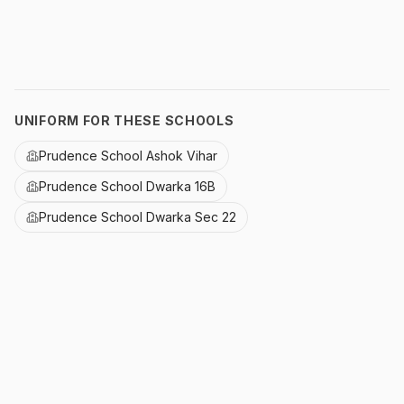
UNIFORM FOR THESE SCHOOLS
Prudence School Ashok Vihar
Prudence School Dwarka 16B
Prudence School Dwarka Sec 22