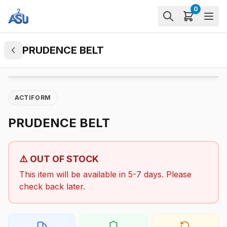
0
PRUDENCE BELT
ACTIFORM
PRUDENCE BELT
⚠️ OUT OF STOCK
This item will be available in 5-7 days. Please
check back later.