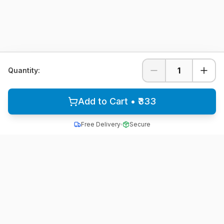
1
Quantity:
Add to Cart • ₹333
Free Delivery
Secure
All School Uniform
Quality school uniforms for students across India