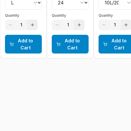
Quantity
Quantity
Quantity
1
1
1
Add to
Add to
Add to
Cart
Cart
Cart