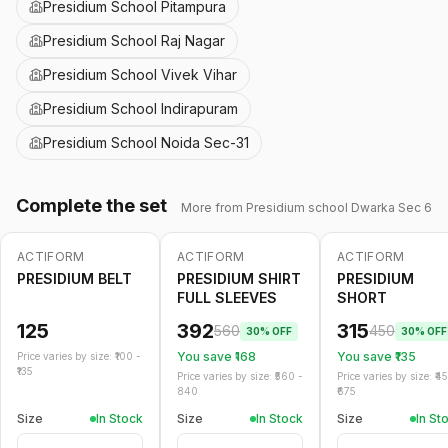
Presidium School Pitampura
Presidium School Raj Nagar
Presidium School Vivek Vihar
Presidium School Indirapuram
Presidium School Noida Sec-31
Complete the set
More from
Presidium school Dwarka Sec 6
ACTIFORM
ACTIFORM
ACTIFORM
-
30
%
-
30
%
PRESIDIUM BELT
PRESIDIUM SHIRT
PRESIDIUM
FULL SLEEVES
SHORT
125
392
315
560
450
30
% OFF
30
% OFF
You save ₹
168
You save ₹
135
Price varies by size: ₹
100
-
135
Price varies by size: ₹
560
-
Price varies by size: ₹
4
840
675
Size
In Stock
Size
In Stock
Size
In St