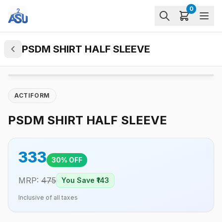
0
PSDM SHIRT HALF SLEEVE
ACTIFORM
PSDM SHIRT HALF SLEEVE
333
30
% OFF
MRP:
475
You Save ₹
143
Inclusive of all taxes