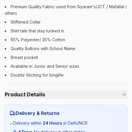
Premium Quality Fabric used from Siyaram's/JCT / Mafatlal /
others
Stiffened Collar
Shirt tails that stay tucked in
65% Polyester/ 35% Cotton
Quality Buttons with School Name
Breast pocket
Available in Junior and Senior sizes
Double Stiching for longlife
Product Details
Category:
Unisex
Delivery & Returns
Season:
Summer
Delivery within
24 Hours
in Delhi/NCR
✓
3-4 Days
for delivery in other states