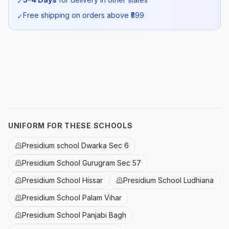
✓
SKU:
PSDM_SHIRTHS_SELF_ALL
Free shipping on orders above ₹
599
✓
UNIFORM FOR THESE SCHOOLS
Presidium school Dwarka Sec 6
Presidium School Gurugram Sec 57
Presidium School Hissar
Presidium School Ludhiana
Presidium School Palam Vihar
Presidium School Panjabi Bagh