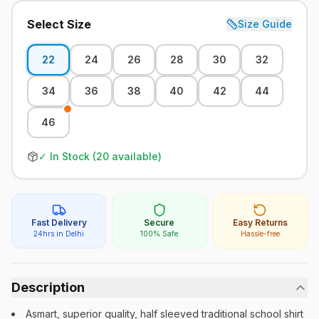
Select Size
Size Guide
22
24
26
28
30
32
34
36
38
40
42
44
46
✓ In Stock (
20
available)
Fast Delivery
Secure
Easy Returns
24hrs in Delhi
100% Safe
Hassle-free
Description
Asmart, superior quality, half sleeved traditional school shirt