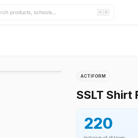
⌘
K
ACTIFORM
SSLT Shirt 
220
Inclusive of all taxes