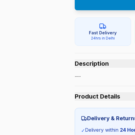
Fast Delivery
24hrs in Delhi
Description
.....
Product Details
Category:
Delivery & Return
Season:
Delivery within
24 Ho
✓