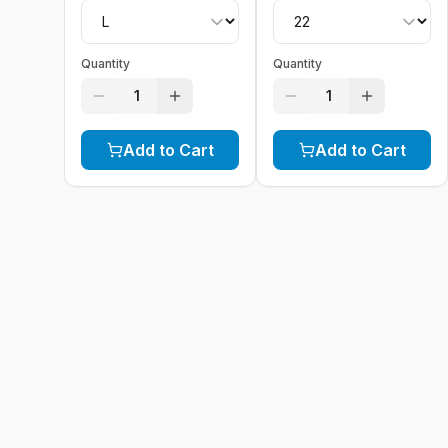
Quantity
Quantity
1
1
Add to Cart
Add to Cart