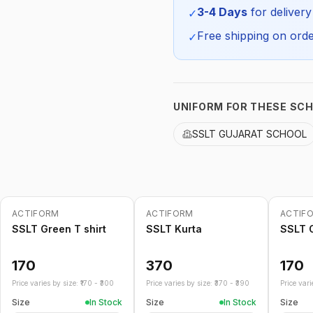
SKU:
3-4 Days
for delivery
✓
Free shipping on orde
✓
UNIFORM FOR THESE SC
SSLT GUJARAT SCHOOL
ACTIFORM
ACTIFORM
ACTIF
SSLT Green T shirt
SSLT Kurta
SSLT O
170
370
170
Price varies by size: ₹
170
- ₹
300
Price varies by size: ₹
370
- ₹
390
Price varie
Size
In Stock
Size
In Stock
Size