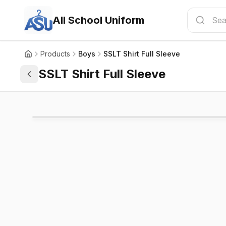
All School Uniform
Products
Boys
SSLT Shirt Full Sleeve
SSLT Shirt Full Sleeve