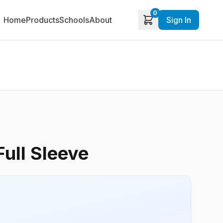
0
Home
Products
Schools
About
Sign In
Full Sleeve