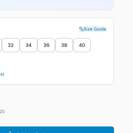
Size Guide
32
34
36
38
40
le)
20