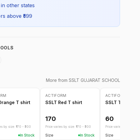
SSLT_FSSHIRT_SELF_ALL
 in other states
rs above ₹
599
HOOLS
More from
SSLT GUJARAT SCHOOL
ORM
ACTIFORM
ACTIFORM
range T shirt
SSLT Red T shirt
SSLT Tie
170
60
s by size: ₹
170
- ₹
300
Price varies by size: ₹
170
- ₹
300
Price varies by size: ₹
4
In Stock
Size
In Stock
Size