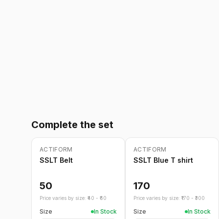
Complete the set
ACTIFORM
ACTIFORM
SSLT Belt
SSLT Blue T shirt
50
170
Price varies by size: ₹
40
- ₹
60
Price varies by size: ₹
170
- ₹
300
Size
In Stock
Size
In Stock