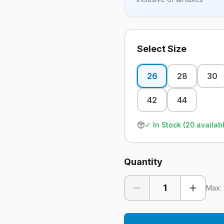
Select Size
26
28
30
42
44
✓ In Stock (
20
availab
Quantity
1
Max: