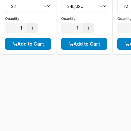
Quantity
Quantity
Quantit
1
1
Add to Cart
Add to Cart