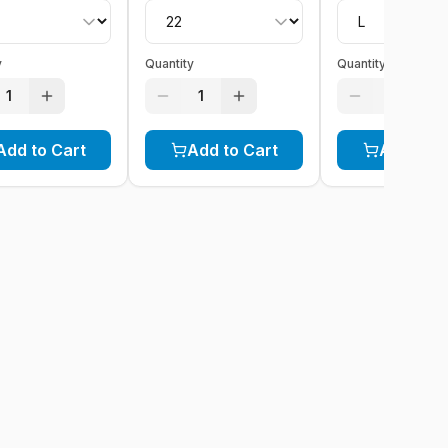
y
Quantity
Quantity
1
1
1
Add to Cart
Add to Cart
Add to C