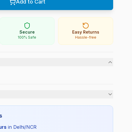
Add to Cart
Secure
Easy Returns
100% Safe
Hassle-free
Boys
s
All Season
urs
in Delhi/NCR