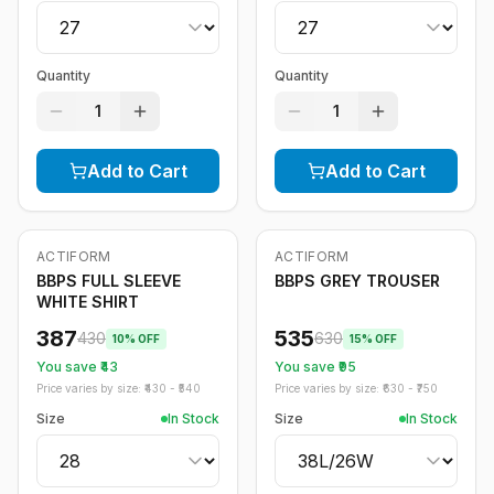
Quantity
Quantity
1
1
Add to Cart
Add to Cart
ACTIFORM
ACTIFORM
-
10
%
-
15
%
BBPS FULL SLEEVE
BBPS GREY TROUSER
WHITE SHIRT
387
535
430
630
10
% OFF
15
% OFF
You save ₹
43
You save ₹
95
Price varies by size: ₹
430
- ₹
540
Price varies by size: ₹
630
- ₹
750
Size
In Stock
Size
In Stock