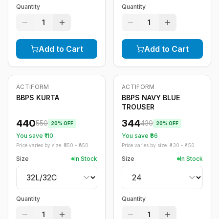
Quantity
Quantity
1
1
Add to Cart
Add to Cart
ACTIFORM
ACTIFORM
-
20
%
-
20
%
BBPS KURTA
BBPS NAVY BLUE
TROUSER
440
344
550
430
20
% OFF
20
% OFF
You save ₹
110
You save ₹
86
Price varies by size: ₹
550
- ₹
650
Price varies by size: ₹
430
- ₹
450
Size
In Stock
Size
In Stock
Quantity
Quantity
1
1