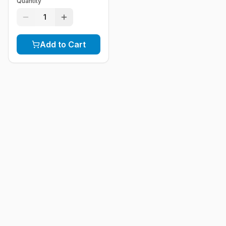
Quantity
1
Add to Cart