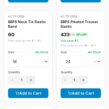
ACTIFORM
ACTIFORM
-
15
%
BBPS Neck Tie Elastic
BBPS Pleated Trouser
Band
Elastic
60
433
510
15
% OFF
You save ₹
77
Price varies by size: ₹
50
- ₹
60
Price varies by size: ₹
510
- ₹
670
Size
In Stock
Size
In Stock
Quantity
Quantity
1
1
Add to Cart
Add to Cart