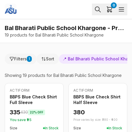
0
Bal Bharati Public School Khargone - Products
19 products for Bal Bharati Public School Khargone
Filters
Sort
📍
Bal Bharati Public School Khar
1
Showing
19
products
for Bal Bharati Public School Khargone
ACTIFORM
ACTIFORM
-
22
%
BBPS Blue Check Shirt
BBPS Blue Check Shirt
Full Sleeve
Half Sleeve
335
380
430
22
% OFF
You save ₹
95
Price varies by size: ₹
380
- ₹
400
Size
In Stock
Size
In Stock