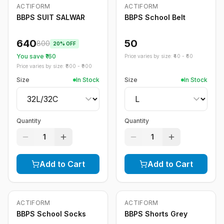
ACTIFORM
ACTIFORM
-
20
%
BBPS SUIT SALWAR
BBPS School Belt
640
50
800
20
% OFF
You save ₹
160
Price varies by size: ₹
40
- ₹
60
Price varies by size: ₹
800
- ₹
900
Size
In Stock
Size
In Stock
Quantity
Quantity
1
1
Add to Cart
Add to Cart
ACTIFORM
ACTIFORM
-
20
%
BBPS School Socks
BBPS Shorts Grey