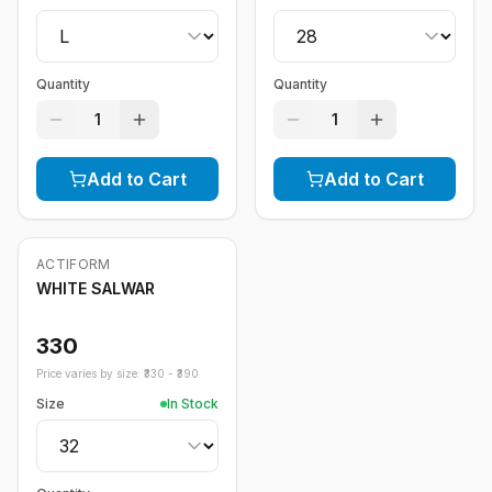
Quantity
Quantity
1
1
Add to Cart
Add to Cart
ACTIFORM
WHITE SALWAR
330
Price varies by size: ₹
330
- ₹
390
Size
In Stock