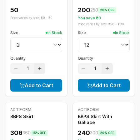
50
200
250
20
% OFF
You save ₹
50
Price varies by size: ₹
50
- ₹
70
Price varies by size: ₹
250
- ₹
290
Size
In Stock
Size
In Stock
Quantity
Quantity
1
1
Add to Cart
Add to Cart
ACTIFORM
ACTIFORM
-
15
%
-
20
%
BBPS Skirt
BBPS Skirt With
Gallace
306
240
360
300
15
% OFF
20
% OFF