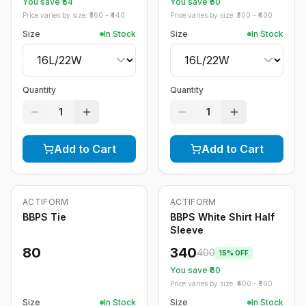
You save ₹
54
You save ₹
60
Price varies by size: ₹
360
- ₹
440
Price varies by size: ₹
300
- ₹
400
Size
In Stock
Size
In Stock
Quantity
Quantity
1
1
Add to Cart
Add to Cart
ACTIFORM
ACTIFORM
-
15
%
BBPS Tie
BBPS White Shirt Half
Sleeve
80
340
400
15
% OFF
You save ₹
60
Price varies by size: ₹
400
- ₹
560
Size
In Stock
Size
In Stock