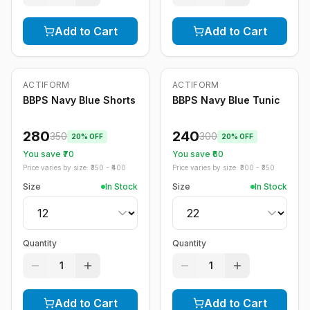
Add to Cart
Add to Cart
ACTIFORM
ACTIFORM
-
20
%
-
20
%
BBPS Navy Blue Shorts
BBPS Navy Blue Tunic
280
240
350
300
20
% OFF
20
% OFF
You save ₹
70
You save ₹
60
Price varies by size: ₹
350
- ₹
400
Price varies by size: ₹
300
- ₹
350
Size
In Stock
Size
In Stock
Quantity
Quantity
1
1
Add to Cart
Add to Cart