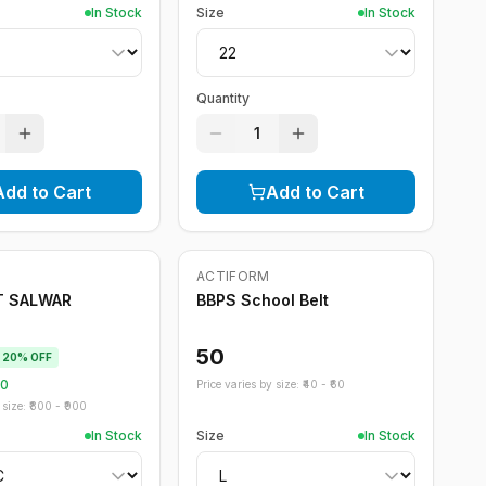
In Stock
Size
In Stock
Quantity
1
Add to Cart
Add to Cart
ACTIFORM
T SALWAR
BBPS School Belt
50
20
% OFF
60
Price varies by size: ₹
40
- ₹
60
size: ₹
800
- ₹
900
In Stock
Size
In Stock