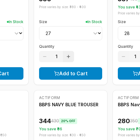
You save ₹
4
Price varies by size: ₹
380
- ₹
400
Price varies by 
In Stock
Size
In Stock
Size
Quantity
Quantity
1
1
Cart
Add to Cart
ACTIFORM
ACTIFORM
-
20
%
-
20
%
BBPS NAVY BLUE TROUSER
BBPS Navy
344
280
430
350
20
% OFF
You save ₹
86
You save ₹
7
₹
650
Price varies by size: ₹
430
- ₹
450
Price varies by 