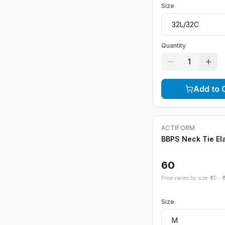
Size
Quantity
1
Add to 
ACTIFORM
BBPS Neck Tie El
60
Price varies by size: ₹
50
- ₹
Size