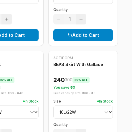
Quantity
1
Add to Cart
Add to Cart
ACTIFORM
-
20
%
t
BBPS Skirt With Gallace
240
300
15
% OFF
20
% OFF
4
You save ₹
60
size: ₹
360
- ₹
440
Price varies by size: ₹
300
- ₹
400
In Stock
Size
In Stock
Quantity