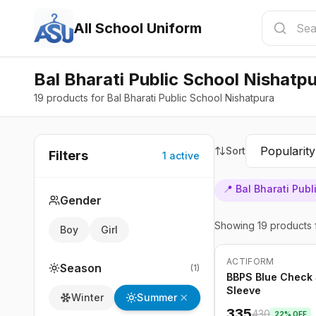
All School Uniform
Bal Bharati Public School Nishatp
19 products for Bal Bharati Public School Nishatpura
Sort
Filters
1
active
📍
Bal Bharati Pub
Gender
Showing
19
products
Boy
Girl
ACTIFORM
-
22
%
Season
(
1
)
BBPS Blue Check S
Sleeve
Summer
Winter
335
430
22
% OFF