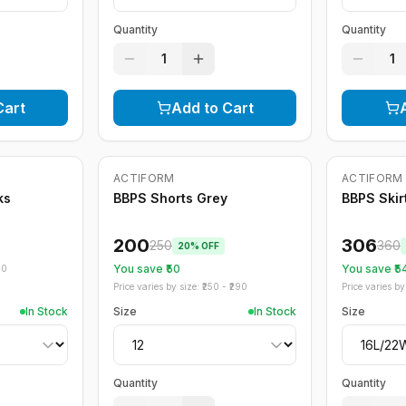
Quantity
Quantity
1
1
Cart
Add to Cart
ACTIFORM
ACTIFORM
-
20
%
-
15
%
ks
BBPS Shorts Grey
BBPS Skir
200
306
250
360
20
% OFF
You save ₹
50
You save ₹
5
70
Price varies by size: ₹
250
- ₹
290
Price varies by 
In Stock
Size
In Stock
Size
Quantity
Quantity