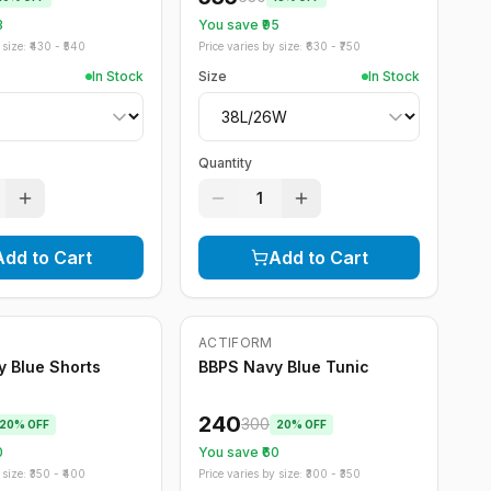
3
You save ₹
95
size: ₹
430
- ₹
540
Price varies by size: ₹
630
- ₹
750
In Stock
Size
In Stock
Quantity
1
Add to Cart
Add to Cart
ACTIFORM
-
20
%
 Blue Shorts
BBPS Navy Blue Tunic
240
300
20
% OFF
20
% OFF
0
You save ₹
60
size: ₹
350
- ₹
400
Price varies by size: ₹
300
- ₹
350