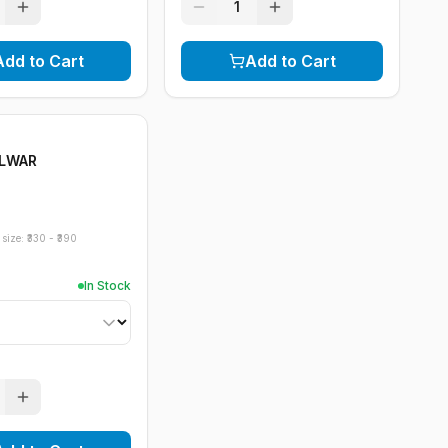
1
Add to Cart
Add to Cart
ALWAR
size: ₹
330
- ₹
390
In Stock