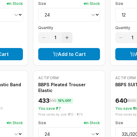
In Stock
Size
In Stock
Size
Quantity
Quantity
1
1
Cart
Add to Cart
ACTIFORM
ACTIFORM
-
15
%
-
20
%
astic Band
BBPS Pleated Trouser
BBPS SUI
Elastic
433
640
510
800
15
% OFF
You save ₹
77
You save ₹
1
60
Price varies by size: ₹
510
- ₹
670
Price varies by 
In Stock
Size
In Stock
Size