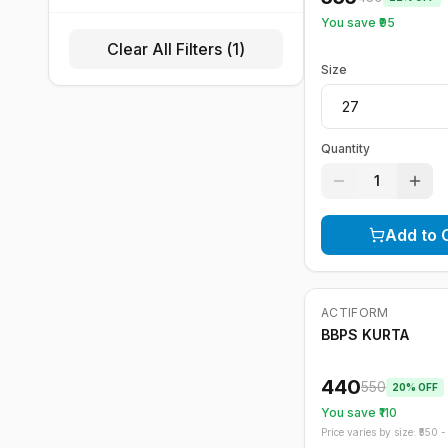
You save ₹
95
Clear All Filters (
1
)
Size
Quantity
1
Add to 
ACTIFORM
-
20
%
BBPS KURTA
440
550
20
% OFF
You save ₹
110
Price varies by size: ₹
550
- 