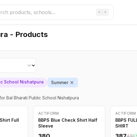
⌘
K
ura - Products
lic School Nishatpura
Summer
for Bal Bharati Public School Nishatpura
ACTIFORM
ACTIFORM
-
10
%
hirt Full
BBPS Blue Check Shirt Half
BBPS FUL
Sleeve
SHIRT
380
387
430