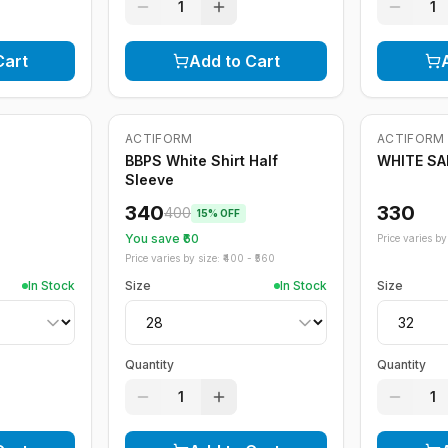
1
1
Cart
Add to Cart
ACTIFORM
ACTIFORM
-
15
%
BBPS White Shirt Half
WHITE S
Sleeve
340
330
400
15
% OFF
You save ₹
60
Price varies by 
Price varies by size: ₹
400
- ₹
560
In Stock
Size
In Stock
Size
Quantity
Quantity
1
1