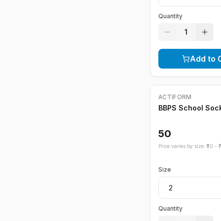
Quantity
1
Add to 
ACTIFORM
BBPS School Soc
50
Price varies by size: ₹
50
- ₹
Size
Quantity