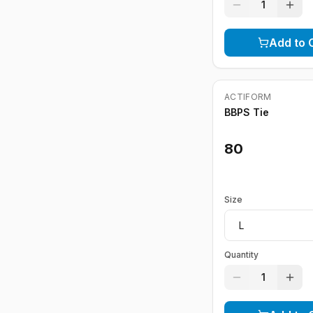
1
Add to 
ACTIFORM
BBPS Tie
80
Size
Quantity
1