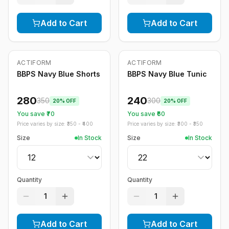
Add to Cart
Add to Cart
ACTIFORM
ACTIFORM
-
20
%
-
20
%
BBPS Navy Blue Shorts
BBPS Navy Blue Tunic
280
240
350
300
20
% OFF
20
% OFF
You save ₹
70
You save ₹
60
Price varies by size: ₹
350
- ₹
400
Price varies by size: ₹
300
- ₹
350
Size
In Stock
Size
In Stock
Quantity
Quantity
1
1
Add to Cart
Add to Cart