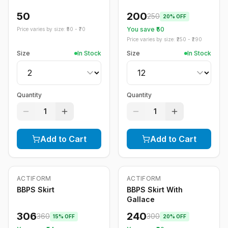
50
200
250
20
% OFF
You save ₹
50
Price varies by size: ₹
50
- ₹
70
Price varies by size: ₹
250
- ₹
290
Size
In Stock
Size
In Stock
Quantity
Quantity
1
1
Add to Cart
Add to Cart
ACTIFORM
ACTIFORM
-
15
%
-
20
%
BBPS Skirt
BBPS Skirt With
Gallace
306
240
360
300
15
% OFF
20
% OFF