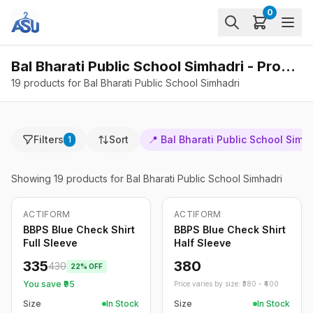
0
Bal Bharati Public School Simhadri - Products
19 products for Bal Bharati Public School Simhadri
Filters
Sort
📍
Bal Bharati Public School Simh
1
Showing
19
products
for Bal Bharati Public School Simhadri
ACTIFORM
ACTIFORM
-
22
%
BBPS Blue Check Shirt
BBPS Blue Check Shirt
Full Sleeve
Half Sleeve
335
380
430
22
% OFF
You save ₹
95
Price varies by size: ₹
380
- ₹
400
Size
In Stock
Size
In Stock