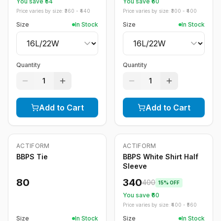
You save ₹
54
You save ₹
60
Price varies by size: ₹
360
- ₹
440
Price varies by size: ₹
300
- ₹
400
Size
In Stock
Size
In Stock
Quantity
Quantity
1
1
Add to Cart
Add to Cart
ACTIFORM
ACTIFORM
-
15
%
BBPS Tie
BBPS White Shirt Half
Sleeve
80
340
400
15
% OFF
You save ₹
60
Price varies by size: ₹
400
- ₹
560
Size
In Stock
Size
In Stock