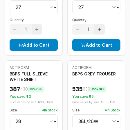
Quantity
Quantity
1
1
Add to Cart
Add to Cart
ACTIFORM
ACTIFORM
-
10
%
-
15
%
BBPS FULL SLEEVE
BBPS GREY TROUSER
WHITE SHIRT
387
535
430
630
10
% OFF
15
% OFF
You save ₹
43
You save ₹
95
Price varies by size: ₹
430
- ₹
540
Price varies by size: ₹
630
- ₹
750
Size
In Stock
Size
In Stock