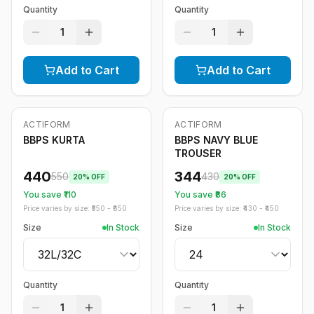
Quantity
Quantity
1
1
Add to Cart
Add to Cart
ACTIFORM
ACTIFORM
-
20
%
-
20
%
BBPS KURTA
BBPS NAVY BLUE
TROUSER
440
344
550
430
20
% OFF
20
% OFF
You save ₹
110
You save ₹
86
Price varies by size: ₹
550
- ₹
650
Price varies by size: ₹
430
- ₹
450
Size
In Stock
Size
In Stock
Quantity
Quantity
1
1