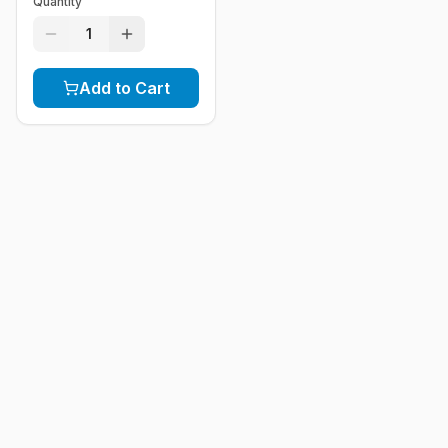
Quantity
1
Add to Cart