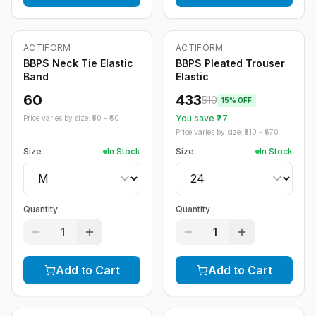
ACTIFORM
ACTIFORM
-
15
%
BBPS Neck Tie Elastic
BBPS Pleated Trouser
Band
Elastic
60
433
510
15
% OFF
You save ₹
77
Price varies by size: ₹
50
- ₹
60
Price varies by size: ₹
510
- ₹
670
Size
In Stock
Size
In Stock
Quantity
Quantity
1
1
Add to Cart
Add to Cart