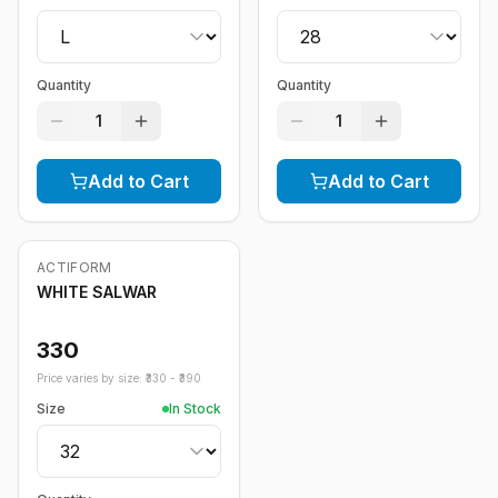
Quantity
Quantity
1
1
Add to Cart
Add to Cart
ACTIFORM
WHITE SALWAR
330
Price varies by size: ₹
330
- ₹
390
Size
In Stock