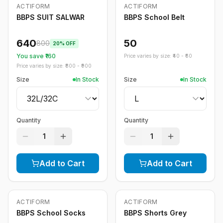
ACTIFORM
ACTIFORM
-
20
%
BBPS SUIT SALWAR
BBPS School Belt
640
50
800
20
% OFF
You save ₹
160
Price varies by size: ₹
40
- ₹
60
Price varies by size: ₹
800
- ₹
900
Size
In Stock
Size
In Stock
Quantity
Quantity
1
1
Add to Cart
Add to Cart
ACTIFORM
ACTIFORM
-
20
%
BBPS School Socks
BBPS Shorts Grey