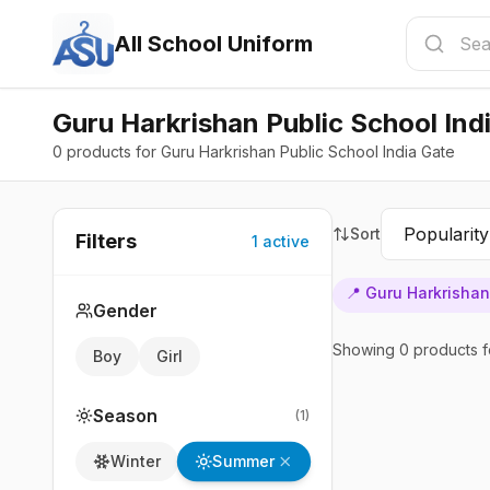
All School Uniform
Guru Harkrishan Public School Ind
0 products for Guru Harkrishan Public School India Gate
Sort
Filters
1
active
📍
Guru Harkrishan
Gender
Showing
0
products
f
Boy
Girl
Season
(
1
)
Summer
Winter