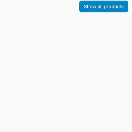
Show all products