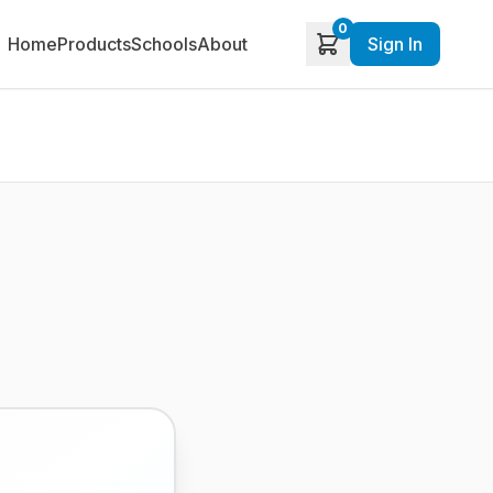
0
Home
Products
Schools
About
Sign In