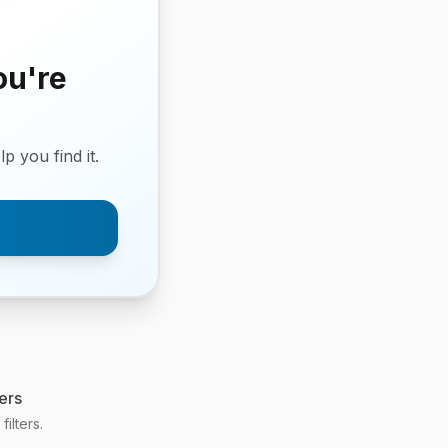
ou're
p you find it.
ers
ilters.