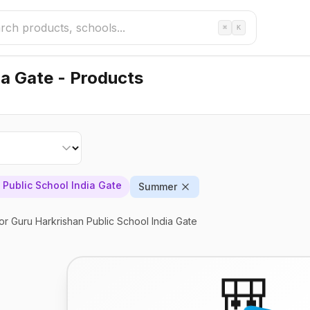
⌘
K
ia Gate - Products
 Public School India Gate
Summer
or Guru Harkrishan Public School India Gate
🎒