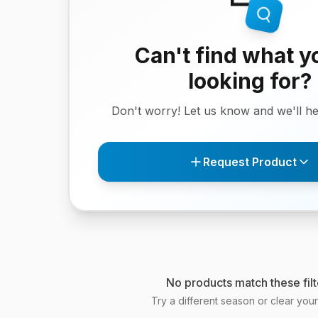
Can't find what y
looking for?
Don't worry! Let us know and we'll hel
Request Product
No products match these filt
Try a different season or clear your f