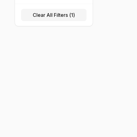
Clear All Filters (
1
)