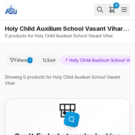
0
Holy Child Auxilium School Vasant Vihar - Products
0 products for Holy Child Auxilium School Vasant Vihar
Filters
Sort
📍
Holy Child Auxilium School Vas
1
Showing
0
products
for Holy Child Auxilium School Vasant
Vihar
🎒