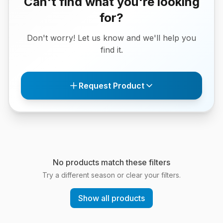
Can't find what you're looking
for?
Don't worry! Let us know and we'll help you
find it.
Request Product
No products match these filters
Try a different season or clear your filters.
Show all products