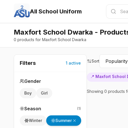
All School Uniform
Maxfort School Dwarka - Product
0 products for Maxfort School Dwarka
Sort
Filters
1
active
📍
Maxfort School
Gender
Showing
0
products
f
Boy
Girl
Season
(
1
)
Summer
Winter