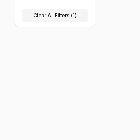
Clear All Filters (
1
)