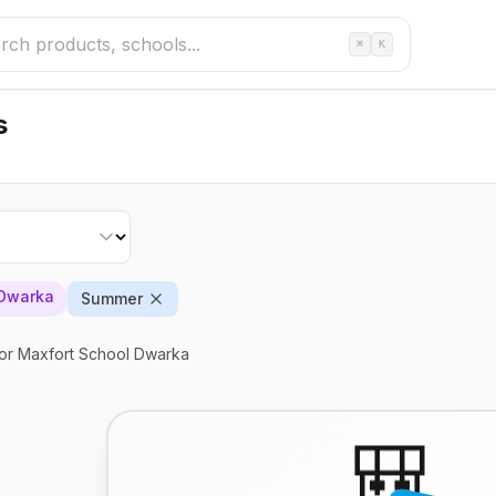
⌘
K
s
 Dwarka
Summer
or Maxfort School Dwarka
🎒