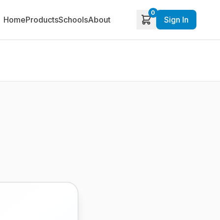
0
Home
Products
Schools
About
Sign In