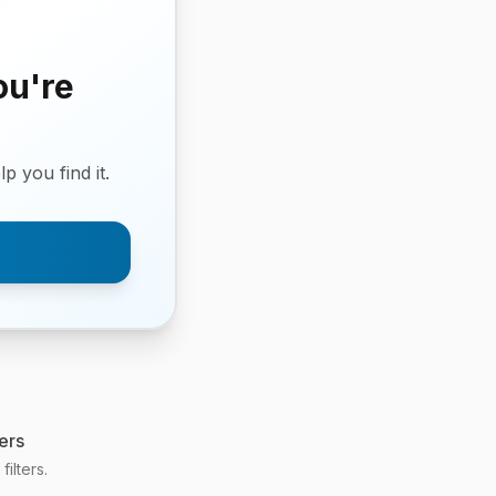
ou're
p you find it.
ers
ilters.