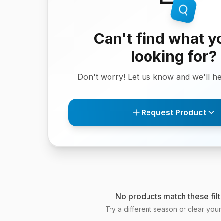
Can't find what y
looking for?
Don't worry! Let us know and we'll hel
Request Product
No products match these filt
Try a different season or clear your f