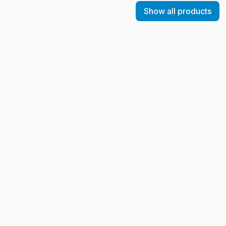
Show all products