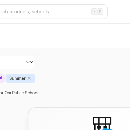
⌘
K
ol
Summer
or Om Public School
🎒