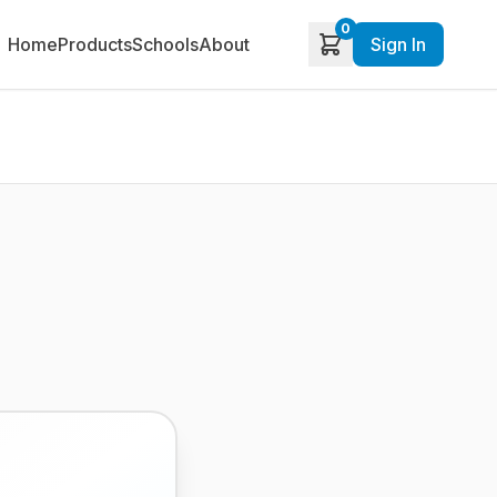
0
Home
Products
Schools
About
Sign In