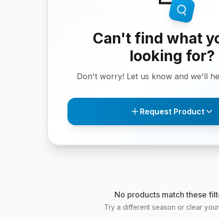
Can't find what y
looking for?
Don't worry! Let us know and we'll hel
Request Product
No products match these filt
Try a different season or clear your f