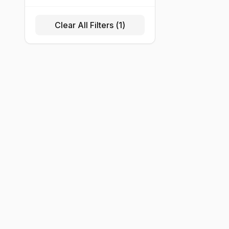
Clear All Filters (
1
)