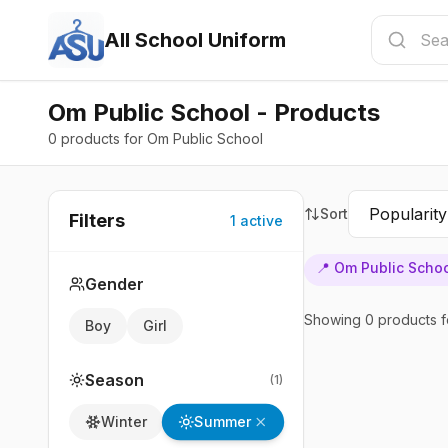
All School Uniform
Om Public School - Products
0 products for Om Public School
Sort
Filters
1
active
📍
Om Public Scho
Gender
Showing
0
products
f
Boy
Girl
Season
(
1
)
Summer
Winter