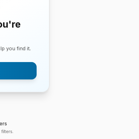
ou're
p you find it.
ers
ilters.