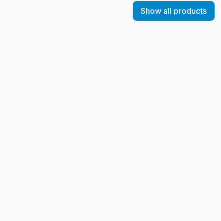
Show all products