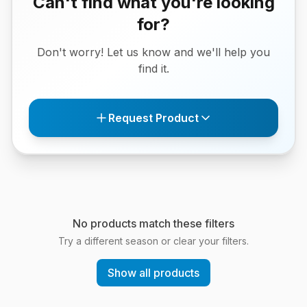
Can't find what you're looking
for?
Don't worry! Let us know and we'll help you
find it.
Request Product
No products match these filters
Try a different season or clear your filters.
Show all products