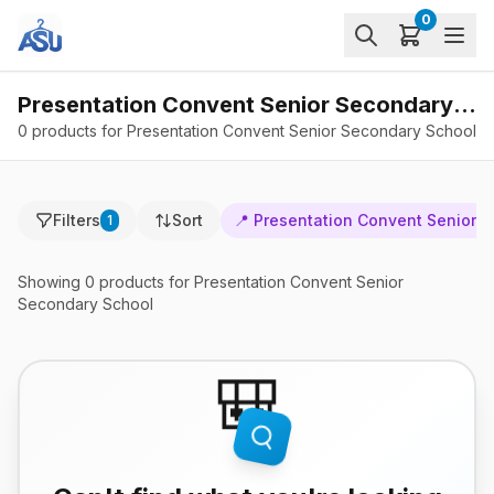
0
Presentation Convent Senior Secondary School - Products
0 products for Presentation Convent Senior Secondary School
Filters
Sort
📍
Presentation Convent Senior 
1
Showing
0
products
for Presentation Convent Senior
Secondary School
🎒