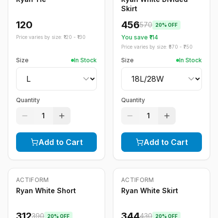
Skirt
120
456
570
20
% OFF
You save ₹
114
Price varies by size: ₹
120
- ₹
130
Price varies by size: ₹
570
- ₹
750
Size
In Stock
Size
In Stock
Quantity
Quantity
1
1
Add to Cart
Add to Cart
ACTIFORM
ACTIFORM
-
20
%
-
20
%
Ryan White Short
Ryan White Skirt
312
344
390
430
20
% OFF
20
% OFF