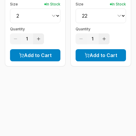
Size
In Stock
Size
In Stock
Quantity
Quantity
1
1
Add to Cart
Add to Cart