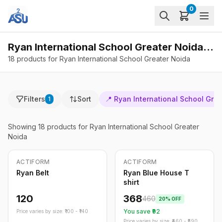
0
Ryan International School Greater Noida - Products
18 products for Ryan International School Greater Noida
Filters
Sort
📍
Ryan International School Gre
1
Showing
18
products
for Ryan International School Greater
Noida
ACTIFORM
ACTIFORM
-
20
%
Ryan Belt
Ryan Blue House T
shirt
120
368
460
20
% OFF
You save ₹
92
Price varies by size: ₹
100
- ₹
140
Price varies by size: ₹
460
- ₹
590