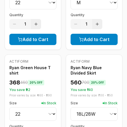
Quantity
Quantity
1
1
Add to Cart
Add to Cart
ACTIFORM
ACTIFORM
-
20
%
-
20
%
Ryan Green House T
Ryan Navy Blue
shirt
Divided Skirt
368
560
460
700
20
% OFF
20
% OFF
You save ₹
92
You save ₹
140
Price varies by size: ₹
460
- ₹
590
Price varies by size: ₹
700
- ₹
850
Size
In Stock
Size
In Stock
Quantity
Quantity