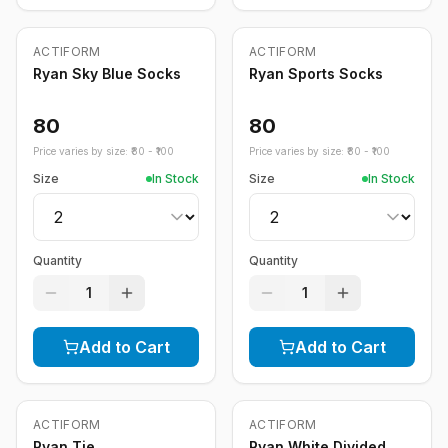
ACTIFORM
ACTIFORM
Ryan Sky Blue Socks
Ryan Sports Socks
80
80
Price varies by size: ₹
80
- ₹
100
Price varies by size: ₹
80
- ₹
100
Size
In Stock
Size
In Stock
Quantity
Quantity
1
1
Add to Cart
Add to Cart
ACTIFORM
ACTIFORM
-
20
%
Ryan Tie
Ryan White Divided