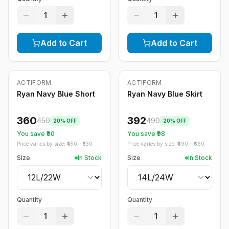
1
1
Add to Cart
Add to Cart
ACTIFORM
ACTIFORM
-
20
%
-
20
%
Ryan Navy Blue Short
Ryan Navy Blue Skirt
360
392
450
490
20
% OFF
20
% OFF
You save ₹
90
You save ₹
98
Price varies by size: ₹
450
- ₹
530
Price varies by size: ₹
490
- ₹
660
Size
In Stock
Size
In Stock
Quantity
Quantity
1
1