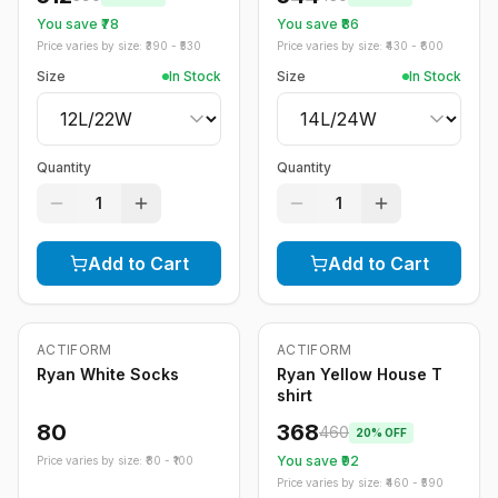
You save ₹
78
You save ₹
86
Price varies by size: ₹
390
- ₹
530
Price varies by size: ₹
430
- ₹
600
Size
In Stock
Size
In Stock
Quantity
Quantity
1
1
Add to Cart
Add to Cart
ACTIFORM
ACTIFORM
-
20
%
Ryan White Socks
Ryan Yellow House T
shirt
80
368
460
20
% OFF
You save ₹
92
Price varies by size: ₹
80
- ₹
100
Price varies by size: ₹
460
- ₹
590