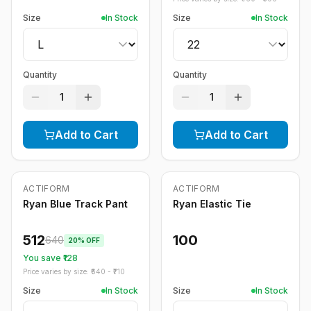
Size
In Stock
Size
In Stock
Quantity
Quantity
1
1
Add to Cart
Add to Cart
ACTIFORM
ACTIFORM
-
20
%
Ryan Blue Track Pant
Ryan Elastic Tie
512
100
640
20
% OFF
You save ₹
128
Price varies by size: ₹
640
- ₹
710
Size
In Stock
Size
In Stock