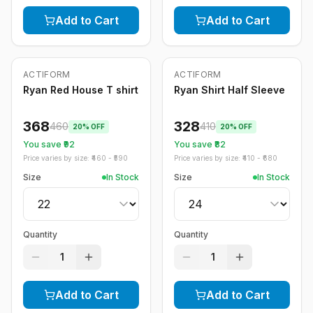
Add to Cart
Add to Cart
ACTIFORM
ACTIFORM
-
20
%
-
20
%
Ryan Red House T shirt
Ryan Shirt Half Sleeve
368
328
460
410
20
% OFF
20
% OFF
You save ₹
92
You save ₹
82
Price varies by size: ₹
460
- ₹
590
Price varies by size: ₹
410
- ₹
680
Size
In Stock
Size
In Stock
Quantity
Quantity
1
1
Add to Cart
Add to Cart