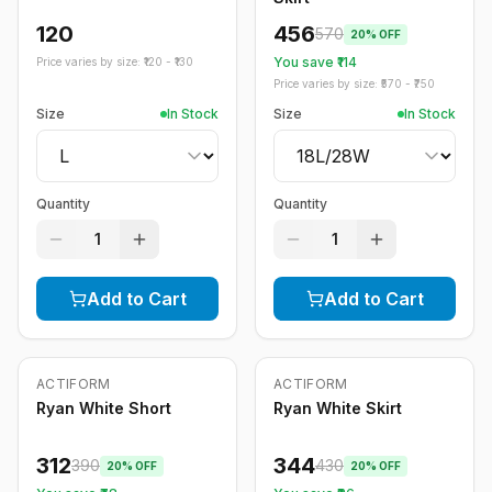
120
456
570
20
% OFF
You save ₹
114
Price varies by size: ₹
120
- ₹
130
Price varies by size: ₹
570
- ₹
750
Size
In Stock
Size
In Stock
Quantity
Quantity
1
1
Add to Cart
Add to Cart
ACTIFORM
ACTIFORM
-
20
%
-
20
%
Ryan White Short
Ryan White Skirt
312
344
390
430
20
% OFF
20
% OFF