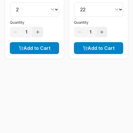
Quantity
Quantity
1
1
Add to Cart
Add to Cart