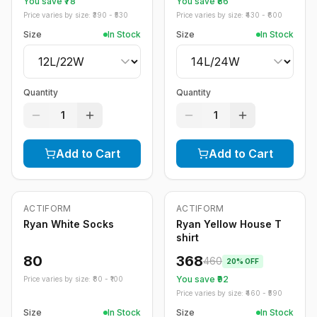
You save ₹
78
You save ₹
86
Price varies by size: ₹
390
- ₹
530
Price varies by size: ₹
430
- ₹
600
Size
In Stock
Size
In Stock
Quantity
Quantity
1
1
Add to Cart
Add to Cart
ACTIFORM
ACTIFORM
-
20
%
Ryan White Socks
Ryan Yellow House T
shirt
80
368
460
20
% OFF
You save ₹
92
Price varies by size: ₹
80
- ₹
100
Price varies by size: ₹
460
- ₹
590
Size
In Stock
Size
In Stock