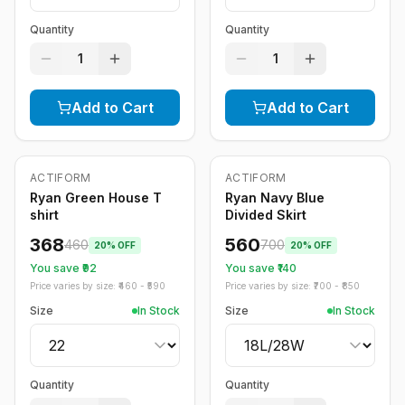
Quantity
Quantity
1
1
Add to Cart
Add to Cart
ACTIFORM
ACTIFORM
-
20
%
-
20
%
Ryan Green House T
Ryan Navy Blue
shirt
Divided Skirt
368
560
460
700
20
% OFF
20
% OFF
You save ₹
92
You save ₹
140
Price varies by size: ₹
460
- ₹
590
Price varies by size: ₹
700
- ₹
850
Size
In Stock
Size
In Stock
Quantity
Quantity