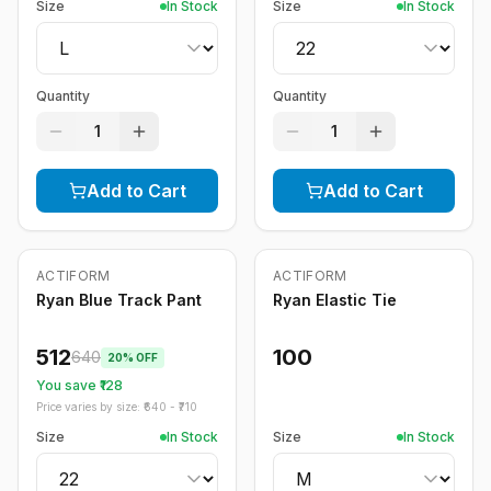
Size
In Stock
Size
In Stock
Quantity
Quantity
1
1
Add to Cart
Add to Cart
ACTIFORM
ACTIFORM
-
20
%
Ryan Blue Track Pant
Ryan Elastic Tie
512
100
640
20
% OFF
You save ₹
128
Price varies by size: ₹
640
- ₹
710
Size
In Stock
Size
In Stock