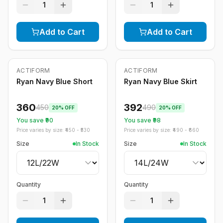
1
1
Add to Cart
Add to Cart
ACTIFORM
ACTIFORM
-
20
%
-
20
%
Ryan Navy Blue Short
Ryan Navy Blue Skirt
360
392
450
490
20
% OFF
20
% OFF
You save ₹
90
You save ₹
98
Price varies by size: ₹
450
- ₹
530
Price varies by size: ₹
490
- ₹
660
Size
In Stock
Size
In Stock
Quantity
Quantity
1
1