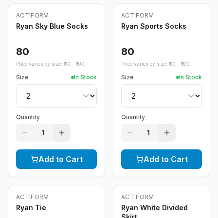
ACTIFORM
ACTIFORM
Ryan Sky Blue Socks
Ryan Sports Socks
80
80
Price varies by size: ₹
80
- ₹
100
Price varies by size: ₹
80
- ₹
100
Size
In Stock
Size
In Stock
Quantity
Quantity
1
1
Add to Cart
Add to Cart
ACTIFORM
ACTIFORM
-
20
%
Ryan Tie
Ryan White Divided
Skirt