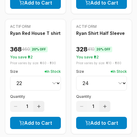
Add to Cart
Add to Cart
ACTIFORM
ACTIFORM
-
20
%
-
20
%
Ryan Red House T shirt
Ryan Shirt Half Sleeve
368
328
460
410
20
% OFF
20
% OFF
You save ₹
92
You save ₹
82
Price varies by size: ₹
460
- ₹
590
Price varies by size: ₹
410
- ₹
680
Size
In Stock
Size
In Stock
Quantity
Quantity
1
1
Add to Cart
Add to Cart