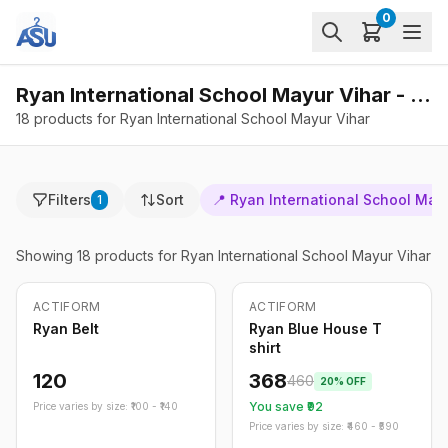
0
Ryan International School Mayur Vihar - Products
18 products for Ryan International School Mayur Vihar
Filters
Sort
📍
Ryan International School May
1
Showing
18
products
for Ryan International School Mayur Vihar
ACTIFORM
ACTIFORM
-
20
%
Ryan Belt
Ryan Blue House T
shirt
120
368
460
20
% OFF
You save ₹
92
Price varies by size: ₹
100
- ₹
140
Price varies by size: ₹
460
- ₹
590