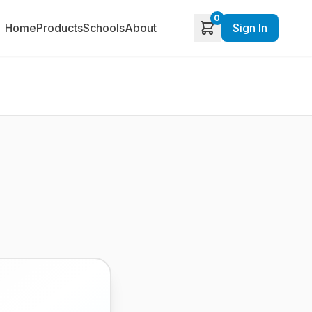
0
Home
Products
Schools
About
Sign In