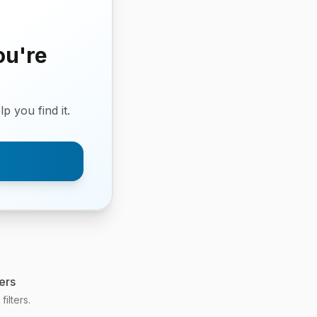
ou're
p you find it.
ers
ilters.