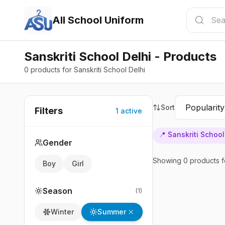
All School Uniform
Sanskriti School Delhi - Products
0 products for Sanskriti School Delhi
Sort
Filters
1
active
📍
Sanskriti School
Gender
Showing
0
products
f
Boy
Girl
Season
(
1
)
Summer
Winter