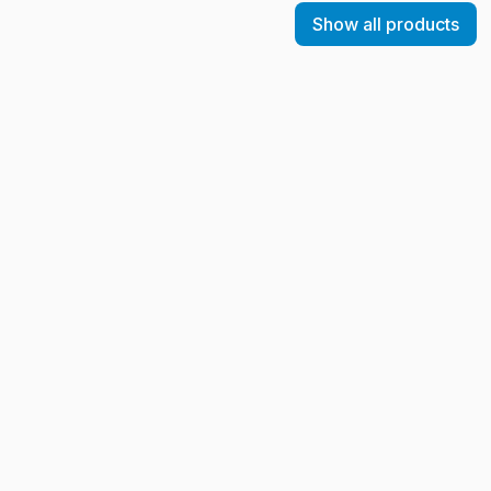
Show all products