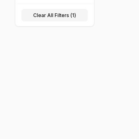
Clear All Filters (
1
)