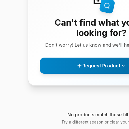
Can't find what y
looking for?
Don't worry! Let us know and we'll hel
Request Product
No products match these filt
Try a different season or clear your f