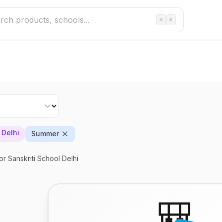
⌘
K
 Delhi
Summer
or Sanskriti School Delhi
🎒