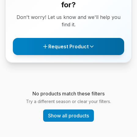
for?
Don't worry! Let us know and we'll help you
find it.
Request Product
No products match these filters
Try a different season or clear your filters.
Show all products