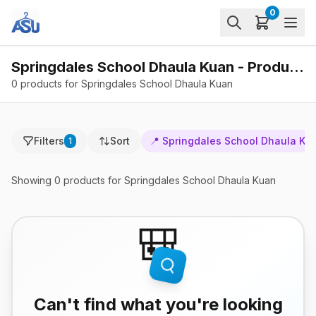
0
Springdales School Dhaula Kuan - Products
0 products for Springdales School Dhaula Kuan
Filters
Sort
📍
Springdales School Dhaula Ku
1
Showing
0
products
for Springdales School Dhaula Kuan
🎒
Can't find what you're looking