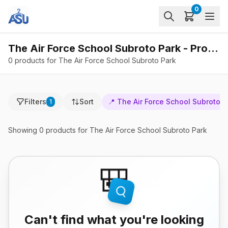
0
The Air Force School Subroto Park - Products
0 products for The Air Force School Subroto Park
Filters
Sort
📍
The Air Force School Subroto P
1
Showing
0
products
for The Air Force School Subroto Park
🎒
Can't find what you're looking