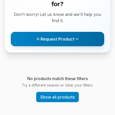
for?
Don't worry! Let us know and we'll help you
find it.
Request Product
No products match these filters
Try a different season or clear your filters.
Show all products