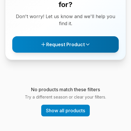
for?
Don't worry! Let us know and we'll help you
find it.
Request Product
No products match these filters
Try a different season or clear your filters.
Show all products