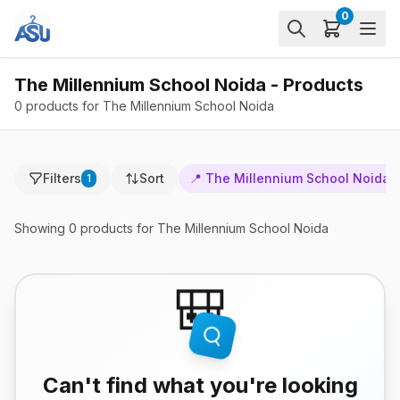
0
The Millennium School Noida - Products
0 products for The Millennium School Noida
Filters
Sort
📍
The Millennium School Noida
1
Showing
0
products
for The Millennium School Noida
🎒
Can't find what you're looking