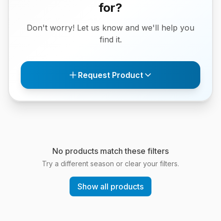
for?
Don't worry! Let us know and we'll help you
find it.
Request Product
No products match these filters
Try a different season or clear your filters.
Show all products