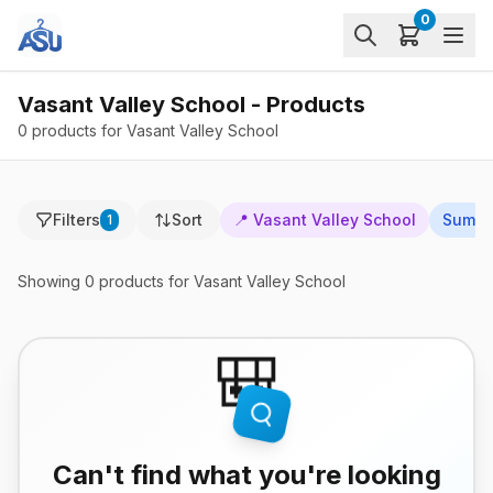
0
Vasant Valley School - Products
0 products for Vasant Valley School
Filters
Sort
📍
Vasant Valley School
Summ
1
Showing
0
products
for Vasant Valley School
🎒
Can't find what you're looking