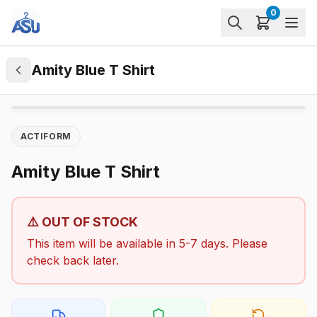
0
Amity Blue T Shirt
ACTIFORM
Amity Blue T Shirt
⚠️ OUT OF STOCK
This item will be available in 5-7 days. Please
check back later.