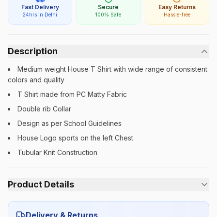
Fast Delivery
Secure
Easy Returns
24hrs in Delhi
100% Safe
Hassle-free
Description
Medium weight House T Shirt with wide range of consistent
colors and quality
T Shirt made from PC Matty Fabric
Double rib Collar
Design as per School Guidelines
House Logo sports on the left Chest
Tubular Knit Construction
Product Details
Category:
Unisex
Delivery & Returns