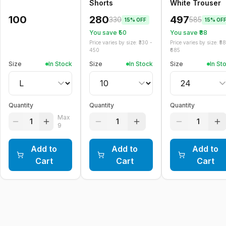
Shorts
White Trouser
100
280
497
330
585
15
% OFF
15
% OF
You save ₹
50
You save ₹
88
Price varies by size: ₹
330
-
Price varies by size: ₹
58
450
685
Size
In Stock
Size
In Stock
Size
In St
Quantity
Quantity
Quantity
Max
1
1
1
9
Add to
Add to
Add to
Cart
Cart
Cart