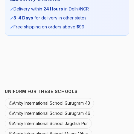
Season:
Summer
Delivery within
24 Hours
in Delhi/NCR
✓
3-4 Days
for delivery in other states
✓
SKU:
AMI_BLUTSHIRT_SELF_ALL
Free shipping on orders above ₹
599
✓
UNIFORM FOR THESE SCHOOLS
Amity International School Gurugram 43
Amity International School Gurugram 46
Amity International School Jagdish Pur
Amity International School Mayur Vihar