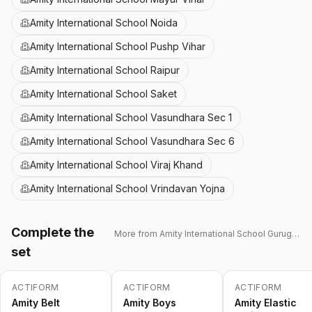
Amity International School Noida
Amity International School Pushp Vihar
Amity International School Raipur
Amity International School Saket
Amity International School Vasundhara Sec 1
Amity International School Vasundhara Sec 6
Amity International School Viraj Khand
Amity International School Vrindavan Yojna
Complete the
More from
Amity International School Gurugram 43
set
ACTIFORM
ACTIFORM
ACTIFORM
-
15
%
-
15
%
Amity Belt
Amity Boys
Amity Elastic