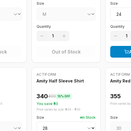
Size
Size
Quantity
Quantity
1
1
ock
Out of Stock
Out of St
ACTIFORM
ACTIFORM
-
15
%
Amity Half Sleeve Shirt
Amity Red
340
355
400
15
% OFF
You save ₹
60
70
Price varies by 
Price varies by size: ₹
400
- ₹
630
Size
In Stock
Size