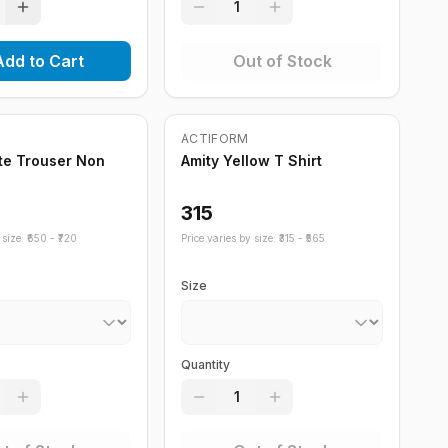
1
Add to Cart
Out of Stock
ock
Out of Stock
ACTIFORM
te Trouser Non
Amity Yellow T Shirt
315
size: ₹
650
- ₹
720
Price varies by size: ₹
315
- ₹
565
Size
Quantity
1