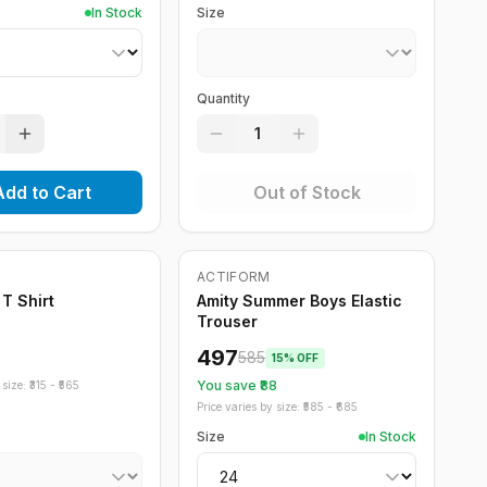
In Stock
Size
Quantity
1
Add to Cart
Out of Stock
ock
ACTIFORM
-
15
%
 T Shirt
Amity Summer Boys Elastic
Trouser
497
585
15
% OFF
You save ₹
88
size: ₹
315
- ₹
565
Price varies by size: ₹
585
- ₹
685
Size
In Stock