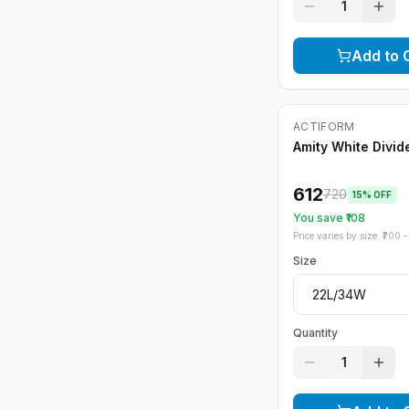
1
Add to 
ACTIFORM
-
15
%
Amity White Divide
612
720
15
% OFF
You save ₹
108
Price varies by size: ₹
700
- 
Size
Quantity
1