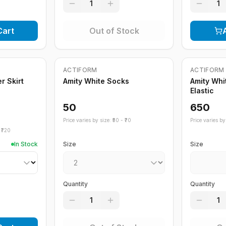
1
1
Cart
Out of Stock
Out of Stock
Out of St
ACTIFORM
ACTIFORM
r Skirt
Amity White Socks
Amity Whi
Elastic
50
650
Price varies by size: ₹
50
- ₹
70
Price varies by 
₹
720
In Stock
Size
Size
Quantity
Quantity
1
1