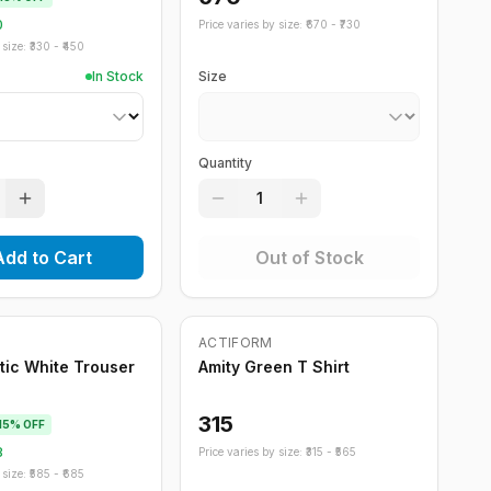
0
Price varies by size: ₹
670
- ₹
730
size: ₹
330
- ₹
450
In Stock
Size
Quantity
1
Add to Cart
Out of Stock
Out of Stock
ACTIFORM
stic White Trouser
Amity Green T Shirt
315
15
% OFF
8
Price varies by size: ₹
315
- ₹
565
size: ₹
585
- ₹
685