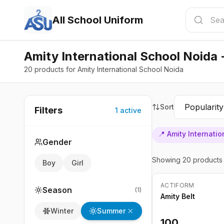
All School Uniform
Amity International School Noida 
20 products for Amity International School Noida
Sort
Filters
1
active
📍
Amity Internati
Gender
Showing
20
products
Boy
Girl
ACTIFORM
Season
(
1
)
Amity Belt
Summer
Winter
100