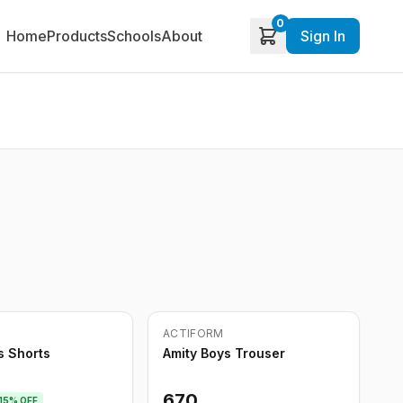
0
Home
Products
Schools
About
Sign In
Out of Stock
ACTIFORM
s Shorts
Amity Boys Trouser
670
15
% OFF