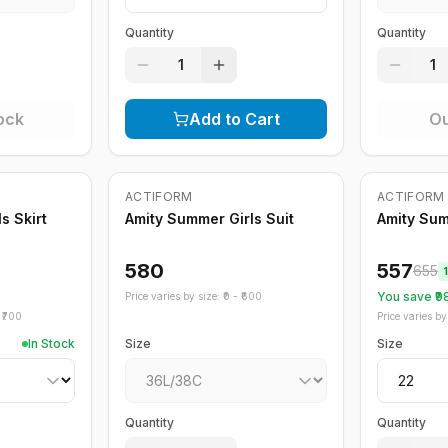
Quantity
Quantity
1
1
ock
Add to Cart
Ou
Out of Stock
ACTIFORM
ACTIFORM
-
15
%
s Skirt
Amity Summer Girls Suit
Amity Su
580
557
655
You save ₹
9
Price varies by size: ₹
0
- ₹
600
₹
700
Price varies by 
In Stock
Size
Size
Quantity
Quantity