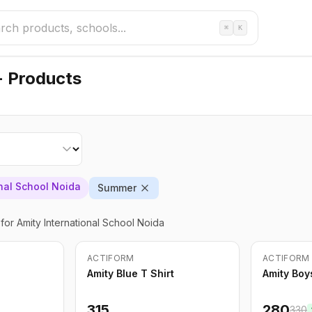
⌘
K
- Products
onal School Noida
Summer
for Amity International School Noida
Out of Stock
ACTIFORM
ACTIFORM
-
15
%
Amity Blue T Shirt
Amity Boy
315
280
330