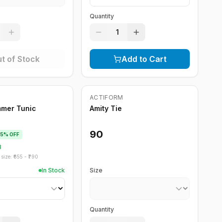
Quantity
1
t of Stock
Add to Cart
Out of Stock
ACTIFORM
mmer Tunic
Amity Tie
90
15
% OFF
8
size: ₹
655
- ₹
790
In Stock
Size
Quantity