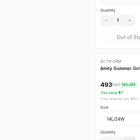
Quantity
1
Out of St
ACTIFORM
-
15
%
Amity Summer Girl
493
580
15
% OFF
You save ₹
87
Price varies by size: ₹
580
- 
Size
Quantity