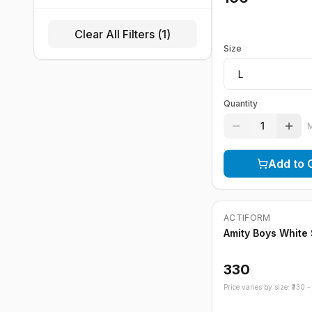
Clear All Filters (
1
)
Size
Quantity
1
Add to 
Out of Stock
ACTIFORM
Amity Boys White
330
Price varies by size: ₹
330
- 