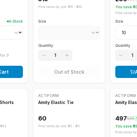
You save ₹
5
Price varies by size: ₹
315
- ₹
565
Price varies by 
In Stock
Size
Size
Quantity
Quantity
1
1
Max
9
Cart
Out of Stock
Out of Stock
ACTIFORM
ACTIFORM
-
15
%
 Shorts
Amity Elastic Tie
Amity Ela
60
497
585
You save ₹
8
₹
450
Price varies by size: ₹
50
- ₹
60
Price varies by 