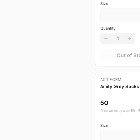
Size
Quantity
1
Out of St
Out of Stock
ACTIFORM
Amity Grey Socks
50
Price varies by size: ₹
50
- ₹
Size