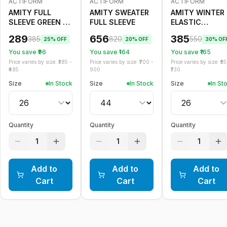
ACTIFORM
ACTIFORM
ACTIFORM
-
25
%
-
20
%
-
30
%
AMITY FULL
AMITY SWEATER
AMITY WINTER
SLEEVE GREEN T
FULL SLEEVE
ELASTIC
SHIRT WINTER
TROUSER BOY
289
656
385
385
820
550
25
% OFF
20
% OFF
30
% OF
You save ₹
96
You save ₹
164
You save ₹
165
Price varies by size: ₹
385
-
Price varies by size: ₹
700
-
Price varies by size: ₹
55
485
900
730
Size
In Stock
Size
In Stock
Size
In St
Quantity
Quantity
Quantity
1
1
1
Add to
Add to
Add to
Cart
Cart
Cart