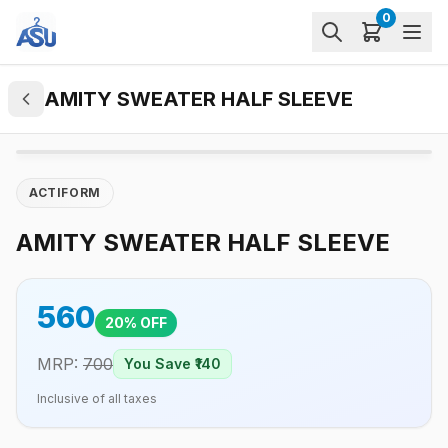
0
AMITY SWEATER HALF SLEEVE
ACTIFORM
AMITY SWEATER HALF SLEEVE
560
20
% OFF
MRP:
700
You Save ₹
140
Inclusive of all taxes