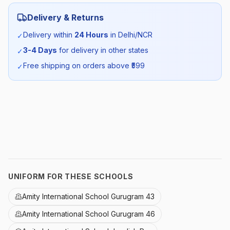
Category:
Unisex
Delivery & Returns
Season:
Winter
Delivery within
24 Hours
in Delhi/NCR
✓
3-4 Days
for delivery in other states
✓
SKU:
AMITY_POHS_MONA_ALL
Free shipping on orders above ₹
599
✓
UNIFORM FOR THESE SCHOOLS
Amity International School Gurugram 43
Amity International School Gurugram 46