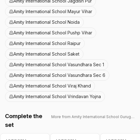
Amity International School Jagdish Pur
Amity International School Mayur Vihar
Amity International School Noida
Amity International School Pushp Vihar
Amity International School Raipur
Amity International School Saket
Amity International School Vasundhara Sec 1
Amity International School Vasundhara Sec 6
Amity International School Viraj Khand
Amity International School Vrindavan Yojna
Complete the
More from
Amity International School Gurugram 43
set