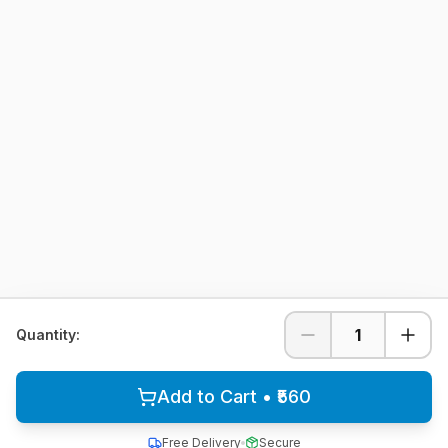
1
Quantity:
Add to Cart • ₹560
Free Delivery
Secure