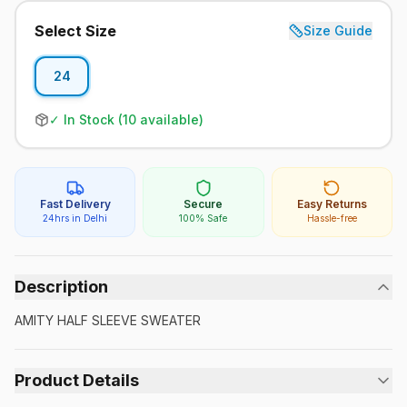
Select Size
Size Guide
24
✓ In Stock (
10
available)
Fast Delivery
Secure
Easy Returns
24hrs in Delhi
100% Safe
Hassle-free
Description
AMITY HALF SLEEVE SWEATER
Product Details