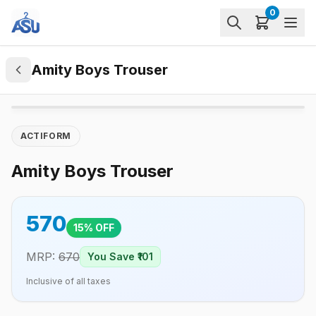
0
Amity Boys Trouser
ACTIFORM
Amity Boys Trouser
570
15
% OFF
MRP:
670
You Save ₹
101
Inclusive of all taxes