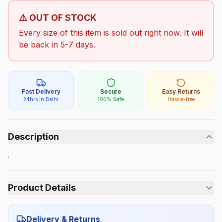
⚠️ OUT OF STOCK
Every size of this item is sold out right now. It will
be back in 5-7 days.
Fast Delivery
Secure
Easy Returns
24hrs in Delhi
100% Safe
Hassle-free
Description
.
Product Details
Category:
Boys
Delivery & Returns