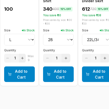
Shirt
Divider Skirt
100
340
612
400
720
15
% OFF
15
% OFF
You save ₹
60
You save ₹
108
Price varies by size: ₹
400
Price varies by size: ₹
7
- ₹
630
720
Size
In Stock
Size
In Stock
Size
In St
Quantity
Quantity
Quantity
Max
1
1
1
9
Add to
Add to
Add to
Cart
Cart
Cart