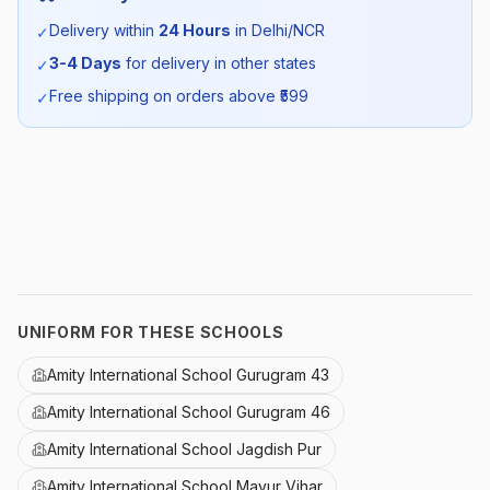
Season:
Summer
Delivery within
24 Hours
in Delhi/NCR
✓
3-4 Days
for delivery in other states
✓
SKU:
AMI_SUMTROUSER_SELF_ALL
Free shipping on orders above ₹
599
✓
UNIFORM FOR THESE SCHOOLS
Amity International School Gurugram 43
Amity International School Gurugram 46
Amity International School Jagdish Pur
Amity International School Mayur Vihar