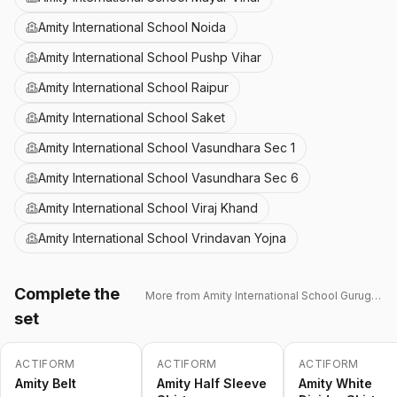
Amity International School Noida
Amity International School Pushp Vihar
Amity International School Raipur
Amity International School Saket
Amity International School Vasundhara Sec 1
Amity International School Vasundhara Sec 6
Amity International School Viraj Khand
Amity International School Vrindavan Yojna
Complete the
More from
Amity International School Gurugram 43
set
ACTIFORM
ACTIFORM
ACTIFORM
-
15
%
-
15
%
Amity Belt
Amity Half Sleeve
Amity White