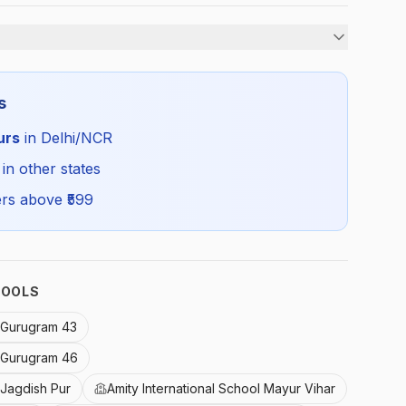
Boys
s
Summer
urs
in Delhi/NCR
AMI_WHITETROUSER_SELF_ALL
 in other states
rs above ₹
599
HOOLS
l Gurugram 43
l Gurugram 46
 Jagdish Pur
Amity International School Mayur Vihar