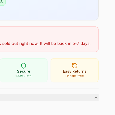
98
s sold out right now. It will be back in 5-7 days.
Secure
Easy Returns
100% Safe
Hassle-free