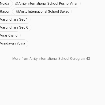
 Noida
Amity International School Pushp Vihar
 Raipur
Amity International School Saket
l Vasundhara Sec 1
l Vasundhara Sec 6
 Viraj Khand
l Vrindavan Yojna
More from
Amity International School Gurugram 43