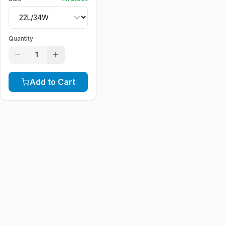
Quantity
1
Add to Cart