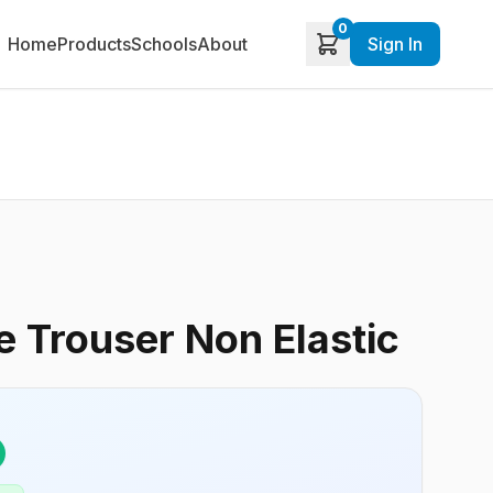
0
Home
Products
Schools
About
Sign In
 Trouser Non Elastic