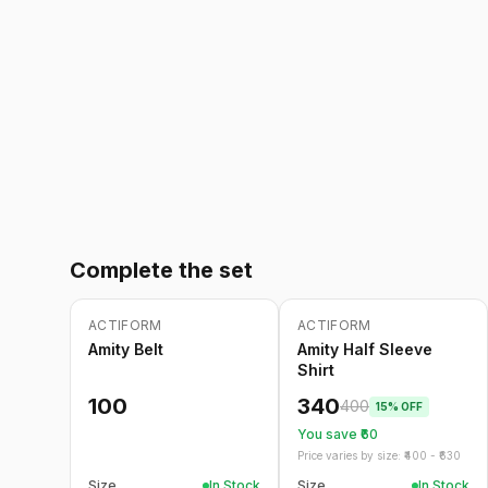
Complete the set
ACTIFORM
ACTIFORM
-
15
%
Amity Belt
Amity Half Sleeve
Shirt
100
340
400
15
% OFF
You save ₹
60
Price varies by size: ₹
400
- ₹
630
Size
In Stock
Size
In Stock