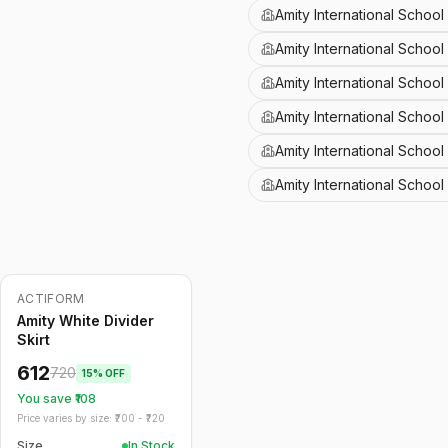
Amity International School
Amity International School
Amity International Schoo
Amity International Schoo
Amity International School
Amity International Schoo
ACTIFORM
-
15
%
Amity White Divider
Skirt
612
720
15
% OFF
You save ₹
108
Price varies by size: ₹
700
- ₹
720
Size
In Stock