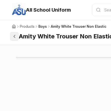
All School Uniform
Products
Boys
Amity White Trouser Non Elastic
Amity White Trouser Non Elasti