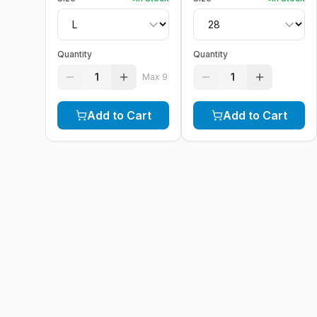
Quantity
Quantity
1
1
Max
9
Add to Cart
Add to Cart