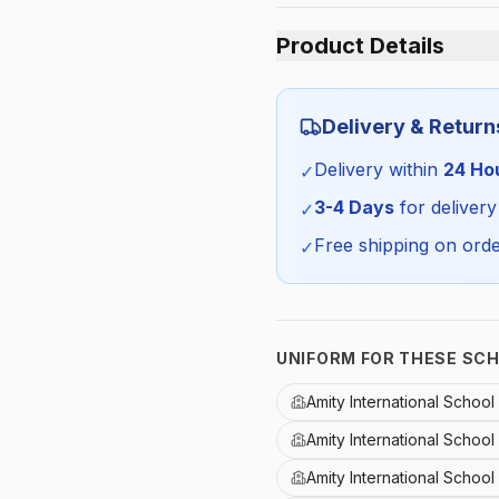
Product Details
Category:
Delivery & Return
Season:
Delivery within
24 Ho
✓
SKU:
3-4 Days
for delivery
✓
Free shipping on orde
✓
UNIFORM FOR THESE SC
Amity International Schoo
Amity International Schoo
Amity International School