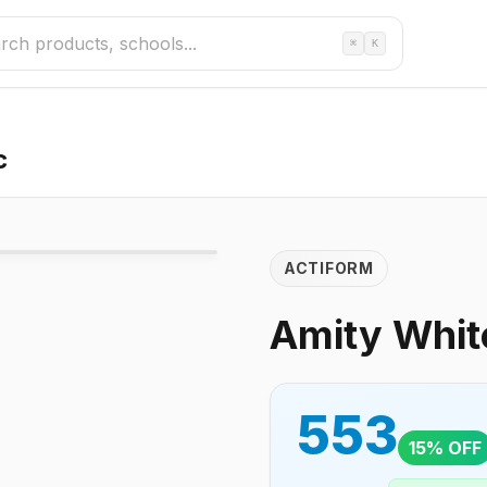
⌘
K
c
ACTIFORM
Amity White
553
15
% OFF