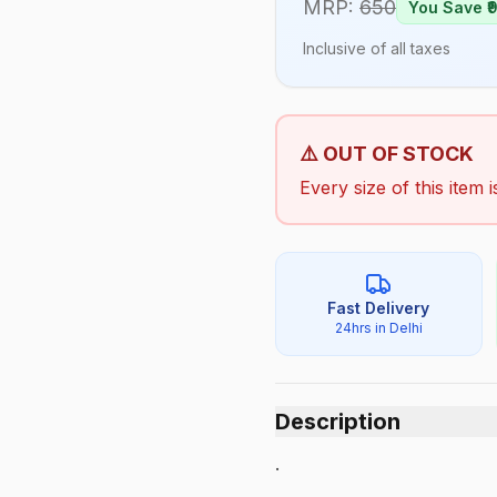
MRP:
650
You Save ₹
Inclusive of all taxes
⚠️ OUT OF STOCK
Every size of this item i
Fast Delivery
24hrs in Delhi
Description
.