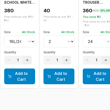
SCHOOL WHITE
TROUSER
SKIRT
ELASTIC
380
40
360
400
10
% OF
You save ₹
40
Price varies by size: ₹
380
-
Price varies by size: ₹
40
-
550
60
Price varies by size: ₹
4
- ₹
520
Size
In Stock
Size
In Stock
Size
In St
Quantity
Quantity
Quantity
1
1
1
Add to
Add to
Add to
Cart
Cart
Cart