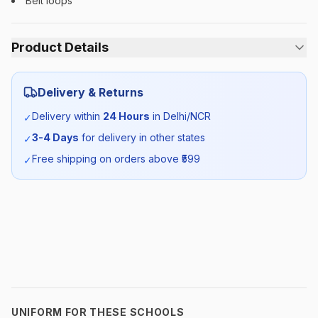
Belt loops
Product Details
Category:
Boys
Delivery & Returns
Season:
Summer
Delivery within
24 Hours
in Delhi/NCR
✓
3-4 Days
for delivery in other states
✓
SKU:
DPS_WHTROUSER_SELF_ALL
Free shipping on orders above ₹
599
✓
UNIFORM FOR THESE SCHOOLS