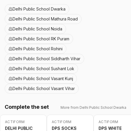
Delhi Public School Dwarka
Delhi Public School Mathura Road
Delhi Public School Noida
Delhi Public School RK Puram
Delhi Public School Rohini
Delhi Public School Siddharth Vihar
Delhi Public School Sushant Lok
Delhi Public School Vasant Kunj
Delhi Public School Vasant Vihar
Complete the set
More from
Delhi Public School Dwarka
ACTIFORM
ACTIFORM
ACTIFORM
-
10
%
DELHI PUBLIC
DPS SOCKS
DPS WHITE