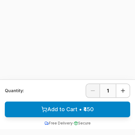
1
Quantity:
Add to Cart • ₹450
Free Delivery
Secure