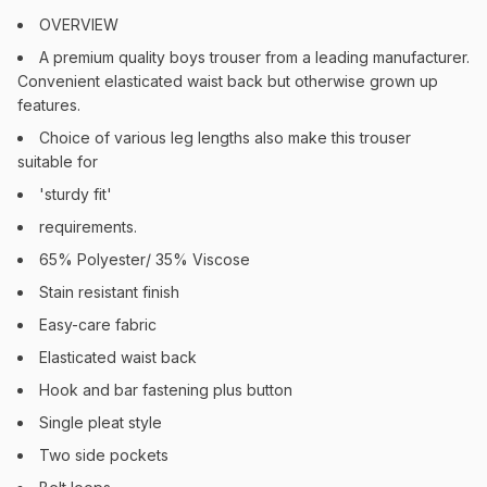
OVERVIEW
A premium quality boys trouser from a leading manufacturer.
Convenient elasticated waist back but otherwise grown up
features.
Choice of various leg lengths also make this trouser
suitable for
'sturdy fit'
requirements.
65% Polyester/ 35% Viscose
Stain resistant finish
Easy-care fabric
Elasticated waist back
Hook and bar fastening plus button
Single pleat style
Two side pockets