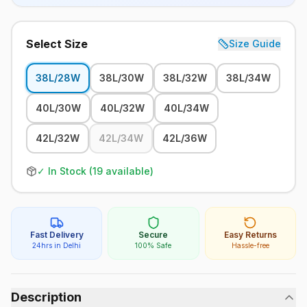
Select Size
Size Guide
38L/28W
38L/30W
38L/32W
38L/34W
40L/30W
40L/32W
40L/34W
42L/32W
42L/34W
42L/36W
✓ In Stock (
19
available)
Fast Delivery
Secure
Easy Returns
24hrs in Delhi
100% Safe
Hassle-free
Description