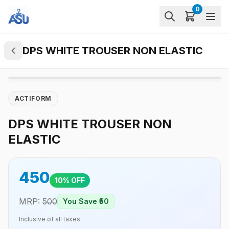
0
DPS WHITE TROUSER NON ELASTIC
ACTIFORM
DPS WHITE TROUSER NON
ELASTIC
450
10
% OFF
MRP:
500
You Save ₹
50
Inclusive of all taxes