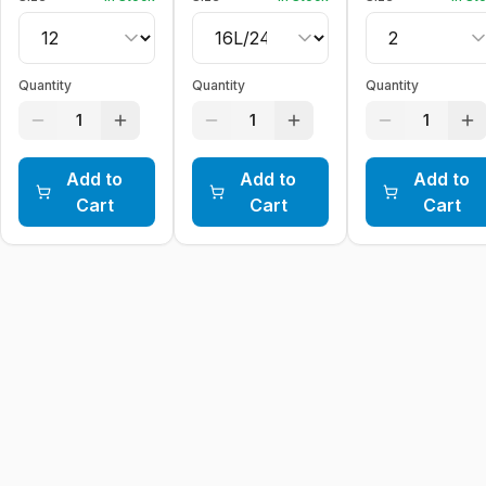
Quantity
Quantity
Quantity
1
1
1
Add to
Add to
Add to
Cart
Cart
Cart