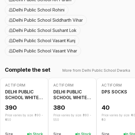
Delhi Public School Rohini
Delhi Public School Siddharth Vihar
Delhi Public School Sushant Lok
Delhi Public School Vasant Kunj
Delhi Public School Vasant Vihar
Complete the set
More from
Delhi Public School Dwarka
ACTIFORM
ACTIFORM
ACTIFORM
DELHI PUBLIC
DELHI PUBLIC
DPS SOCKS
SCHOOL WHITE
SCHOOL WHITE
SHORT
SKIRT
390
380
40
Price varies by size: ₹
390
-
Price varies by size: ₹
380
-
Price varies by size: ₹
4
450
550
60
Size
In Stock
Size
In Stock
Size
In St