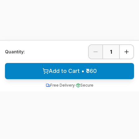
1
Quantity:
Add to Cart • ₹360
Free Delivery
Secure
All School Uniform