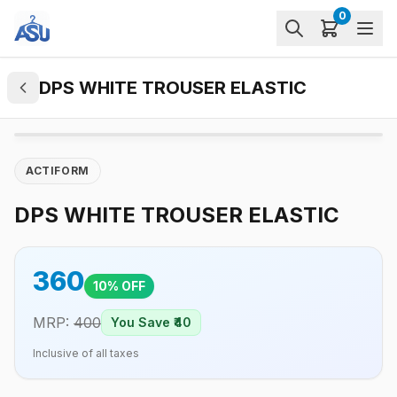
0
DPS WHITE TROUSER ELASTIC
ACTIFORM
DPS WHITE TROUSER ELASTIC
360
10
% OFF
MRP:
400
You Save ₹
40
Inclusive of all taxes