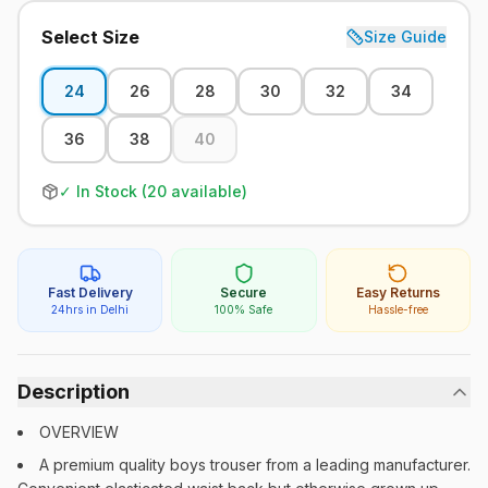
Select Size
Size Guide
24
26
28
30
32
34
36
38
40
✓ In Stock (
20
available)
Fast Delivery
Secure
Easy Returns
24hrs in Delhi
100% Safe
Hassle-free
Description
OVERVIEW
A premium quality boys trouser from a leading manufacturer.