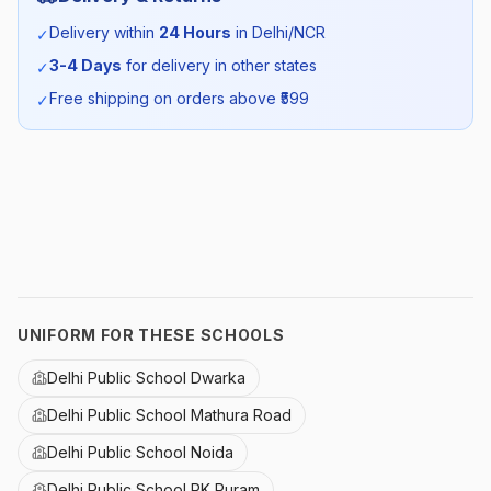
Season:
Summer
Delivery within
24 Hours
in Delhi/NCR
✓
3-4 Days
for delivery in other states
✓
SKU:
DPS_WHTROUELA_SELF_ALL
Free shipping on orders above ₹
599
✓
UNIFORM FOR THESE SCHOOLS
Delhi Public School Dwarka
Delhi Public School Mathura Road
Delhi Public School Noida
Delhi Public School RK Puram