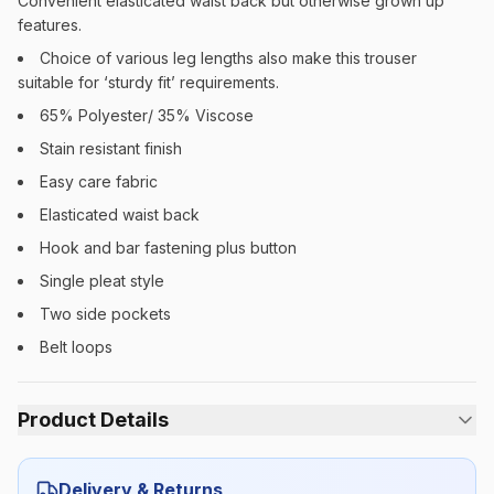
Convenient elasticated waist back but otherwise grown up
features.
Choice of various leg lengths also make this trouser
suitable for ‘sturdy fit’ requirements.
65% Polyester/ 35% Viscose
Stain resistant finish
Easy care fabric
Elasticated waist back
Hook and bar fastening plus button
Single pleat style
Two side pockets
Belt loops
Product Details
Category:
Boys
Delivery & Returns