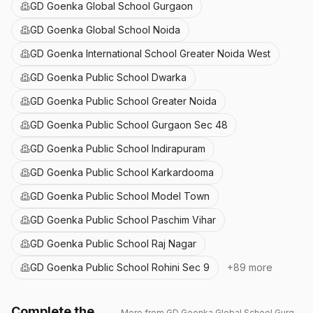
GD Goenka Global School Gurgaon
GD Goenka Global School Noida
GD Goenka International School Greater Noida West
GD Goenka Public School Dwarka
GD Goenka Public School Greater Noida
GD Goenka Public School Gurgaon Sec 48
GD Goenka Public School Indirapuram
GD Goenka Public School Karkardooma
GD Goenka Public School Model Town
GD Goenka Public School Paschim Vihar
GD Goenka Public School Raj Nagar
GD Goenka Public School Rohini Sec 9
+
89
more
Complete the
More from
GD Goenka Global School Gurgaon