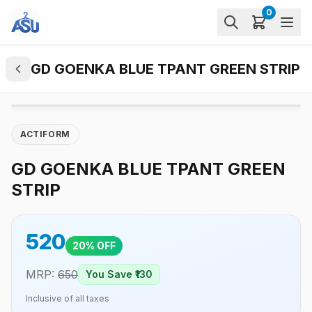
0
GD GOENKA BLUE TPANT GREEN STRIP
ACTIFORM
GD GOENKA BLUE TPANT GREEN
STRIP
520
20
% OFF
MRP:
650
You Save ₹
130
Inclusive of all taxes