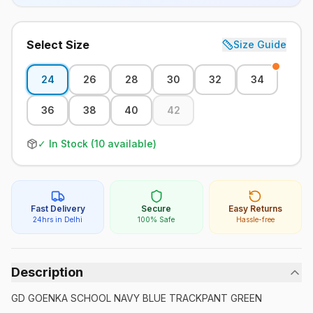
Select Size
Size Guide
24
26
28
30
32
34
36
38
40
42
✓ In Stock (
10
available)
Fast Delivery
Secure
Easy Returns
24hrs in Delhi
100% Safe
Hassle-free
Description
GD GOENKA SCHOOL NAVY BLUE TRACKPANT GREEN