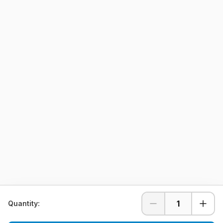
1
Quantity: