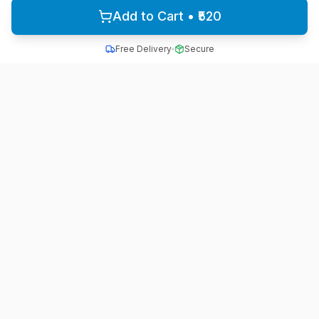
Add to Cart • ₹520
Free Delivery
Secure
All School Uniform
Quality school uniforms for students across India
A unit of ACTIVE MINDZ
Quick Links
Home