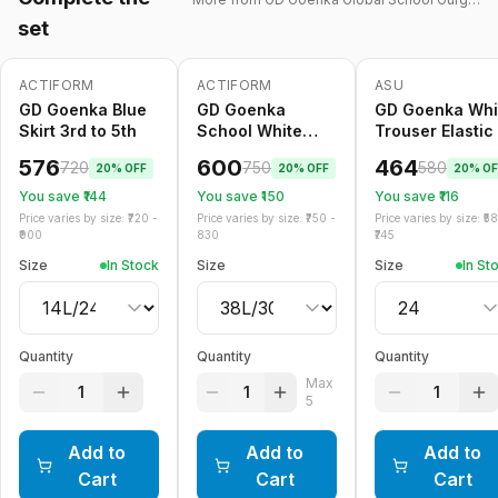
set
ACTIFORM
ACTIFORM
ASU
-
20
%
-
20
%
Only
5
left
-
20
%
GD Goenka Blue
GD Goenka
GD Goenka Whi
Skirt 3rd to 5th
School White
Trouser Elastic
Trouser Belt
576
600
464
720
750
580
20
% OFF
20
% OFF
20
% OF
You save ₹
144
You save ₹
150
You save ₹
116
Price varies by size: ₹
720
-
Price varies by size: ₹
750
-
Price varies by size: ₹
5
900
830
745
Size
In Stock
Size
Size
In St
Quantity
Quantity
Quantity
Max
1
1
1
5
Add to
Add to
Add to
Cart
Cart
Cart