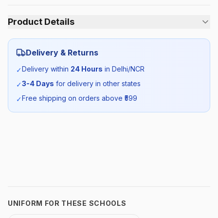
Product Details
Category:
Unisex
Delivery & Returns
Season:
Summer
Delivery within
24 Hours
in Delhi/NCR
✓
3-4 Days
for delivery in other states
✓
SKU:
GDG_BLTRACKPANTGR_SELF_ALL
Free shipping on orders above ₹
599
✓
UNIFORM FOR THESE SCHOOLS