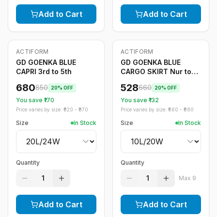
Add to Cart
Add to Cart
ACTIFORM
ACTIFORM
-
20
%
-
20
%
GD GOENKA BLUE
GD GOENKA BLUE
CAPRI 3rd to 5th
CARGO SKIRT Nur to
2nd
680
528
850
660
20
% OFF
20
% OFF
You save ₹
170
You save ₹
132
Price varies by size: ₹
820
- ₹
970
Price varies by size: ₹
660
- ₹
880
Size
In Stock
Size
In Stock
Quantity
Quantity
1
1
Max
9
Add to Cart
Add to Cart