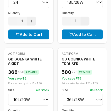
Quantity
Quantity
1
1
Add to Cart
Add to Cart
ACTIFORM
ACTIFORM
-
20
%
-
20
%
GD GOENKA WHITE
GD GOENKA WHITE
SKIRT
TROUSER
368
580
460
725
20
% OFF
20
% OFF
You save ₹
92
You save ₹
145
Price varies by size: ₹
0
- ₹
580
Price varies by size: ₹
725
- ₹
765
Size
In Stock
Size
In Stock
Quantity
Quantity