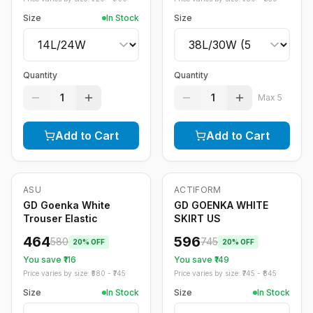
Size
In Stock
Size
Quantity
Quantity
1
1
Max
5
Add to Cart
Add to Cart
ASU
ACTIFORM
-
20
%
-
20
%
GD Goenka White
GD GOENKA WHITE
Trouser Elastic
SKIRT US
464
596
580
745
20
% OFF
20
% OFF
You save ₹
116
You save ₹
149
Price varies by size: ₹
580
- ₹
745
Price varies by size: ₹
745
- ₹
845
Size
In Stock
Size
In Stock