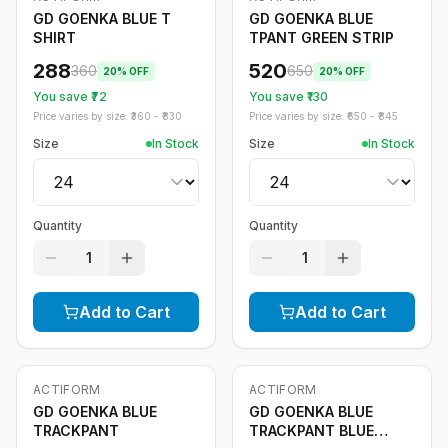
GD GOENKA BLUE T
GD GOENKA BLUE
SHIRT
TPANT GREEN STRIP
288
520
360
650
20
% OFF
20
% OFF
You save ₹
72
You save ₹
130
Price varies by size: ₹
360
- ₹
830
Price varies by size: ₹
650
- ₹
845
Size
In Stock
Size
In Stock
Quantity
Quantity
1
1
Add to Cart
Add to Cart
ACTIFORM
ACTIFORM
-
20
%
-
20
%
GD GOENKA BLUE
GD GOENKA BLUE
TRACKPANT
TRACKPANT BLUE