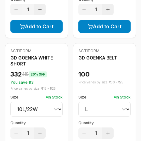
1
1
Add to Cart
Add to Cart
ACTIFORM
ACTIFORM
-
20
%
GD GOENKA WHITE
GD GOENKA BELT
SHORT
332
100
415
20
% OFF
You save ₹
83
Price varies by size: ₹
100
- ₹
125
Price varies by size: ₹
415
- ₹
525
Size
In Stock
Size
In Stock
Quantity
Quantity
1
1