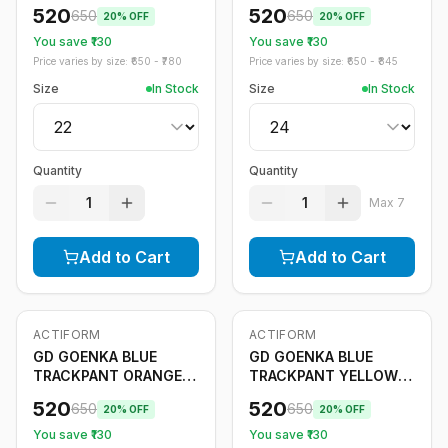
STRIPE
520
520
650
650
20
% OFF
20
% OFF
You save ₹
130
You save ₹
130
Price varies by size: ₹
650
- ₹
780
Price varies by size: ₹
650
- ₹
845
Size
In Stock
Size
In Stock
Quantity
Quantity
1
1
Max
7
Add to Cart
Add to Cart
ACTIFORM
ACTIFORM
-
20
%
-
20
%
Only
5
left
GD GOENKA BLUE
GD GOENKA BLUE
TRACKPANT ORANGE
TRACKPANT YELLOW
STRIPE
STRIPE
520
520
650
650
20
% OFF
20
% OFF
You save ₹
130
You save ₹
130