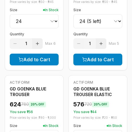
Price varies by size: ₹
650
- ₹
845
Price varies by size: ₹
650
- ₹
845
Size
In Stock
Size
Quantity
Quantity
1
1
Max
6
Max
5
Add to Cart
Add to Cart
ACTIFORM
ACTIFORM
-
20
%
-
20
%
GD GOENKA BLUE
GD GOENKA BLUE
TROUSER
TROUSER ELASTIC
624
576
780
720
20
% OFF
20
% OFF
You save ₹
156
You save ₹
144
Price varies by size: ₹
780
- ₹
1,000
Price varies by size: ₹
720
- ₹
950
Size
In Stock
Size
In Stock