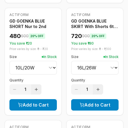
ACTIFORM
ACTIFORM
-
20
%
-
20
%
GD GOENKA BLUE
GD GOENKA BLUE
SHORT Nur to 2nd
SKIRT With Shorts 6th
to 12th
480
720
600
900
20
% OFF
20
% OFF
You save ₹
120
You save ₹
180
Price varies by size: ₹
0
- ₹
720
Price varies by size: ₹
0
- ₹
1,100
Size
In Stock
Size
In Stock
Quantity
Quantity
1
1
Add to Cart
Add to Cart
ACTIFORM
ACTIFORM
-
20
%
-
20
%