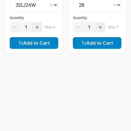
Quantity
Quantity
1
1
Max
6
Max
7
Add to Cart
Add to Cart