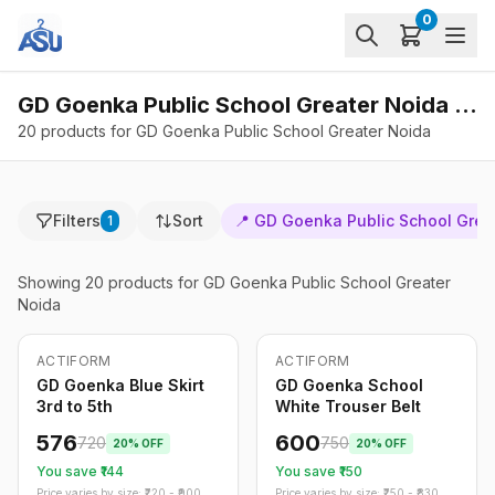
0
GD Goenka Public School Greater Noida - Products
20 products for GD Goenka Public School Greater Noida
Filters
Sort
📍
GD Goenka Public School Grea
1
Showing
20
products
for GD Goenka Public School Greater
Noida
ACTIFORM
ACTIFORM
-
20
%
-
20
%
Only
5
left
GD Goenka Blue Skirt
GD Goenka School
3rd to 5th
White Trouser Belt
576
600
720
750
20
% OFF
20
% OFF
You save ₹
144
You save ₹
150
Price varies by size: ₹
720
- ₹
900
Price varies by size: ₹
750
- ₹
830