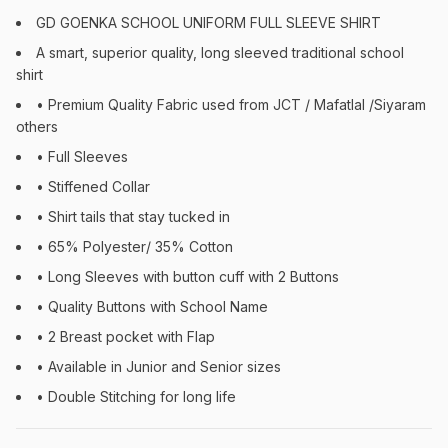
GD GOENKA SCHOOL UNIFORM FULL SLEEVE SHIRT
A smart, superior quality, long sleeved traditional school
shirt
• Premium Quality Fabric used from JCT / Mafatlal /Siyaram
others
• Full Sleeves
• Stiffened Collar
• Shirt tails that stay tucked in
• 65% Polyester/ 35% Cotton
• Long Sleeves with button cuff with 2 Buttons
• Quality Buttons with School Name
• 2 Breast pocket with Flap
• Available in Junior and Senior sizes
• Double Stitching for long life