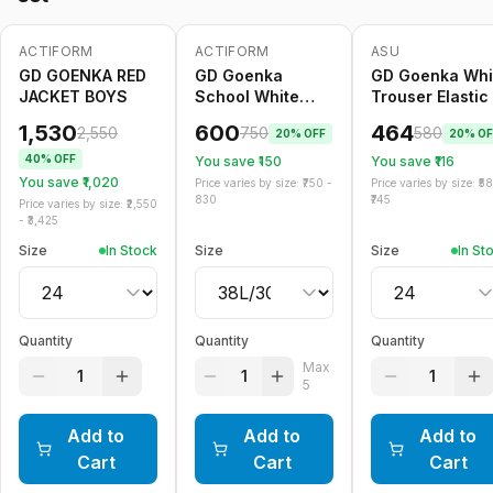
ACTIFORM
ACTIFORM
ASU
-
40
%
-
20
%
Only
5
left
-
20
%
GD GOENKA RED
GD Goenka
GD Goenka Whi
JACKET BOYS
School White
Trouser Elastic
Trouser Belt
1,530
600
464
2,550
750
580
20
% OFF
20
% OF
40
% OFF
You save ₹
150
You save ₹
116
You save ₹
1,020
Price varies by size: ₹
750
-
Price varies by size: ₹
5
830
745
Price varies by size: ₹
2,550
- ₹
3,425
Size
In Stock
Size
Size
In St
Quantity
Quantity
Quantity
Max
1
1
1
5
Add to
Add to
Add to
Cart
Cart
Cart