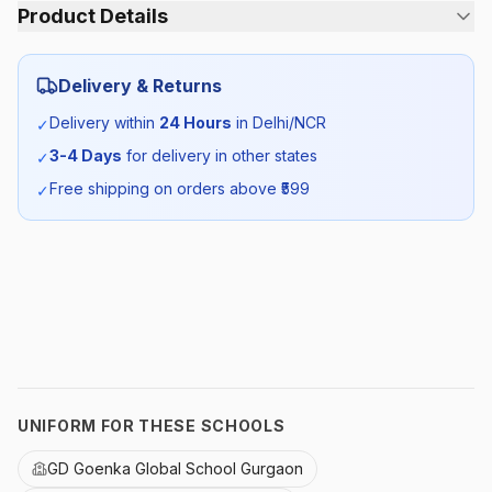
Product Details
Category:
Boys
Delivery & Returns
Season:
Winter
Delivery within
24 Hours
in Delhi/NCR
✓
3-4 Days
for delivery in other states
✓
SKU:
GDG_WSHIRTB_SELF_ALL
Free shipping on orders above ₹
599
✓
UNIFORM FOR THESE SCHOOLS
GD Goenka Global School Gurgaon