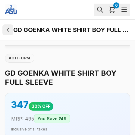
0
GD GOENKA WHITE SHIRT BOY FULL SLEEVE
ACTIFORM
GD GOENKA WHITE SHIRT BOY
FULL SLEEVE
347
30
% OFF
MRP:
495
You Save ₹
149
Inclusive of all taxes