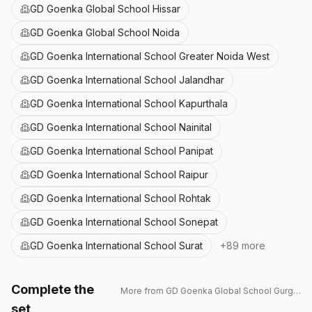
GD Goenka Global School Hissar
GD Goenka Global School Noida
GD Goenka International School Greater Noida West
GD Goenka International School Jalandhar
GD Goenka International School Kapurthala
GD Goenka International School Nainital
GD Goenka International School Panipat
GD Goenka International School Raipur
GD Goenka International School Rohtak
GD Goenka International School Sonepat
GD Goenka International School Surat
+
89
more
Complete the
More from
GD Goenka Global School Gurgaon
set