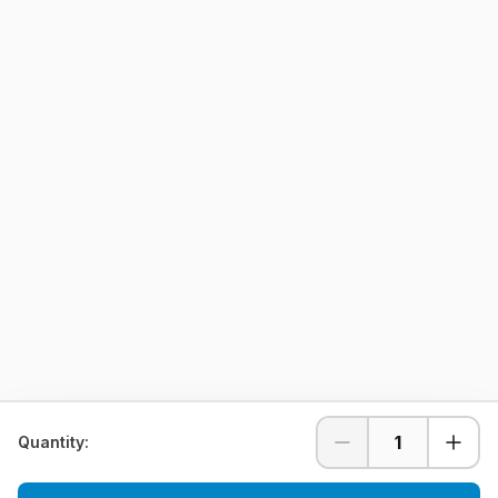
1
Quantity: