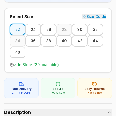
Select Size
Size Guide
22
24
26
28
30
32
34
36
38
40
42
44
46
✓ In Stock (
20
available)
Fast Delivery
Secure
Easy Returns
24hrs in Delhi
100% Safe
Hassle-free
Description