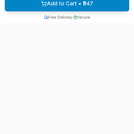
Add to Cart • ₹347
Free Delivery
Secure
All School Uniform
Quality school uniforms for students across India
A unit of ACTIVE MINDZ
Quick Links
Home