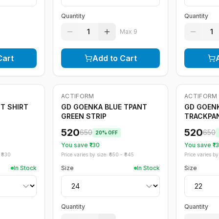
Quantity
Quantity
1
1
Max
9
Cart
Add to Cart
ACTIFORM
ACTIFORM
-
20
%
-
20
%
T SHIRT
GD GOENKA BLUE TPANT
GD GOENK
GREEN STRIP
TRACKPA
520
520
650
650
20
% OFF
You save ₹
130
You save ₹
1
₹
830
Price varies by size: ₹
650
- ₹
845
Price varies by 
In Stock
Size
In Stock
Size
Quantity
Quantity