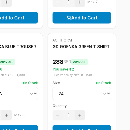
1
Max
7
Add to Cart
Add to Cart
ACTIFORM
-
20
%
A BLUE TROUSER
GD GOENKA GREEN T SHIRT
288
360
20
% OFF
20
% OFF
56
You save ₹
72
size: ₹
780
- ₹
1,000
Price varies by size: ₹
0
- ₹
830
In Stock
Size
In Stock
Quantity
1
Max
6