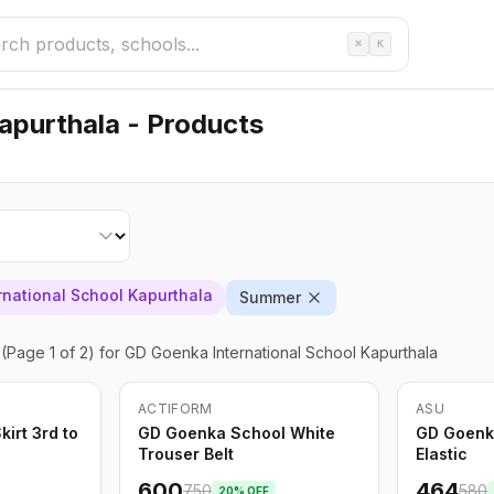
⌘
K
apurthala - Products
national School Kapurthala
Summer
(Page 1 of 2)
for GD Goenka International School Kapurthala
ACTIFORM
ASU
-
20
%
Only
5
left
-
20
%
irt 3rd to
GD Goenka School White
GD Goenk
Trouser Belt
Elastic
600
464
750
580
20
% OFF