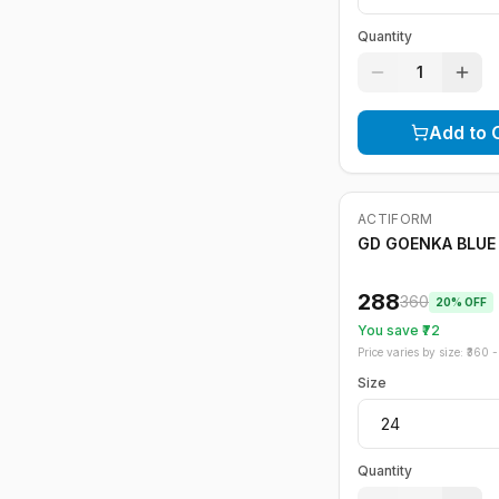
Quantity
1
Add to 
ACTIFORM
-
20
%
GD GOENKA BLUE 
288
360
20
% OFF
You save ₹
72
Price varies by size: ₹
360
- 
Size
Quantity