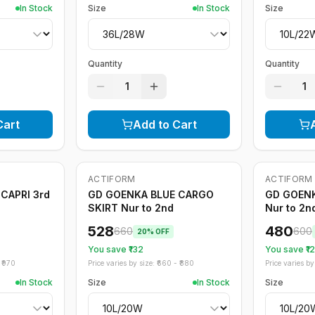
In Stock
Size
In Stock
Size
Quantity
Quantity
1
1
Cart
Add to Cart
ACTIFORM
ACTIFORM
-
20
%
-
20
%
CAPRI 3rd
GD GOENKA BLUE CARGO
GD GOEN
SKIRT Nur to 2nd
Nur to 2n
528
480
660
600
20
% OFF
You save ₹
132
You save ₹
1
₹
970
Price varies by size: ₹
660
- ₹
880
Price varies by 
In Stock
Size
In Stock
Size