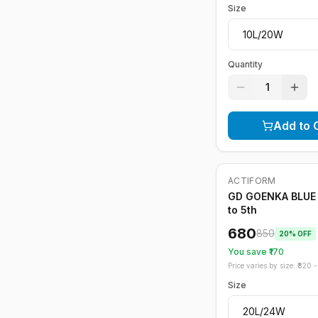
Size
Quantity
1
Add to 
ACTIFORM
-
20
%
GD GOENKA BLUE 
to 5th
680
850
20
% OFF
You save ₹
170
Price varies by size: ₹
820
- 
Size