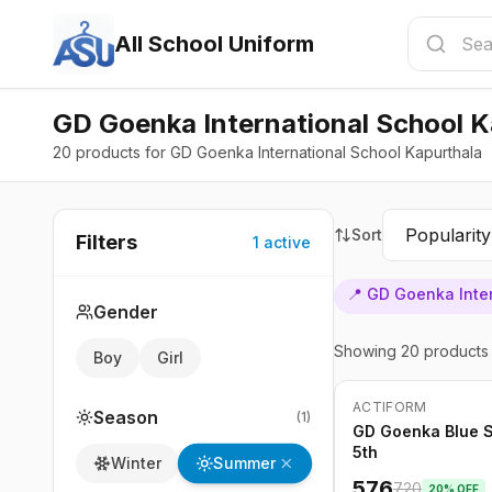
All School Uniform
GD Goenka International School K
20 products for GD Goenka International School Kapurthala
Sort
Filters
1
active
📍
GD Goenka Inter
Gender
Showing
20
products
Boy
Girl
ACTIFORM
-
20
%
Season
(
1
)
GD Goenka Blue Sk
5th
Summer
Winter
576
720
20
% OFF