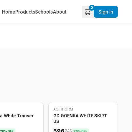
0
Home
Products
Schools
About
Sign In
ACTIFORM
-
20
%
a White Trouser
GD GOENKA WHITE SKIRT
US
596
745
20
% OFF
20
% OFF