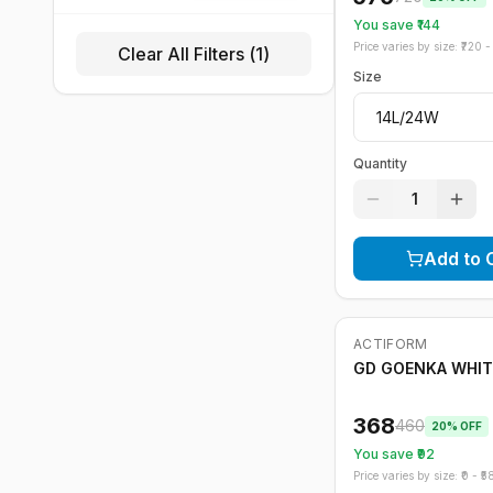
You save ₹
144
Price varies by size: ₹
720
- 
Clear All Filters (
1
)
Size
Quantity
1
Add to 
ACTIFORM
-
20
%
GD GOENKA WHIT
368
460
20
% OFF
You save ₹
92
Price varies by size: ₹
0
- ₹
5