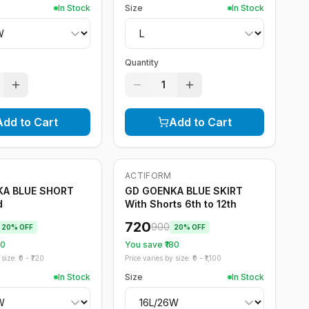
In Stock
Size
In Stock
Quantity
1
Add to Cart
Add to Cart
ACTIFORM
-
20
%
KA BLUE SHORT
GD GOENKA BLUE SKIRT
d
With Shorts 6th to 12th
720
900
20
% OFF
20
% OFF
20
You save ₹
180
size: ₹
0
- ₹
720
Price varies by size: ₹
0
- ₹
1,100
In Stock
Size
In Stock