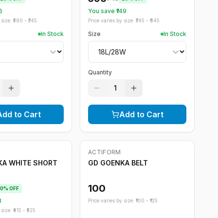
6
You save ₹
149
size: ₹
580
- ₹
745
Price varies by size: ₹
745
- ₹
845
In Stock
Size
In Stock
Quantity
1
Add to Cart
Add to Cart
ACTIFORM
KA WHITE SHORT
GD GOENKA BELT
100
0
% OFF
3
Price varies by size: ₹
100
- ₹
125
size: ₹
415
- ₹
525