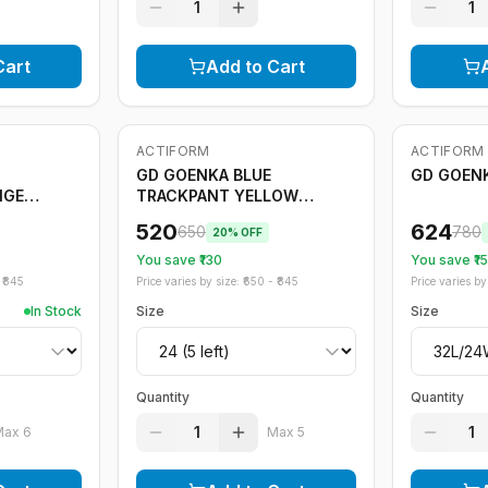
1
1
Cart
Add to Cart
ACTIFORM
ACTIFORM
-
20
%
Only
5
left
-
20
%
GD GOENKA BLUE
GD GOENK
NGE
TRACKPANT YELLOW
STRIPE
520
624
650
780
20
% OFF
You save ₹
130
You save ₹
1
₹
845
Price varies by size: ₹
650
- ₹
845
Price varies by 
In Stock
Size
Size
Quantity
Quantity
1
1
Max
6
Max
5