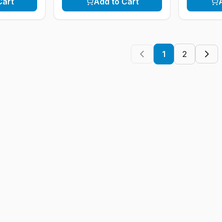
Cart
Add to Cart
1
2