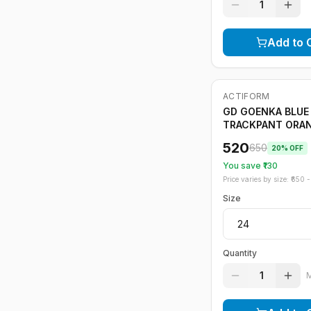
1
Add to 
ACTIFORM
-
20
%
GD GOENKA BLUE
TRACKPANT ORA
STRIPE
520
650
20
% OFF
You save ₹
130
Price varies by size: ₹
650
- 
Size
Quantity
1