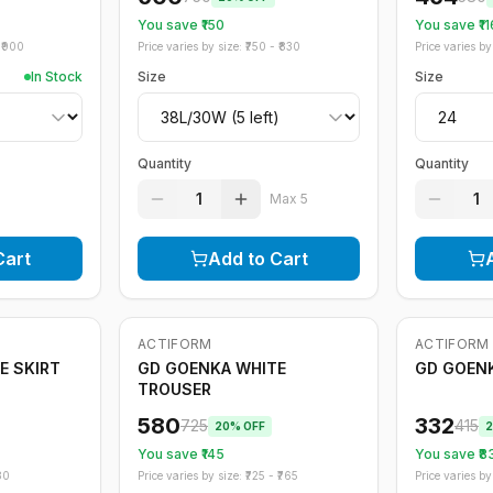
You save ₹
150
You save ₹
11
₹
900
Price varies by size: ₹
750
- ₹
830
Price varies by 
In Stock
Size
Size
Quantity
Quantity
1
1
Max
5
Cart
Add to Cart
ACTIFORM
ACTIFORM
-
20
%
-
20
%
E SKIRT
GD GOENKA WHITE
GD GOEN
TROUSER
580
332
725
415
20
% OFF
2
You save ₹
145
You save ₹
8
80
Price varies by size: ₹
725
- ₹
765
Price varies by 