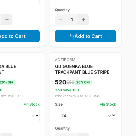
Quantity
1
Add to Cart
Add to Cart
ACTIFORM
-
20
%
A BLUE
GD GOENKA BLUE
NT
TRACKPANT BLUE STRIPE
520
650
20
% OFF
20
% OFF
30
You save ₹
130
size: ₹
650
- ₹
780
Price varies by size: ₹
650
- ₹
845
In Stock
Size
In Stock
Quantity