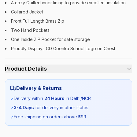
A cozy Quilted inner lining to provide excellent insulation.
Collared Jacket
Front Full Length Brass Zip
Two Hand Pockets
One Inside ZIP Pocket for safe storage
Proudly Displays GD Goenka School Logo on Chest
Product Details
Category:
Boys
Delivery & Returns
Season:
Winter
Delivery within
24 Hours
in Delhi/NCR
✓
3-4 Days
for delivery in other states
✓
SKU:
GDG_JUNJACKET_SELF_BOYS
Free shipping on orders above ₹
599
✓