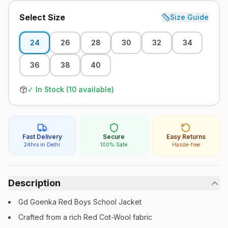
Select Size
Size Guide
24
26
28
30
32
34
36
38
40
✓ In Stock (
10
available)
Fast Delivery
Secure
Easy Returns
24hrs in Delhi
100% Safe
Hassle-free
Description
Gd Goenka Red Boys School Jacket
Crafted from a rich Red Cot-Wool fabric