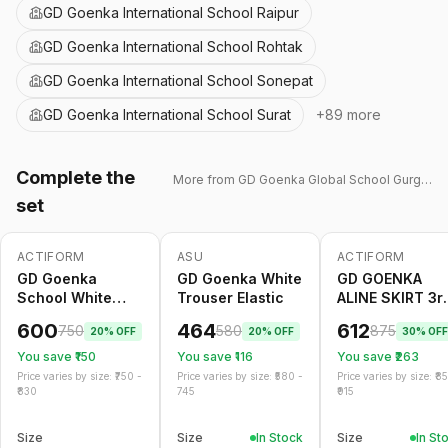
GD Goenka International School Raipur
GD Goenka International School Rohtak
GD Goenka International School Sonepat
GD Goenka International School Surat
+
89
more
Complete the
More from
GD Goenka Global School Gurgaon
set
ACTIFORM
ASU
ACTIFORM
-
20
%
Only
5
left
-
20
%
-
30
%
GD Goenka
GD Goenka White
GD GOENKA
School White
Trouser Elastic
ALINE SKIRT 3r
Trouser Belt
TO 5th
600
464
612
750
580
875
20
% OFF
20
% OFF
30
% OFF
You save ₹
150
You save ₹
116
You save ₹
263
Price varies by size: ₹
750
-
Price varies by size: ₹
580
-
Price varies by size: ₹
8
830
745
915
Size
Size
In Stock
Size
In St