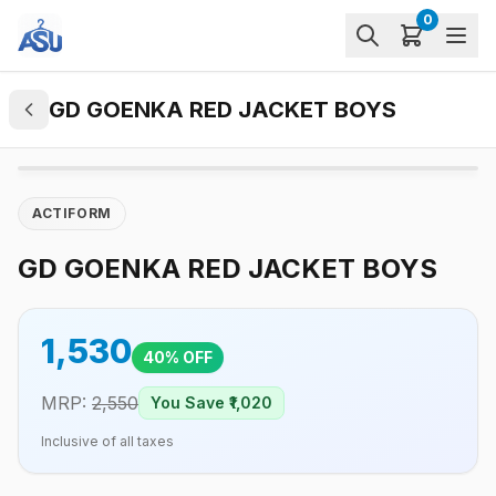
0
GD GOENKA RED JACKET BOYS
ACTIFORM
GD GOENKA RED JACKET BOYS
1,530
40
% OFF
MRP:
2,550
You Save ₹
1,020
Inclusive of all taxes