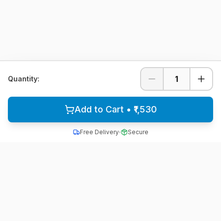
1
Quantity:
Add to Cart • ₹1,530
Free Delivery
Secure
All School Uniform