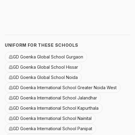
UNIFORM FOR THESE SCHOOLS
GD Goenka Global School Gurgaon
GD Goenka Global School Hissar
GD Goenka Global School Noida
GD Goenka International School Greater Noida West
GD Goenka International School Jalandhar
GD Goenka International School Kapurthala
GD Goenka International School Nainital
GD Goenka International School Panipat