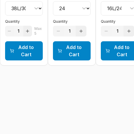
Quantity
Quantity
Quantity
Max
1
1
1
5
Add to
Add to
Add to
Cart
Cart
Cart