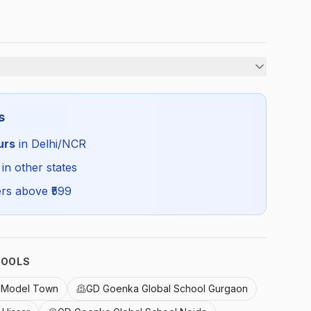
Unisex
s
Summer
urs
in Delhi/NCR
GDG_SUMSOCKSSP_SELF_ALL
 in other states
rs above ₹
599
HOOLS
l Model Town
GD Goenka Global School Gurgaon