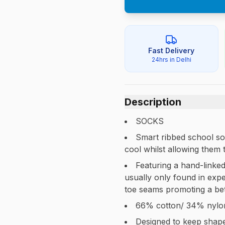
Fast Delivery
24hrs in Delhi
Description
SOCKS
Smart ribbed school soc
cool whilst allowing them 
Featuring a hand-linked
usually only found in expe
toe seams promoting a bett
66% cotton/ 34% nylo
Designed to keep shap