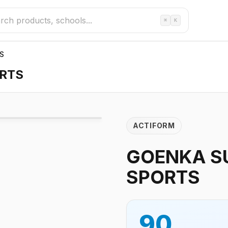
⌘
K
S
RTS
ACTIFORM
GOENKA S
SPORTS
90