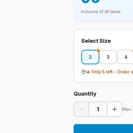
Inclusive of all taxes
Select Size
2
3
4
🔥 Only
5
left - Order 
Quantity
1
Max: