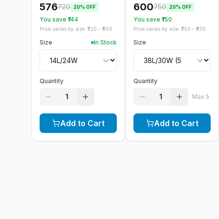
576
600
720
750
20
% OFF
20
% OFF
You save ₹
144
You save ₹
150
Price varies by size: ₹
720
- ₹
900
Price varies by size: ₹
750
- ₹
830
Size
In Stock
Size
Quantity
Quantity
1
1
Max
5
Add to Cart
Add to Cart