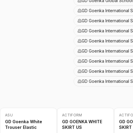
GD Goenka Global School 
GD Goenka International 
GD Goenka International 
GD Goenka International 
GD Goenka International S
GD Goenka International 
GD Goenka International S
GD Goenka International 
GD Goenka International 
ASU
ACTIFORM
ACTIF
-
20
%
-
20
%
-
20
%
GD Goenka White
GD GOENKA WHITE
GD GO
Trouser Elastic
SKIRT US
SKIRT