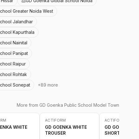
Hissar
GD Goenka Global School Noida
School Greater Noida West
School Jalandhar
School Kapurthala
chool Nainital
School Panipat
chool Raipur
School Rohtak
School Sonepat
+
89
more
More from
GD Goenka Public School Model Town
ORM
ACTIFORM
ACTIFORM
-
20
%
-
20
%
ENKA WHITE
GD GOENKA WHITE
GD GOENKA WH
TROUSER
SHORT