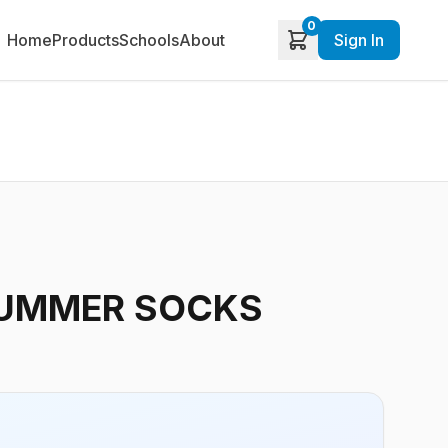
0
Home
Products
Schools
About
Sign In
UMMER SOCKS