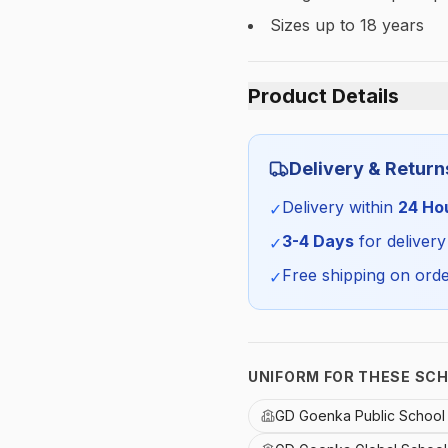
Sizes up to 18 years
Product Details
Category:
Delivery & Return
Season:
Delivery within
24 Ho
✓
SKU:
3-4 Days
for delivery
✓
Free shipping on orde
✓
UNIFORM FOR THESE SC
GD Goenka Public Schoo