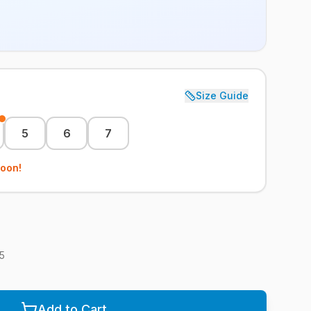
Size Guide
5
6
7
soon!
5
Add to Cart