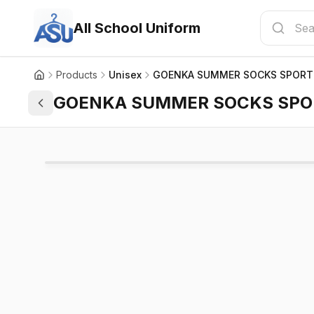
All School Uniform
Products
Unisex
GOENKA SUMMER SOCKS SPORT
GOENKA SUMMER SOCKS SPO