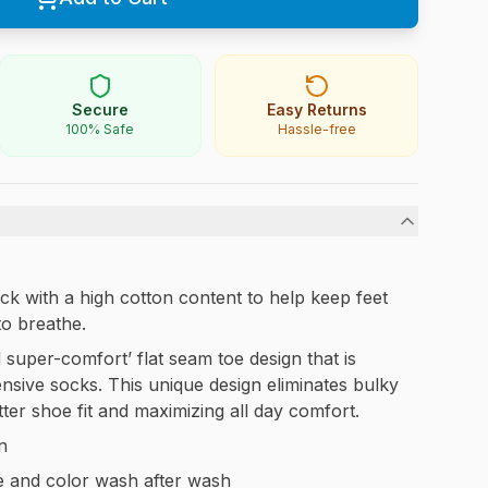
Secure
Easy Returns
100% Safe
Hassle-free
k with a high cotton content to help keep feet
to breathe.
 super-comfort’ flat seam toe design that is
nsive socks. This unique design eliminates bulky
er shoe fit and maximizing all day comfort.
n
e and color wash after wash