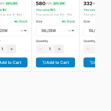
580
332
60
725
415
20
% OFF
20
% OFF
20
% OFF
 ₹
92
You save ₹
145
You save ₹
83
s by size: ₹
0
- ₹
580
Price varies by size: ₹
725
- ₹
765
Price varies by size: ₹
41
In Stock
Size
In Stock
Size
y
Quantity
Quantity
1
1
1
Add to Cart
Add to Cart
Add to C