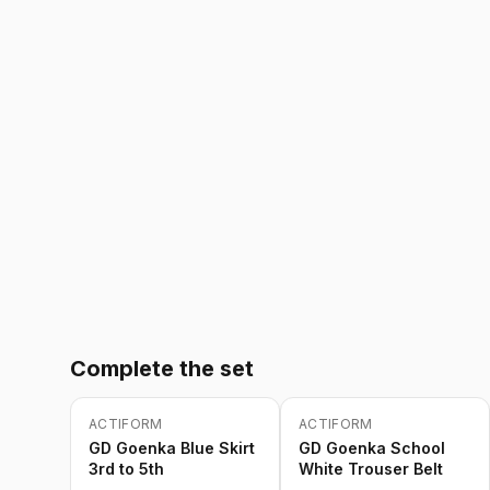
Complete the set
ACTIFORM
ACTIFORM
-
20
%
-
20
%
Only
5
left
GD Goenka Blue Skirt
GD Goenka School
3rd to 5th
White Trouser Belt