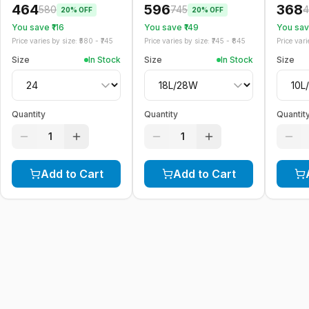
464
596
368
580
745
4
20
% OFF
20
% OFF
You save ₹
116
You save ₹
149
You save
Price varies by size: ₹
580
- ₹
745
Price varies by size: ₹
745
- ₹
845
Price varie
Size
In Stock
Size
In Stock
Size
Quantity
Quantity
Quantit
1
1
Add to Cart
Add to Cart