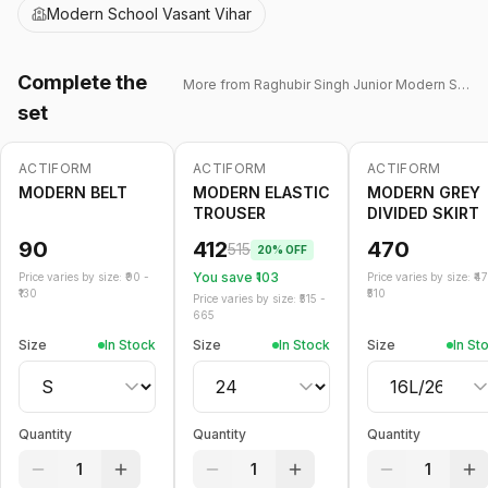
Modern School Vasant Vihar
Complete the
More from
Raghubir Singh Junior Modern School
set
ACTIFORM
ACTIFORM
ACTIFORM
-
20
%
MODERN BELT
MODERN ELASTIC
MODERN GREY
TROUSER
DIVIDED SKIRT
90
412
470
515
20
% OFF
You save ₹
103
Price varies by size: ₹
90
-
Price varies by size: ₹
4
130
510
Price varies by size: ₹
515
-
665
Size
In Stock
Size
In Stock
Size
In St
Quantity
Quantity
Quantity
1
1
1