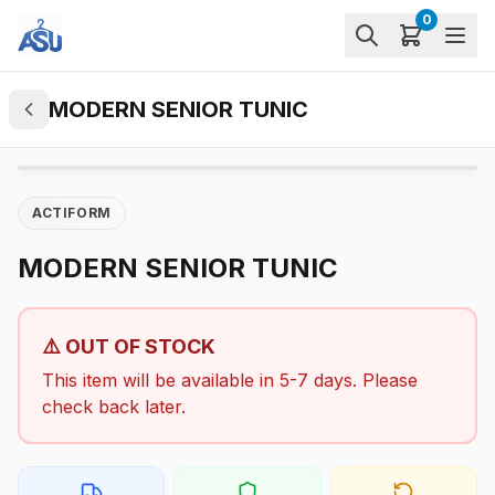
0
MODERN SENIOR TUNIC
ACTIFORM
MODERN SENIOR TUNIC
⚠️ OUT OF STOCK
This item will be available in 5-7 days. Please
check back later.