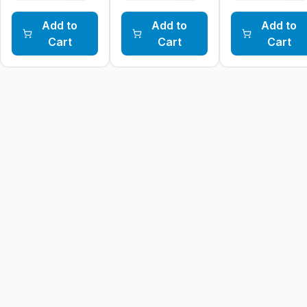
Add to
Add to
Add to
Cart
Cart
Cart