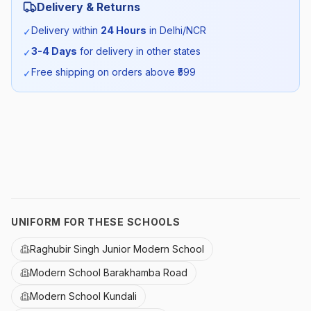
Delivery & Returns
Season:
All Season
Delivery within
24 Hours
in Delhi/NCR
✓
3-4 Days
for delivery in other states
✓
SKU:
MDRN_TUNICSR_SELF_ALL
Free shipping on orders above ₹
599
✓
UNIFORM FOR THESE SCHOOLS
Raghubir Singh Junior Modern School
Modern School Barakhamba Road
Modern School Kundali