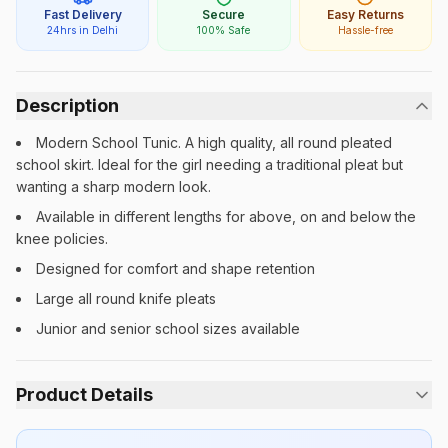
Fast Delivery
Secure
Easy Returns
24hrs in Delhi
100% Safe
Hassle-free
Description
Modern School Tunic. A high quality, all round pleated
school skirt. Ideal for the girl needing a traditional pleat but
wanting a sharp modern look.
Available in different lengths for above, on and below the
knee policies.
Designed for comfort and shape retention
Large all round knife pleats
Junior and senior school sizes available
Product Details
Category:
Girls