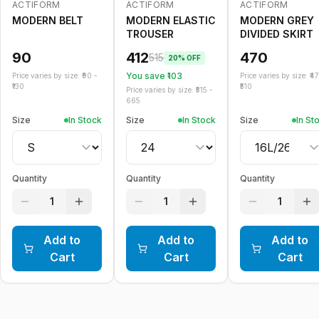
ACTIFORM
ACTIFORM
ACTIFORM
-
20
%
MODERN BELT
MODERN ELASTIC
MODERN GREY
TROUSER
DIVIDED SKIRT
90
412
470
515
20
% OFF
You save ₹
103
Price varies by size: ₹
90
-
Price varies by size: ₹
4
130
510
Price varies by size: ₹
515
-
665
Size
In Stock
Size
In Stock
Size
In St
Quantity
Quantity
Quantity
1
1
1
Add to
Add to
Add to
Cart
Cart
Cart