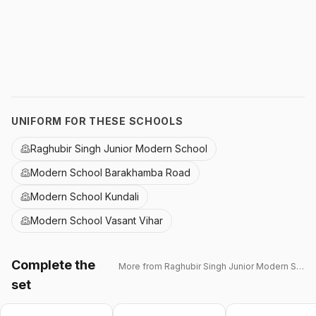
UNIFORM FOR THESE SCHOOLS
Raghubir Singh Junior Modern School
Modern School Barakhamba Road
Modern School Kundali
Modern School Vasant Vihar
Complete the
More from
Raghubir Singh Junior Modern School
set