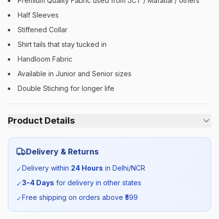
Premium Quality Fabric used from JCT / Mafatlal / others
Half Sleeves
Stiffened Collar
Shirt tails that stay tucked in
Handloom Fabric
Available in Junior and Senior sizes
Double Stiching for longer life
Product Details
Category:
Unisex
Delivery & Returns
Season:
Summer
Delivery within
24 Hours
in Delhi/NCR
✓
3-4 Days
for delivery in other states
✓
SKU:
MDRN_SHIRTHS_SELF_ALL
Free shipping on orders above ₹
599
✓