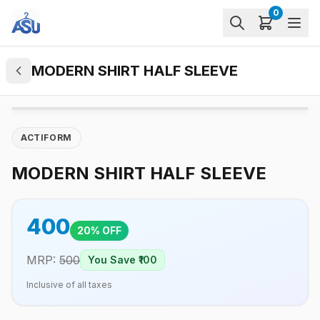
0
MODERN SHIRT HALF SLEEVE
ACTIFORM
MODERN SHIRT HALF SLEEVE
400
20
% OFF
MRP:
500
You Save ₹
100
Inclusive of all taxes