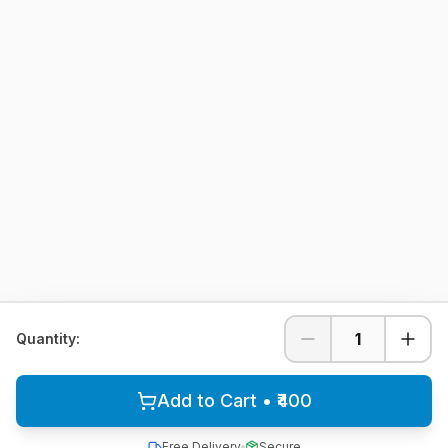
1
Quantity:
Add to Cart • ₹400
Free Delivery
Secure