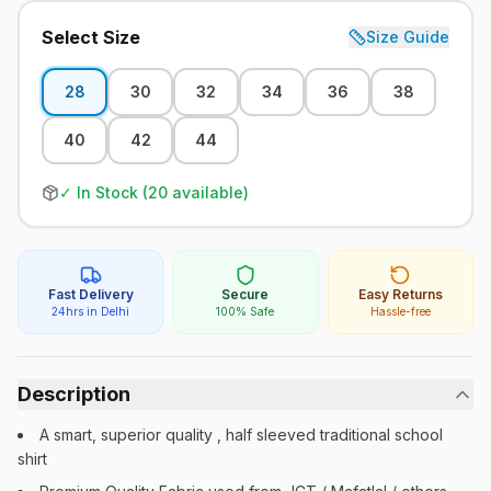
Select Size
Size Guide
28
30
32
34
36
38
40
42
44
✓ In Stock (
20
available)
Fast Delivery
Secure
Easy Returns
24hrs in Delhi
100% Safe
Hassle-free
Description
A smart, superior quality , half sleeved traditional school
shirt