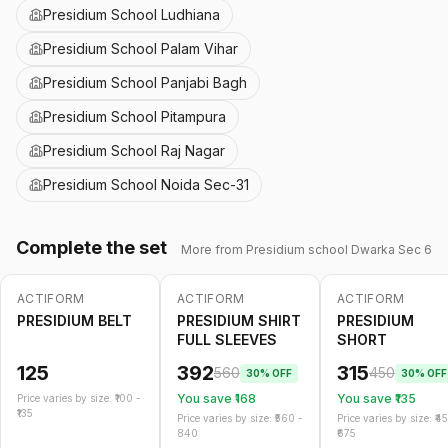
Presidium School Ludhiana
Presidium School Palam Vihar
Presidium School Panjabi Bagh
Presidium School Pitampura
Presidium School Raj Nagar
Presidium School Noida Sec-31
Complete the set
More from
Presidium school Dwarka Sec 6
ACTIFORM
ACTIFORM
ACTIFORM
-
30
%
-
30
%
PRESIDIUM BELT
PRESIDIUM SHIRT
PRESIDIUM
FULL SLEEVES
SHORT
125
392
315
560
450
30
% OFF
30
% OFF
You save ₹
168
You save ₹
135
Price varies by size: ₹
100
-
135
Price varies by size: ₹
560
-
Price varies by size: ₹
4
840
675