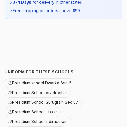
3-4 Days
for delivery in other states
✓
SKU:
PSDM_SUMTRSREL_SELF_ALL
Free shipping on orders above ₹
599
✓
UNIFORM FOR THESE SCHOOLS
Presidium school Dwarka Sec 6
Presidium School Vivek Vihar
Presidium School Gurugram Sec 57
Presidium School Hissar
Presidium School Indirapuram