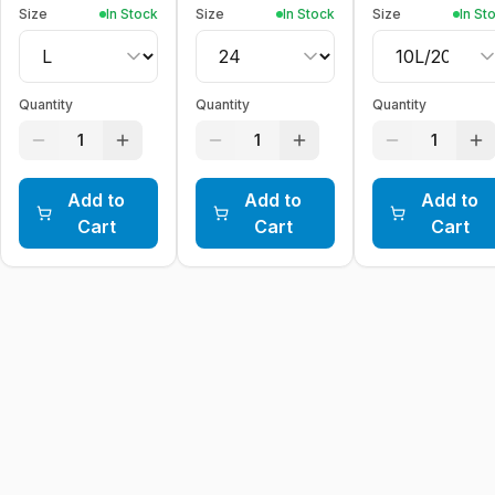
Size
In Stock
Size
In Stock
Size
In St
Quantity
Quantity
Quantity
1
1
1
Add to
Add to
Add to
Cart
Cart
Cart