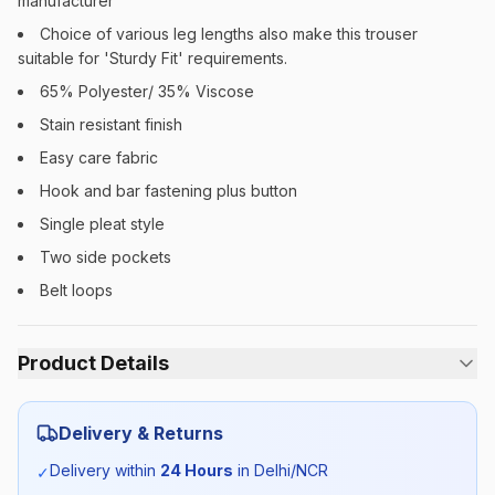
manufacturer
Choice of various leg lengths also make this trouser
suitable for 'Sturdy Fit' requirements.
65% Polyester/ 35% Viscose
Stain resistant finish
Easy care fabric
Hook and bar fastening plus button
Single pleat style
Two side pockets
Belt loops
Product Details
Category:
Boys
Delivery & Returns
Season:
Summer
Delivery within
24 Hours
in Delhi/NCR
✓