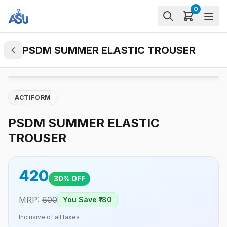
0
PSDM SUMMER ELASTIC TROUSER
ACTIFORM
PSDM SUMMER ELASTIC
TROUSER
420
30
% OFF
MRP:
600
You Save ₹
180
Inclusive of all taxes