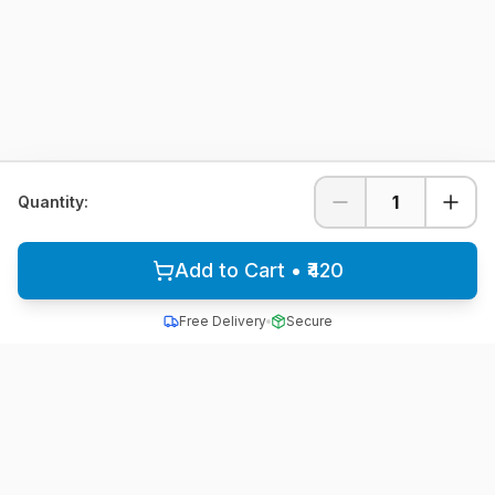
1
Quantity:
Add to Cart • ₹420
Free Delivery
Secure
All School Uniform