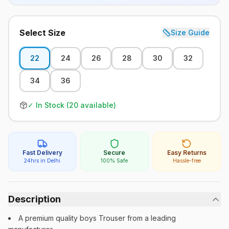
Select Size
Size Guide
22
24
26
28
30
32
34
36
✓ In Stock (
20
available)
Fast Delivery
Secure
Easy Returns
24hrs in Delhi
100% Safe
Hassle-free
Description
A premium quality boys Trouser from a leading