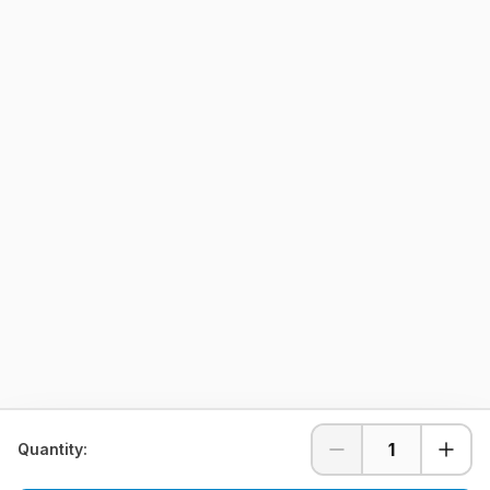
1
Quantity: