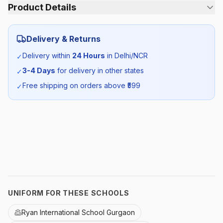
Product Details
Category:
Girls
Delivery & Returns
Season:
Summer
Delivery within
24 Hours
in Delhi/NCR
✓
3-4 Days
for delivery in other states
✓
SKU:
RYAN_WSKIRT_SELF_ALL
Free shipping on orders above ₹
599
✓
UNIFORM FOR THESE SCHOOLS
Ryan International School Gurgaon