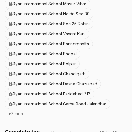
Ryan International School Mayur Vihar
Ryan International School Noida Sec 39
Ryan International School Sec 25 Rohini
Ryan International School Vasant Kunj
Ryan International School Bannerghatta
Ryan International School Bhopal
Ryan International School Bolpur
Ryan International School Chandigarh
Ryan International School Dasna Ghaziabad
Ryan International School Faridabad 21B
Ryan International School Garha Road Jalandhar
+
7
more
Complete the