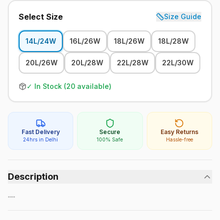
Select Size
Size Guide
14L/24W
16L/26W
18L/26W
18L/28W
20L/26W
20L/28W
22L/28W
22L/30W
✓ In Stock (
20
available)
Fast Delivery
Secure
Easy Returns
24hrs in Delhi
100% Safe
Hassle-free
Description
.....