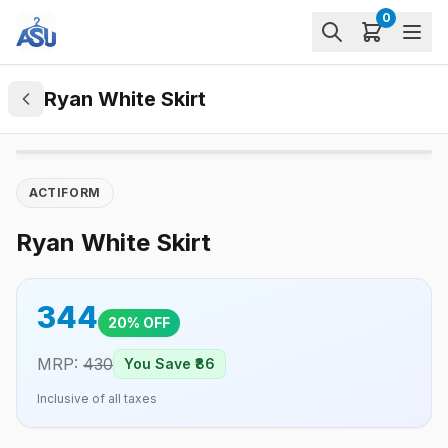
0
Ryan White Skirt
ACTIFORM
Ryan White Skirt
344
20
% OFF
MRP:
430
You Save ₹
86
Inclusive of all taxes