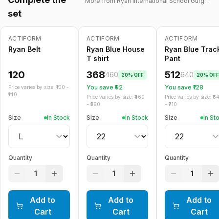
More from
Ryan International School Gurgaon
set
ACTIFORM
ACTIFORM
ACTIFORM
-
20
%
-
20
%
Ryan Belt
Ryan Blue House
Ryan Blue Trac
T shirt
Pant
120
368
512
460
640
20
% OFF
20
% OFF
You save ₹
92
You save ₹
128
Price varies by size: ₹
100
-
140
Price varies by size: ₹
460
Price varies by size: ₹
6
- ₹
590
- ₹
710
Size
In Stock
Size
In Stock
Size
In St
Quantity
Quantity
Quantity
1
1
1
Add to
Add to
Add to
Cart
Cart
Cart