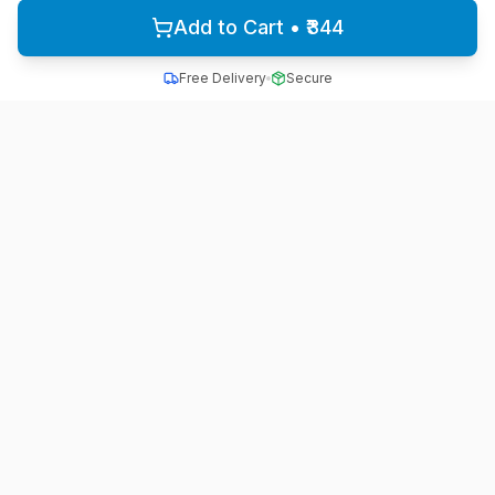
Add to Cart • ₹344
Free Delivery
Secure
All School Uniform
Quality school uniforms for students across India
A unit of ACTIVE MINDZ
Quick Links
Home