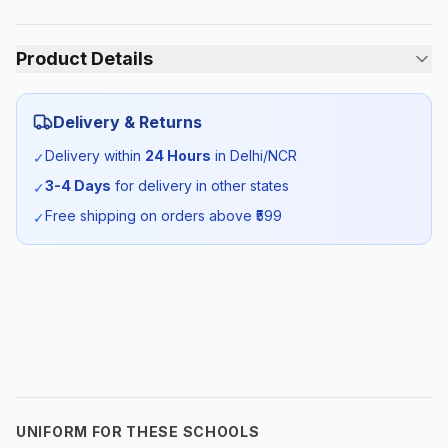
Product Details
Category:
Boys
Delivery & Returns
Season:
Summer
Delivery within
24 Hours
in Delhi/NCR
✓
3-4 Days
for delivery in other states
✓
SKU:
DAV_BTROUSER_SELF_ALL
Free shipping on orders above ₹
599
✓
UNIFORM FOR THESE SCHOOLS