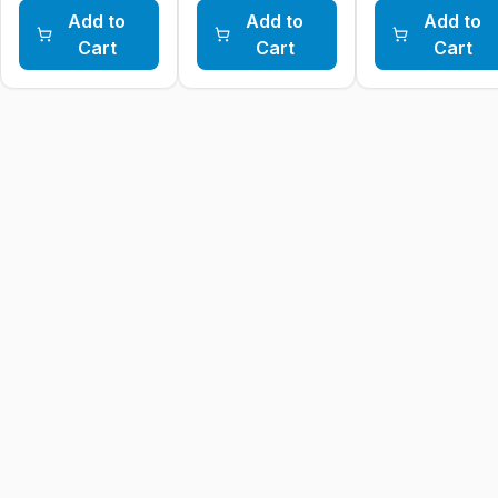
Add to
Add to
Add to
Cart
Cart
Cart