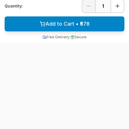
1
Quantity:
Add to Cart • ₹578
Free Delivery
Secure
All School Uniform
Quality school uniforms for students across India
A unit of ACTIVE MINDZ