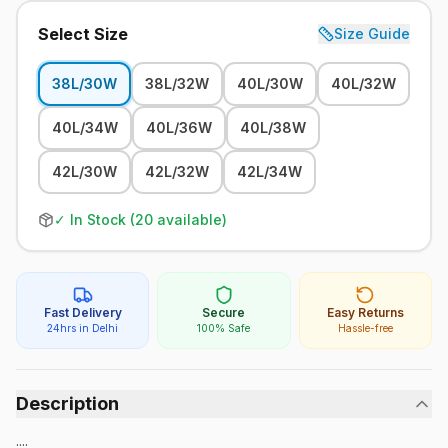
Select Size
Size Guide
38L/30W
38L/32W
40L/30W
40L/32W
40L/34W
40L/36W
40L/38W
42L/30W
42L/32W
42L/34W
✓ In Stock (
20
available)
Fast Delivery
Secure
Easy Returns
24hrs in Delhi
100% Safe
Hassle-free
Description
....