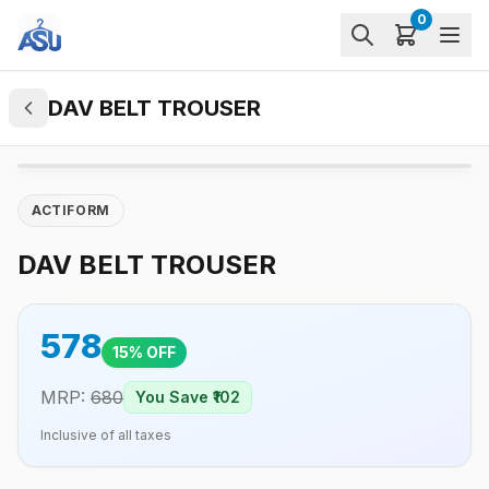
0
DAV BELT TROUSER
ACTIFORM
DAV BELT TROUSER
578
15
% OFF
MRP:
680
You Save ₹
102
Inclusive of all taxes