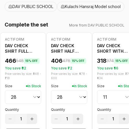
DAV PUBLIC SCHOOL
Kulachi Hansraj Model school
Complete the set
More from
DAV PUBLIC SCHOOL
ACTIFORM
ACTIFORM
ACTIFORM
-
15
%
-
15
%
-
15
%
DAV CHECK
DAV CHECK
DAV CHECK
SHIRT FULL
SHIRT HALF
SHORT WITH
SLEEVE
SLEEVE
GALLACE
466
406
318
548
478
374
15
% OFF
15
% OFF
15
% OFF
You save ₹
82
You save ₹
72
You save ₹
56
Price varies by size: ₹
548
-
Price varies by size: ₹
478
-
Price varies by size: ₹
37
718
600
434
Size
In Stock
Size
In Stock
Size
In St
Quantity
Quantity
Quantity
1
1
1