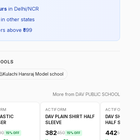
Summer
urs
in Delhi/NCR
DAV_CSHIRTHS_SELF_ALL
 in other states
rs above ₹
599
HOOLS
Kulachi Hansraj Model school
More from
DAV PUBLIC SCHOOL
ORM
ACTIFORM
ACTIFORM
-
15
%
-
15
%
LASTIC
DAV PLAIN SHIRT HALF
DAV SHIRT WITH
SER
SLEEVE
HALF SLEEVE
382
442
90
450
520
15
% OFF
15
% OFF
15
% OF