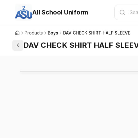
All School Uniform
Products
Boys
DAV CHECK SHIRT HALF SLEEVE
DAV CHECK SHIRT HALF SLEE