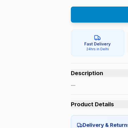
Fast Delivery
24hrs in Delhi
Description
....
Product Details
Category:
Delivery & Return