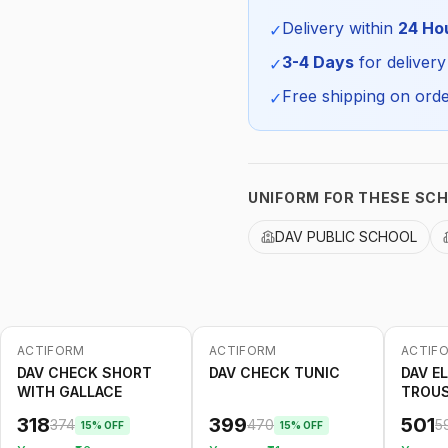
Season:
Delivery within
24 Ho
✓
SKU:
3-4 Days
for delivery
✓
Free shipping on orde
✓
UNIFORM FOR THESE SC
DAV PUBLIC SCHOOL
ACTIFORM
ACTIFORM
ACTIF
-
15
%
-
15
%
-
15
%
DAV CHECK SHORT
DAV CHECK TUNIC
DAV E
WITH GALLACE
TROU
318
399
501
374
470
5
15
% OFF
15
% OFF