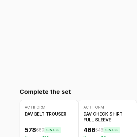
Complete the set
ACTIFORM
ACTIFORM
-
15
%
-
15
%
DAV BELT TROUSER
DAV CHECK SHIRT
FULL SLEEVE
578
466
680
548
15
% OFF
15
% OFF