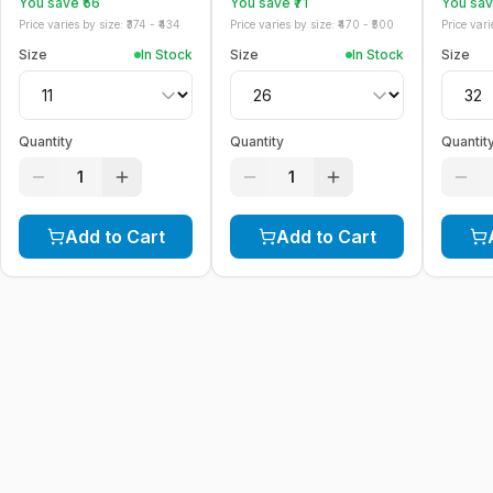
You save ₹
56
You save ₹
71
You save
Price varies by size: ₹
374
- ₹
434
Price varies by size: ₹
470
- ₹
500
Price varie
Size
In Stock
Size
In Stock
Size
Quantity
Quantity
Quantit
1
1
Add to Cart
Add to Cart