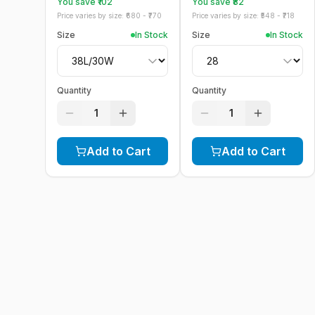
You save ₹
102
You save ₹
82
Price varies by size: ₹
680
- ₹
770
Price varies by size: ₹
548
- ₹
718
Size
In Stock
Size
In Stock
Quantity
Quantity
1
1
Add to Cart
Add to Cart