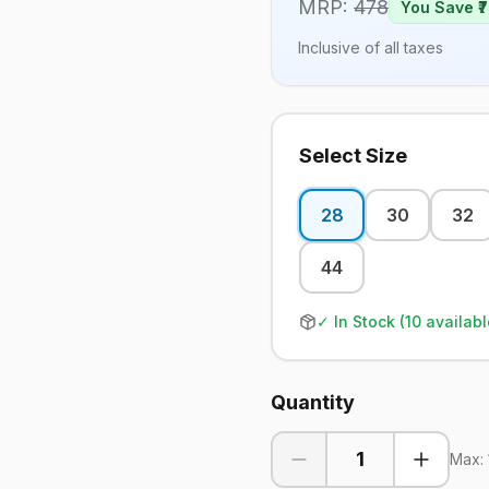
MRP:
478
You Save ₹
7
Inclusive of all taxes
Select Size
28
30
32
44
✓ In Stock (
10
availabl
Quantity
1
Max: