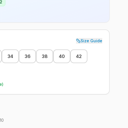
2
Size Guide
34
36
38
40
42
e)
10