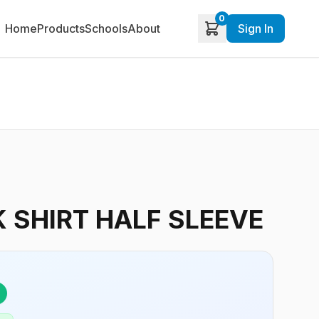
0
Home
Products
Schools
About
Sign In
 SHIRT HALF SLEEVE