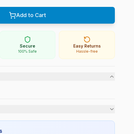
Add to Cart
Secure
Easy Returns
100% Safe
Hassle-free
Boys
s