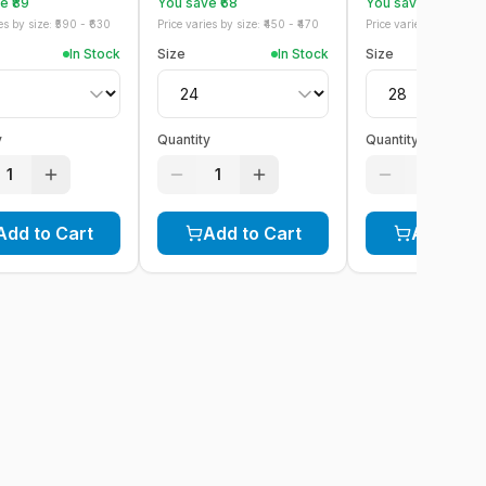
 ₹
89
You save ₹
68
You save ₹
78
s by size: ₹
590
- ₹
630
Price varies by size: ₹
450
- ₹
470
Price varies by size: ₹
52
In Stock
Size
In Stock
Size
y
Quantity
Quantity
1
1
1
Add to Cart
Add to Cart
Add to C