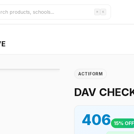
⌘
K
VE
ACTIFORM
DAV CHECK
406
15
% OFF