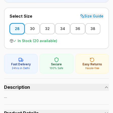
Select Size
Size Guide
28
30
32
34
36
38
✓ In Stock (
20
available)
Fast Delivery
Secure
Easy Returns
24hrs in Delhi
100% Safe
Hassle-free
Description
....