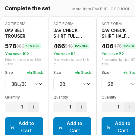
Complete the set
More from
DAV PUBLIC SCHOOL
ACTIFORM
ACTIFORM
ACTIFORM
-
15
%
-
15
%
-
15
%
DAV BELT
DAV CHECK
DAV CHECK
TROUSER
SHIRT FULL
SHIRT HALF
SLEEVE
SLEEVE
578
466
406
680
548
478
15
% OFF
15
% OFF
15
% OF
You save ₹
102
You save ₹
82
You save ₹
72
Price varies by size: ₹
680
Price varies by size: ₹
548
-
Price varies by size: ₹
4
- ₹
770
718
600
Size
In Stock
Size
In Stock
Size
In St
Quantity
Quantity
Quantity
1
1
1
Add to
Add to
Add to
Cart
Cart
Cart