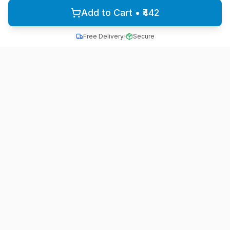
Add to Cart • ₹442
Free Delivery
Secure
All School Uniform
Quality school uniforms for students across India
A unit of ACTIVE MINDZ
Quick Links
Home