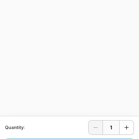
1
Quantity: