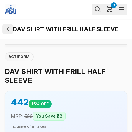
0
DAV SHIRT WITH FRILL HALF SLEEVE
ACTIFORM
DAV SHIRT WITH FRILL HALF
SLEEVE
442
15
% OFF
MRP:
520
You Save ₹
78
Inclusive of all taxes