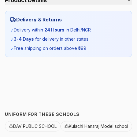
Product Details
Category:
Girls
Delivery & Returns
Season:
Summer
Delivery within
24 Hours
in Delhi/NCR
✓
3-4 Days
for delivery in other states
✓
SKU:
DAV_FSHIRTHS_SELF_ALL
Free shipping on orders above ₹
599
✓
UNIFORM FOR THESE SCHOOLS
DAV PUBLIC SCHOOL
Kulachi Hansraj Model school