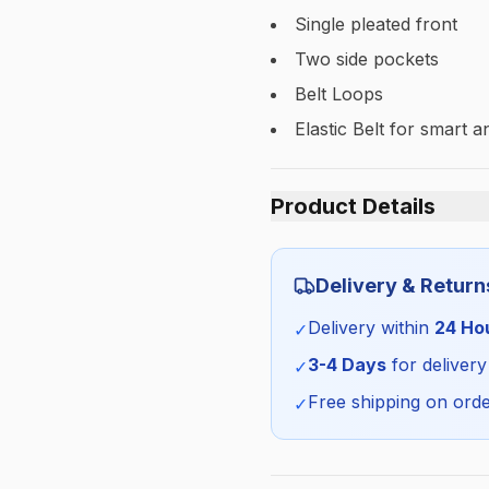
Single pleated front
Two side pockets
Belt Loops
Elastic Belt for smart and
Product Details
Category:
Delivery & Return
Season:
Delivery within
24 Ho
✓
SKU:
3-4 Days
for delivery
✓
Free shipping on orde
✓