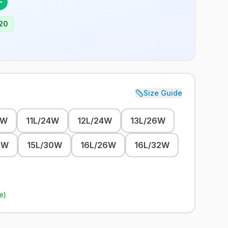
F
20
Size Guide
2W
11L/24W
12L/24W
13L/26W
8W
15L/30W
16L/26W
16L/32W
e)