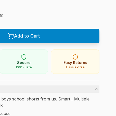
10
Add to Cart
Secure
Easy Returns
100% Safe
Hassle-free
al boys school shorts from us. Smart , Multiple
ck
scose