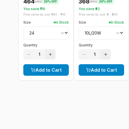
464
368
580
460
20
% OFF
20
% OFF
You save ₹
116
You save ₹
92
Price varies by size: ₹
580
- ₹
745
Price varies by size: ₹
0
- ₹
580
Size
In Stock
Size
In Stock
Quantity
Quantity
1
1
Add to Cart
Add to Cart