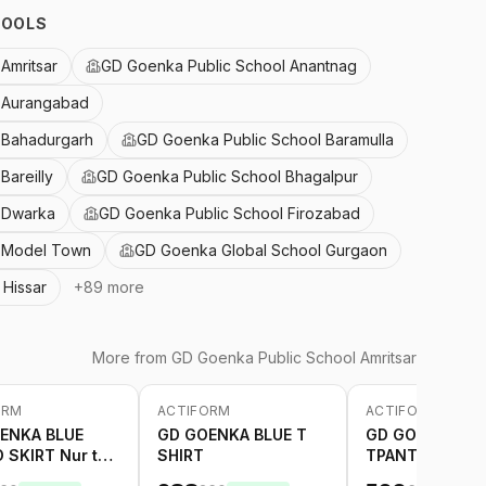
HOOLS
Amritsar
GD Goenka Public School Anantnag
 Aurangabad
 Bahadurgarh
GD Goenka Public School Baramulla
Bareilly
GD Goenka Public School Bhagalpur
 Dwarka
GD Goenka Public School Firozabad
l Model Town
GD Goenka Global School Gurgaon
Hissar
+
89
more
More from
GD Goenka Public School Amritsar
ORM
ACTIFORM
ACTIFORM
-
20
%
-
20
%
ENKA BLUE
GD GOENKA BLUE T
GD GOENKA BL
 SKIRT Nur to
SHIRT
TPANT GREEN S