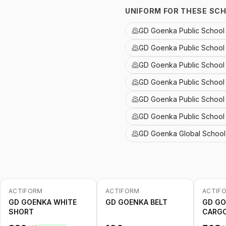
UNIFORM FOR THESE SC
GD Goenka Public School 
GD Goenka Public School
GD Goenka Public School
GD Goenka Public School 
GD Goenka Public School
GD Goenka Public Schoo
GD Goenka Global School 
ACTIFORM
ACTIFORM
ACTIF
-
20
%
-
20
%
GD GOENKA WHITE
GD GOENKA BELT
GD GO
SHORT
CARGO
2nd