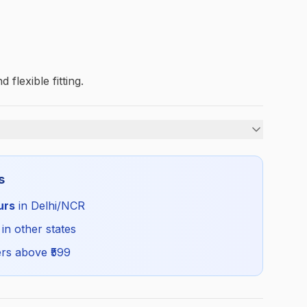
 flexible fitting.
Boys
s
Summer
urs
in Delhi/NCR
GDG_SHORT_SELF_ALL
 in other states
rs above ₹
599