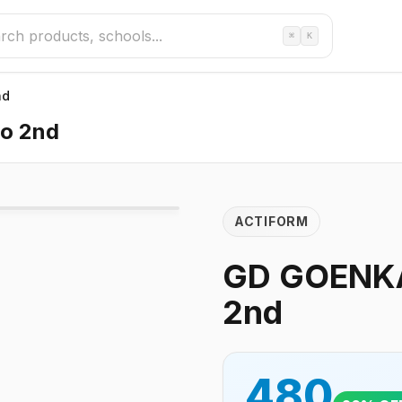
⌘
K
nd
o 2nd
ACTIFORM
GD GOENKA
2nd
480