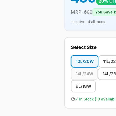
20
% OF
MRP:
600
You Save ₹
1
Inclusive of all taxes
Select Size
10L/20W
11L/2
14L/24W
14L/2
9L/18W
✓ In Stock (
10
availabl