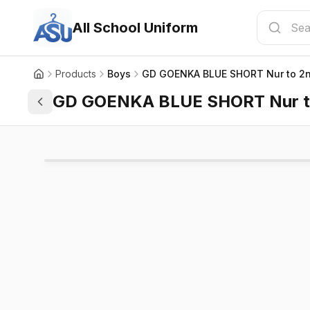
All School Uniform
Products
Boys
GD GOENKA BLUE SHORT Nur to 2
GD GOENKA BLUE SHORT Nur t