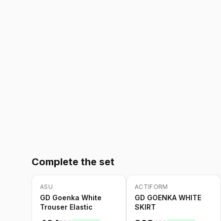
Complete the set
ASU
ACTIFORM
-
20
%
-
20
%
GD Goenka White
GD GOENKA WHITE
Trouser Elastic
SKIRT