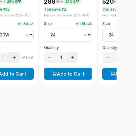
288
520
60
360
650
20
% OFF
20
% OFF
20
% OF
 ₹
132
You save ₹
72
You save ₹
130
s by size: ₹
660
- ₹
880
Price varies by size: ₹
360
- ₹
830
Price varies by size: ₹
6
In Stock
Size
In Stock
Size
y
Quantity
Quantity
1
1
1
Max
9
Add to Cart
Add to Cart
Add to C