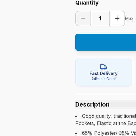
Quantity
1
Max:
Fast Delivery
24hrs in Delhi
Description
Good quality, tradition
Pockets, Elastic at the Ba
65% Polyester/ 35% Vi