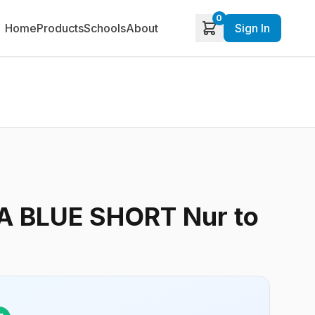
0
Home
Products
Schools
About
Sign In
 BLUE SHORT Nur to