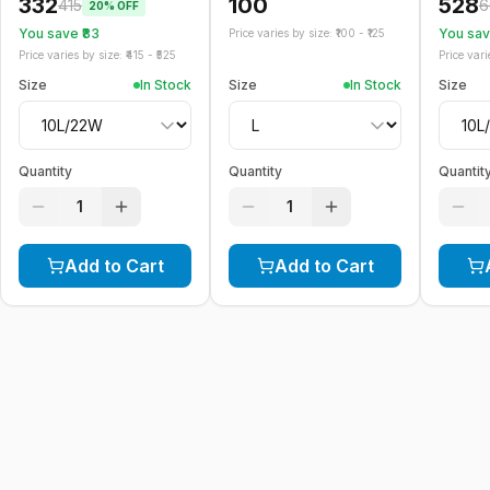
332
100
528
415
6
20
% OFF
You save ₹
83
You save
Price varies by size: ₹
100
- ₹
125
Price varies by size: ₹
415
- ₹
525
Price varie
Size
In Stock
Size
In Stock
Size
Quantity
Quantity
Quantit
1
1
Add to Cart
Add to Cart