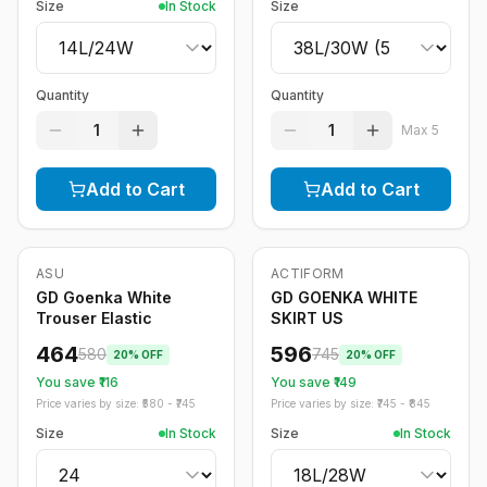
Size
In Stock
Size
Quantity
Quantity
1
1
Max
5
Add to Cart
Add to Cart
ASU
ACTIFORM
-
20
%
-
20
%
GD Goenka White
GD GOENKA WHITE
Trouser Elastic
SKIRT US
464
596
580
745
20
% OFF
20
% OFF
You save ₹
116
You save ₹
149
Price varies by size: ₹
580
- ₹
745
Price varies by size: ₹
745
- ₹
845
Size
In Stock
Size
In Stock