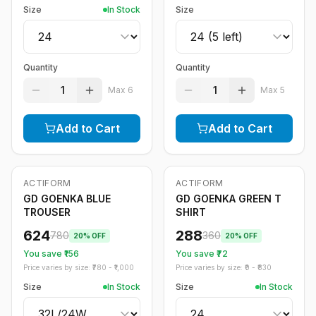
Size
In Stock
Size
Quantity
Quantity
1
1
Max
6
Max
5
Add to Cart
Add to Cart
ACTIFORM
ACTIFORM
-
20
%
-
20
%
GD GOENKA BLUE
GD GOENKA GREEN T
TROUSER
SHIRT
624
288
780
360
20
% OFF
20
% OFF
You save ₹
156
You save ₹
72
Price varies by size: ₹
780
- ₹
1,000
Price varies by size: ₹
0
- ₹
830
Size
In Stock
Size
In Stock