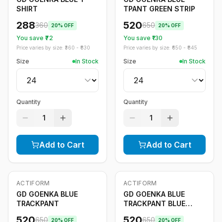
SHIRT
TPANT GREEN STRIP
288
520
360
650
20
% OFF
20
% OFF
You save ₹
72
You save ₹
130
Price varies by size: ₹
360
- ₹
830
Price varies by size: ₹
650
- ₹
845
Size
In Stock
Size
In Stock
Quantity
Quantity
1
1
Add to Cart
Add to Cart
ACTIFORM
ACTIFORM
-
20
%
-
20
%
GD GOENKA BLUE
GD GOENKA BLUE
TRACKPANT
TRACKPANT BLUE
STRIPE
520
520
650
650
20
% OFF
20
% OFF