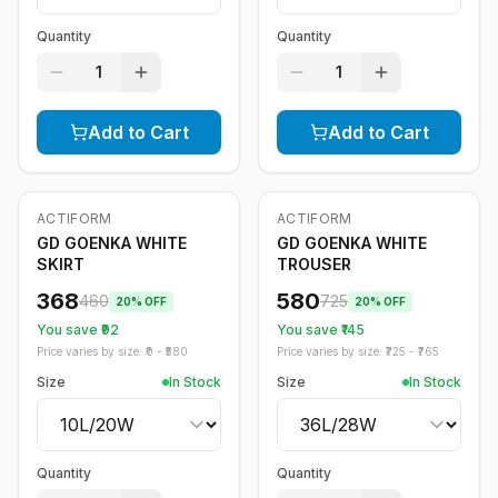
Quantity
Quantity
1
1
Add to Cart
Add to Cart
ACTIFORM
ACTIFORM
-
20
%
-
20
%
GD GOENKA WHITE
GD GOENKA WHITE
SKIRT
TROUSER
368
580
460
725
20
% OFF
20
% OFF
You save ₹
92
You save ₹
145
Price varies by size: ₹
0
- ₹
580
Price varies by size: ₹
725
- ₹
765
Size
In Stock
Size
In Stock
Quantity
Quantity