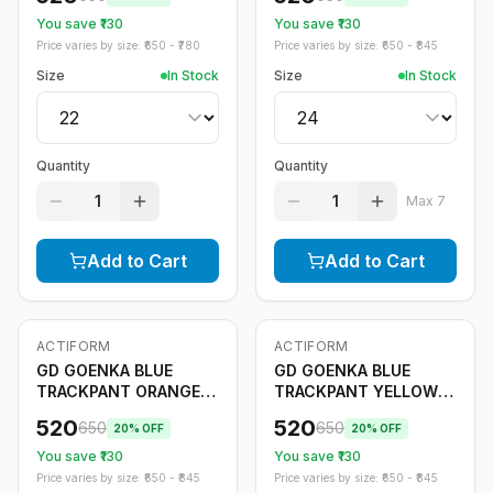
You save ₹
130
You save ₹
130
Price varies by size: ₹
650
- ₹
780
Price varies by size: ₹
650
- ₹
845
Size
In Stock
Size
In Stock
Quantity
Quantity
1
1
Max
7
Add to Cart
Add to Cart
ACTIFORM
ACTIFORM
-
20
%
-
20
%
Only
5
left
GD GOENKA BLUE
GD GOENKA BLUE
TRACKPANT ORANGE
TRACKPANT YELLOW
STRIPE
STRIPE
520
520
650
650
20
% OFF
20
% OFF
You save ₹
130
You save ₹
130
Price varies by size: ₹
650
- ₹
845
Price varies by size: ₹
650
- ₹
845