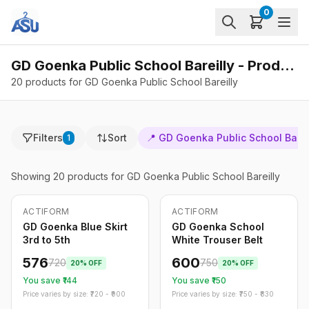
0
GD Goenka Public School Bareilly - Products
20 products for GD Goenka Public School Bareilly
Filters
Sort
📍
GD Goenka Public School Barei
1
Showing
20
products
for GD Goenka Public School Bareilly
ACTIFORM
ACTIFORM
-
20
%
-
20
%
Only
5
left
GD Goenka Blue Skirt
GD Goenka School
3rd to 5th
White Trouser Belt
576
600
720
750
20
% OFF
20
% OFF
You save ₹
144
You save ₹
150
Price varies by size: ₹
720
- ₹
900
Price varies by size: ₹
750
- ₹
830