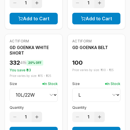
1
1
Add to Cart
Add to Cart
ACTIFORM
ACTIFORM
-
20
%
GD GOENKA WHITE
GD GOENKA BELT
SHORT
332
100
415
20
% OFF
You save ₹
83
Price varies by size: ₹
100
- ₹
125
Price varies by size: ₹
415
- ₹
525
Size
In Stock
Size
In Stock
Quantity
Quantity
1
1