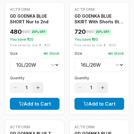
ACTIFORM
ACTIFORM
-
20
%
-
20
%
GD GOENKA BLUE
GD GOENKA BLUE
SHORT Nur to 2nd
SKIRT With Shorts 6th
to 12th
480
720
600
900
20
% OFF
20
% OFF
You save ₹
120
You save ₹
180
Price varies by size: ₹
0
- ₹
720
Price varies by size: ₹
0
- ₹
1,100
Size
In Stock
Size
In Stock
Quantity
Quantity
1
1
Add to Cart
Add to Cart
ACTIFORM
ACTIFORM
-
20
%
-
20
%
GD GOENKA BLUE T
GD GOENKA BLUE