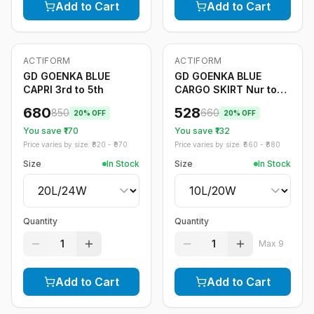
Add to Cart
Add to Cart
ACTIFORM
ACTIFORM
-
20
%
-
20
%
GD GOENKA BLUE
GD GOENKA BLUE
CAPRI 3rd to 5th
CARGO SKIRT Nur to
2nd
680
528
850
660
20
% OFF
20
% OFF
You save ₹
170
You save ₹
132
Price varies by size: ₹
820
- ₹
970
Price varies by size: ₹
660
- ₹
880
Size
In Stock
Size
In Stock
Quantity
Quantity
1
1
Max
9
Add to Cart
Add to Cart