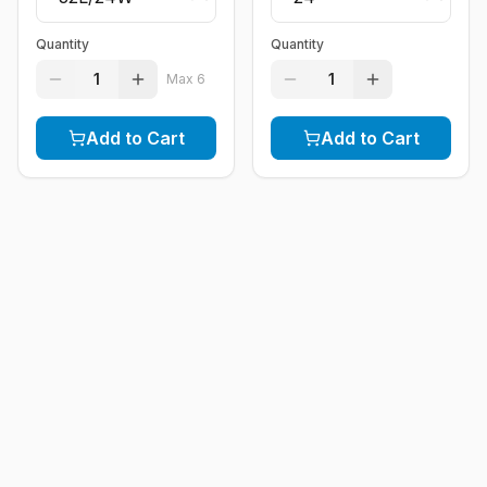
Quantity
Quantity
1
1
Max
6
Add to Cart
Add to Cart