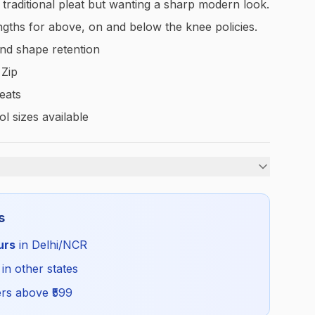
a traditional pleat but wanting a sharp modern look.
lengths for above, on and below the knee policies.
nd shape retention
 Zip
leats
l sizes available
Girls
s
Summer
urs
in Delhi/NCR
GDG_SKIRTBLUEUS_SELF_ALL
 in other states
rs above ₹
599