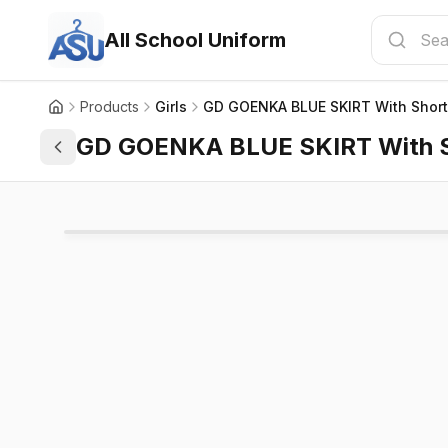
All School Uniform
Products
Girls
GD GOENKA BLUE SKIRT With Shorts
GD GOENKA BLUE SKIRT With Sh