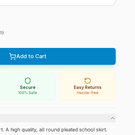
19
Add to Cart
Secure
Easy Returns
100% Safe
Hassle-free
 A high quality, all round pleated school skirt.