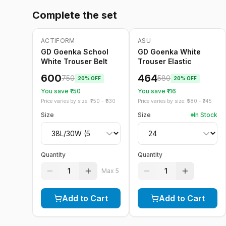
Complete the set
ACTIFORM
ASU
-
20
%
Only
5
left
-
20
%
GD Goenka School
GD Goenka White
White Trouser Belt
Trouser Elastic
600
464
750
580
20
% OFF
20
% OFF
You save ₹
150
You save ₹
116
Price varies by size: ₹
750
- ₹
830
Price varies by size: ₹
580
- ₹
745
Size
Size
In Stock
Quantity
Quantity
1
1
Max
5
Add to Cart
Add to Cart