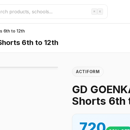
⌘
K
 6th to 12th
orts 6th to 12th
ACTIFORM
GD GOENKA
Shorts 6th 
720