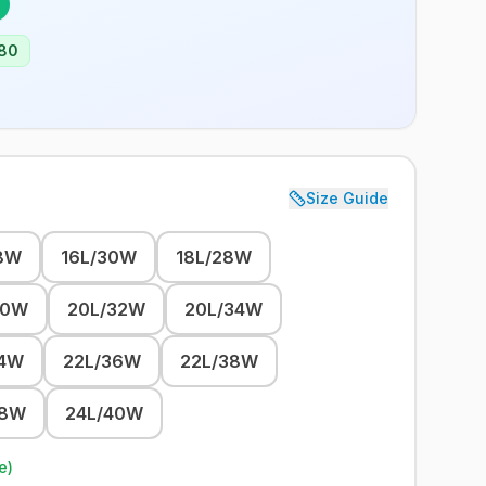
80
Size Guide
8W
16L/30W
18L/28W
30W
20L/32W
20L/34W
34W
22L/36W
22L/38W
38W
24L/40W
e)