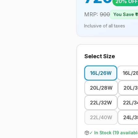
20
% OFF
MRP:
900
You Save ₹
1
Inclusive of all taxes
Select Size
16L/26W
16L/2
20L/28W
20L/
22L/32W
22L/
22L/40W
24L/
✓ In Stock (
19
availabl