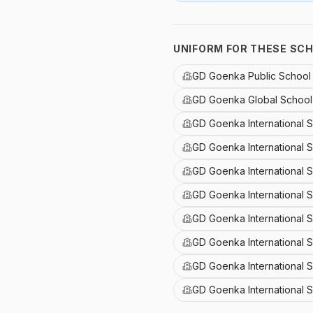
UNIFORM FOR THESE SC
GD Goenka Public Schoo
GD Goenka Global School 
GD Goenka International 
GD Goenka International 
GD Goenka International 
GD Goenka International S
GD Goenka International 
GD Goenka International S
GD Goenka International 
GD Goenka International 