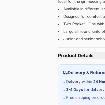
Ideal for the girl needing 
Available in different 
Designed for comfort a
Two Pocket - One with
Large all round knife p
Junior and senior schoo
Product Details
Category:
Delivery & Return
Season:
Delivery within
24 Ho
✓
SKU:
3-4 Days
for delivery
✓
Free shipping on orde
✓