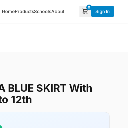
0
Home
Products
Schools
About
Sign In
 BLUE SKIRT With
to 12th