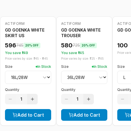
ACTIFORM
ACTIFORM
ACTIF
-
20
%
-
20
%
GD GOENKA WHITE
GD GOENKA WHITE
GD GO
SKIRT US
TROUSER
596
580
100
745
725
20
% OFF
20
% OFF
You save ₹
149
You save ₹
145
Price varie
Price varies by size: ₹
745
- ₹
845
Price varies by size: ₹
725
- ₹
765
Size
In Stock
Size
In Stock
Size
Quantity
Quantity
Quantit
1
1
Add to Cart
Add to Cart