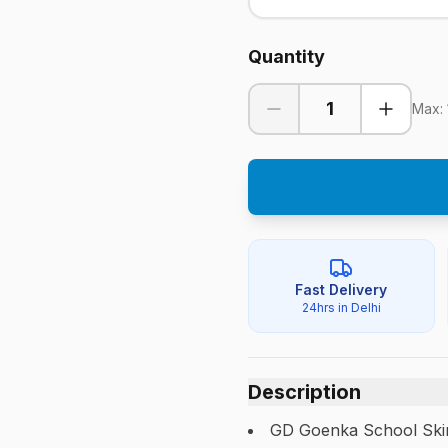
Quantity
1
Max:
Fast Delivery
24hrs in Delhi
Description
GD Goenka School Skirt.