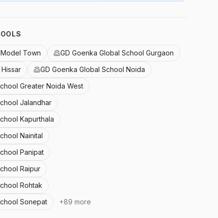
HOOLS
l Model Town
GD Goenka Global School Gurgaon
Hissar
GD Goenka Global School Noida
School Greater Noida West
School Jalandhar
School Kapurthala
chool Nainital
School Panipat
chool Raipur
School Rohtak
School Sonepat
+
89
more