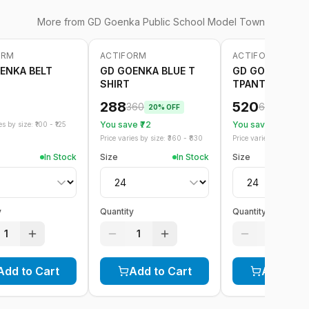
More from
GD Goenka Public School Model Town
ORM
ACTIFORM
ACTIFORM
-
20
%
-
20
%
ENKA BELT
GD GOENKA BLUE T
GD GOENKA BL
SHIRT
TPANT GREEN S
288
520
360
650
20
% OFF
20
% OF
You save ₹
72
You save ₹
130
s by size: ₹
100
- ₹
125
Price varies by size: ₹
360
- ₹
830
Price varies by size: ₹
6
In Stock
Size
In Stock
Size
y
Quantity
Quantity
1
1
1
Add to Cart
Add to Cart
Add to C