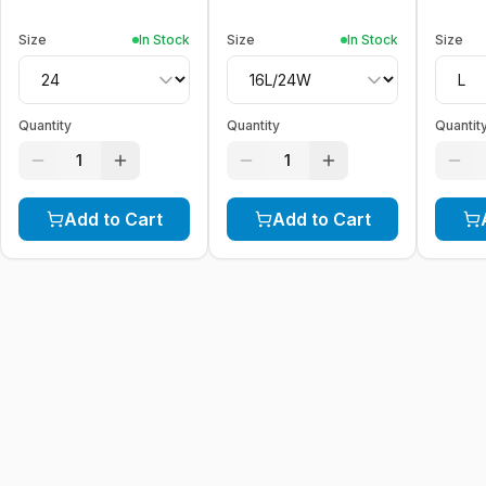
Size
In Stock
Size
In Stock
Size
Quantity
Quantity
Quantit
1
1
Add to Cart
Add to Cart