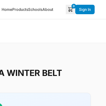
0
Home
Products
Schools
About
Sign In
 WINTER BELT