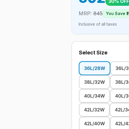
30
% OFF
MRP:
845
You Save ₹
Inclusive of all taxes
Select Size
36L/28W
36L/
38L/32W
38L/
40L/34W
40L/
42L/32W
42L/
42L/40W
42L/