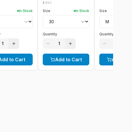
3,860
In Stock
Size
In Stock
Size
y
Quantity
Quantity
1
1
1
Add to Cart
Add to Cart
Add to C