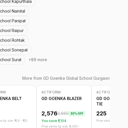
School Kapurthala
chool Nainital
School Panipat
chool Raipur
School Rohtak
School Sonepat
chool Surat
+
89
more
More from
GD Goenka Global School Gurgaon
ORM
ACTIFORM
ACTIFORM
-
30
%
ENKA BELT
GD GOENKA BLAZER
GD GOENKA EL
TIE
2,576
225
3,680
30
% OFF
You save ₹
1,104
s by size: ₹
100
- ₹
125
Price varies by size: ₹
21
Price varies by size: ₹
3,680
-