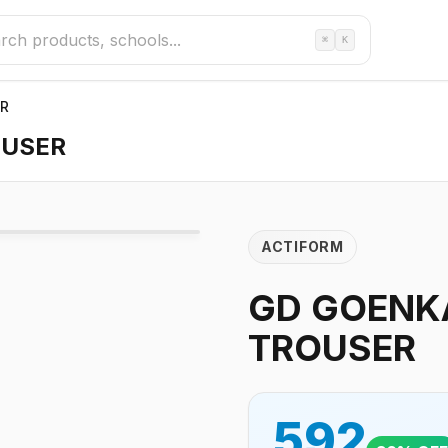
⌘
K
ER
OUSER
ACTIFORM
GD GOENKA
TROUSER
592