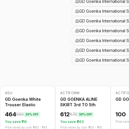
GD Goenka International 
GD Goenka International S
GD Goenka International 
GD Goenka International S
GD Goenka International 
GD Goenka International 
GD Goenka International S
ASU
ACTIFORM
ACTIF
-
20
%
-
30
%
GD Goenka White
GD GOENKA ALINE
GD GO
Trouser Elastic
SKIRT 3rd TO 5th
464
612
100
580
875
20
% OFF
30
% OFF
You save ₹
116
You save ₹
263
Price varie
Price varies by size: ₹
580
- ₹
745
Price varies by size: ₹
850
- ₹
915