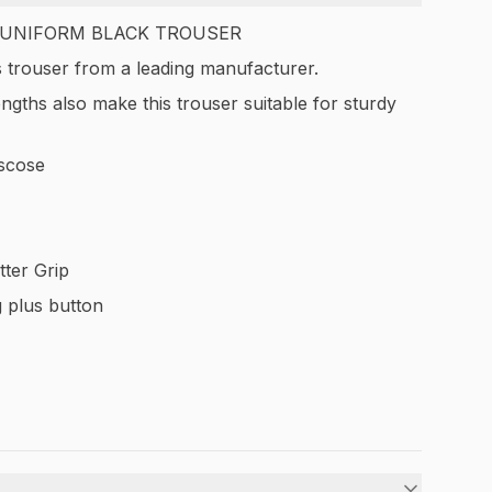
 UNIFORM BLACK TROUSER
 trouser from a leading manufacturer.
engths also make this trouser suitable for sturdy
scose
tter Grip
 plus button