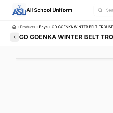
All School Uniform
Products
Boys
GD GOENKA WINTER BELT TROUS
GD GOENKA WINTER BELT TR