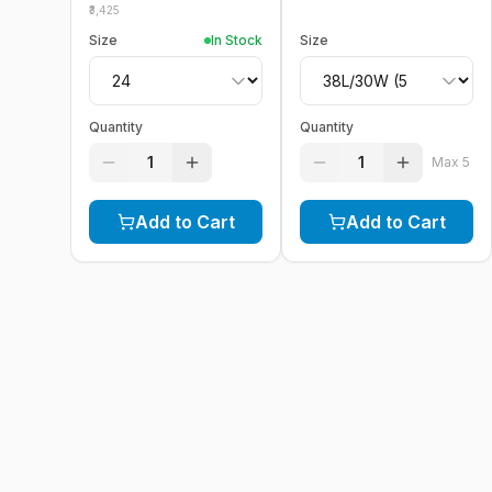
3,425
Size
In Stock
Size
Quantity
Quantity
1
1
Max
5
Add to Cart
Add to Cart