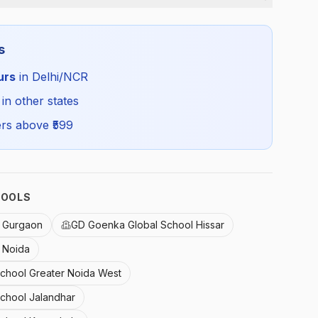
Boys
s
Winter
urs
in Delhi/NCR
GDG_WBTRO_SELF_ALL
 in other states
rs above ₹
599
HOOLS
 Gurgaon
GD Goenka Global School Hissar
 Noida
School Greater Noida West
School Jalandhar