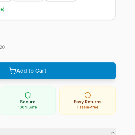
le)
20
Add to Cart
Secure
Easy Returns
100% Safe
Hassle-free