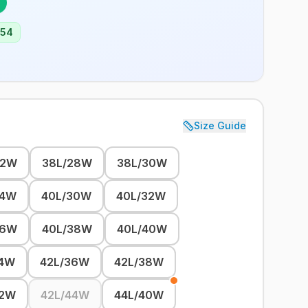
254
Size Guide
32W
38L/28W
38L/30W
34W
40L/30W
40L/32W
36W
40L/38W
40L/40W
34W
42L/36W
42L/38W
42W
42L/44W
44L/40W