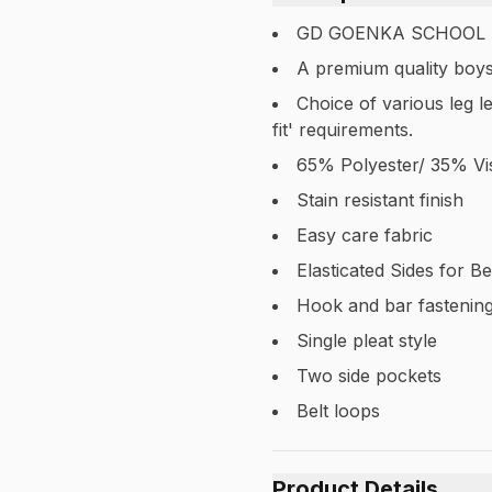
GD GOENKA SCHOOL
A premium quality boys
Choice of various leg l
fit' requirements.
65% Polyester/ 35% Vi
Stain resistant finish
Easy care fabric
Elasticated Sides for Be
Hook and bar fastening
Single pleat style
Two side pockets
Belt loops
Product Details