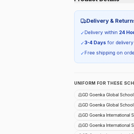
Category:
Delivery & Return
Season:
Delivery within
24 Ho
✓
SKU:
3-4 Days
for delivery
✓
Free shipping on orde
✓
UNIFORM FOR THESE SC
GD Goenka Global School
GD Goenka Global School
GD Goenka International 
GD Goenka International 