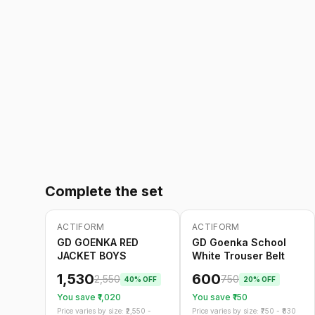
Complete the set
ACTIFORM
ACTIFORM
-
40
%
-
20
%
Only
5
left
GD GOENKA RED
GD Goenka School
JACKET BOYS
White Trouser Belt
1,530
600
2,550
750
40
% OFF
20
% OFF
You save ₹
1,020
You save ₹
150
Price varies by size: ₹
2,550
-
Price varies by size: ₹
750
- ₹
830