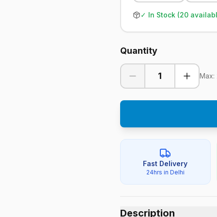
✓ In Stock (
20
availab
Quantity
1
Max:
Fast Delivery
24hrs in Delhi
Description