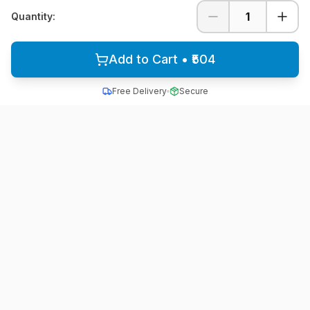
1
Quantity:
Add to Cart • ₹504
Free Delivery
Secure
All School Uniform
Quality school uniforms for students across India
A unit of ACTIVE MINDZ