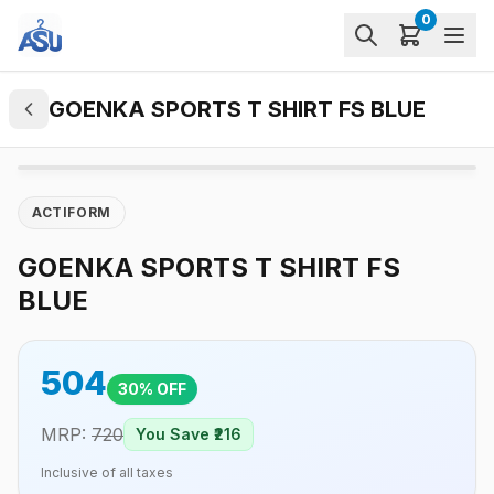
0
GOENKA SPORTS T SHIRT FS BLUE
ACTIFORM
GOENKA SPORTS T SHIRT FS
BLUE
504
30
% OFF
MRP:
720
You Save ₹
216
Inclusive of all taxes