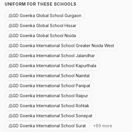
UNIFORM FOR THESE SCHOOLS
GD Goenka Global School Gurgaon
GD Goenka Global School Hissar
GD Goenka Global School Noida
GD Goenka International School Greater Noida West
GD Goenka International School Jalandhar
GD Goenka International School Kapurthala
GD Goenka International School Nainital
GD Goenka International School Panipat
GD Goenka International School Raipur
GD Goenka International School Rohtak
GD Goenka International School Sonepat
GD Goenka International School Surat
+
89
more