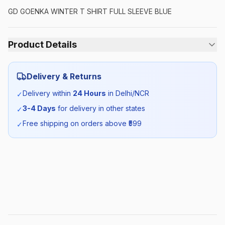
GD GOENKA WINTER T SHIRT FULL SLEEVE BLUE
Product Details
Category:
Unisex
Delivery & Returns
Season:
Winter
Delivery within
24 Hours
in Delhi/NCR
✓
3-4 Days
for delivery in other states
✓
SKU:
GDG_TSHIRTBLUEFS_SELF_ALL
Free shipping on orders above ₹
599
✓