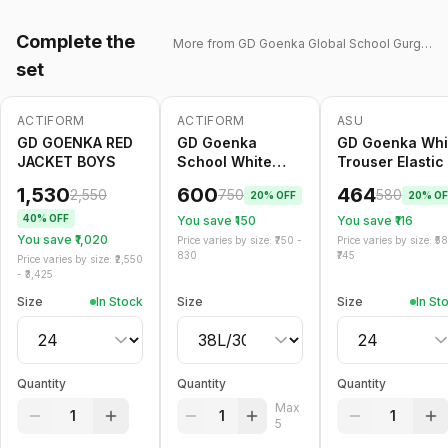
Complete the
More from
GD Goenka Global School Gurgaon
set
ACTIFORM
ACTIFORM
ASU
-
40
%
-
20
%
Only
5
left
-
20
%
GD GOENKA RED
GD Goenka
GD Goenka Whi
JACKET BOYS
School White
Trouser Elastic
Trouser Belt
1,530
600
464
2,550
750
580
20
% OFF
20
% OF
40
% OFF
You save ₹
150
You save ₹
116
You save ₹
1,020
Price varies by size: ₹
750
-
Price varies by size: ₹
5
830
745
Price varies by size: ₹
2,550
- ₹
3,425
Size
In Stock
Size
Size
In St
Quantity
Quantity
Quantity
Max
1
1
1
5