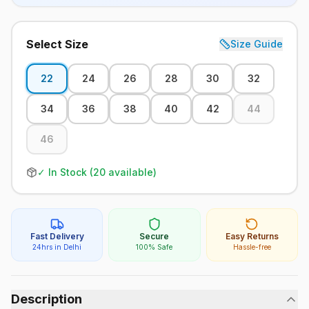
Select Size
Size Guide
22
24
26
28
30
32
34
36
38
40
42
44
46
✓ In Stock (
20
available)
Fast Delivery
Secure
Easy Returns
24hrs in Delhi
100% Safe
Hassle-free
Description