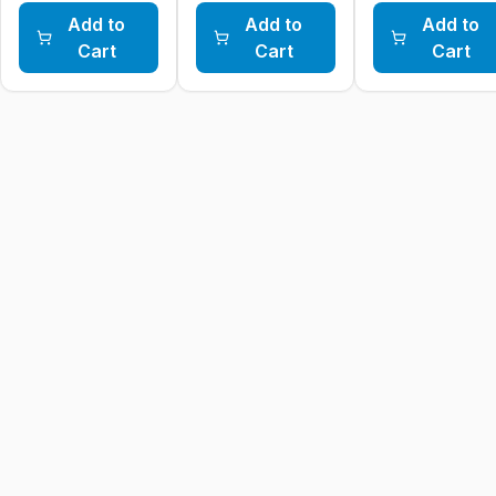
Add to
Add to
Add to
Cart
Cart
Cart