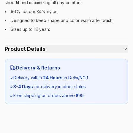
shoe fit and maximizing all day comfort.
66% cotton/ 34% nylon
Designed to keep shape and color wash after wash
Sizes up to 18 years
Product Details
Category:
Unisex
Delivery & Returns
Season:
Summer
Delivery within
24 Hours
in Delhi/NCR
✓
3-4 Days
for delivery in other states
✓
SKU:
MOD_SUMSOCKS_SELF_ALL
Free shipping on orders above ₹
599
✓