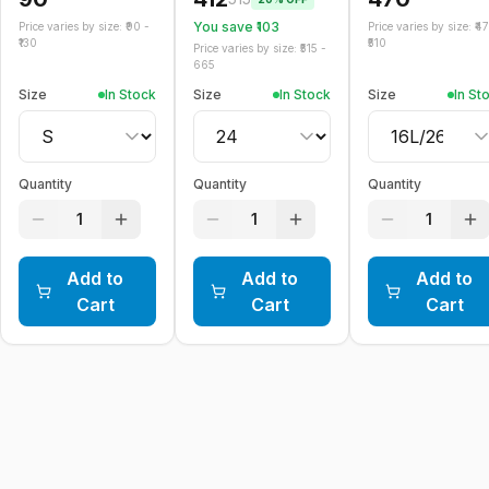
You save ₹
103
Price varies by size: ₹
90
-
Price varies by size: ₹
4
130
510
Price varies by size: ₹
515
-
665
Size
In Stock
Size
In Stock
Size
In St
Quantity
Quantity
Quantity
1
1
1
Add to
Add to
Add to
Cart
Cart
Cart