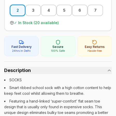
2
3
4
5
6
7
✓ In Stock (
20
available)
Fast Delivery
Secure
Easy Returns
24hrs in Delhi
100% Safe
Hassle-free
Description
SOCKS
Smart ribbed school sock with a high cotton content to help
keep feet cool whilst allowing them to breathe.
Featuring a hand-linked ‘super-comfort’ flat seam toe
design that is usually only found in expensive socks. This
unique design eliminates bulky toe seams promoting a better