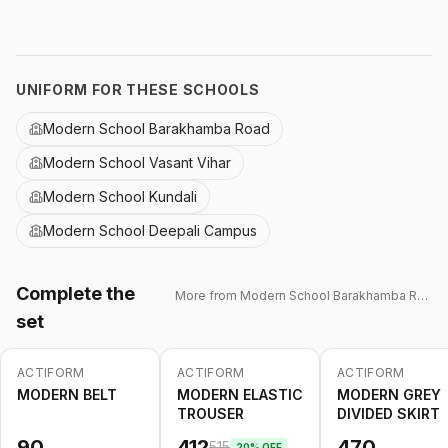
UNIFORM FOR THESE SCHOOLS
Modern School Barakhamba Road
Modern School Vasant Vihar
Modern School Kundali
Modern School Deepali Campus
Complete the
More from
Modern School Barakhamba Road
set
ACTIFORM
ACTIFORM
ACTIFORM
-
20
%
MODERN BELT
MODERN ELASTIC
MODERN GREY
TROUSER
DIVIDED SKIRT
90
412
470
515
20
% OFF