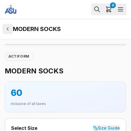
0
MODERN SOCKS
ACTIFORM
MODERN SOCKS
60
Inclusive of all taxes
Select Size
Size Guide