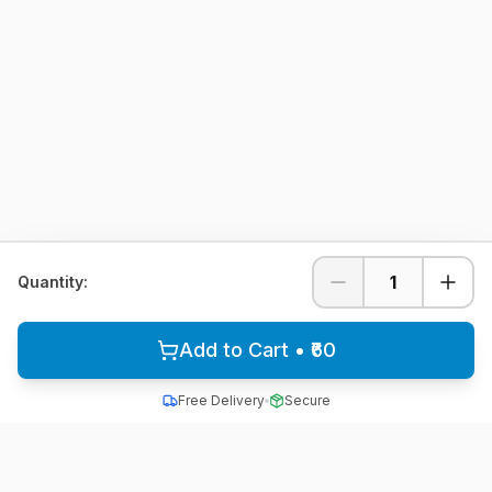
1
Quantity:
Add to Cart • ₹60
Free Delivery
Secure